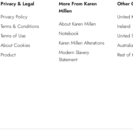
Privacy & Legal
More From Karen
Other 
Millen
Privacy Policy
United
About Karen Millen
Terms & Conditions
Ireland
Notebook
Terms of Use
United S
Karen Millen Alterations
About Cookies
Australi
Modern Slavery
Product
Rest of
Statement