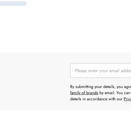
By submitting your details, you ag
family of brands
by email. You can 
details in accordance with our
Priv