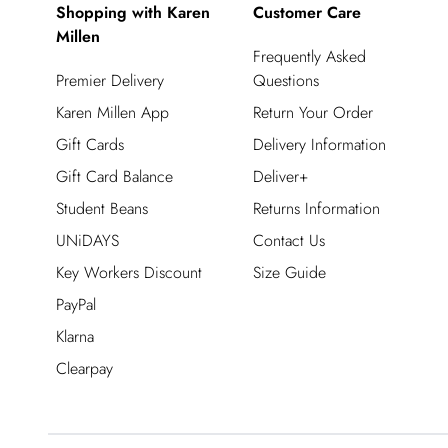
Shopping with Karen
Customer Care
Millen
Frequently Asked
Premier Delivery
Questions
Karen Millen App
Return Your Order
Gift Cards
Delivery Information
Gift Card Balance
Deliver+
Student Beans
Returns Information
UNiDAYS
Contact Us
Key Workers Discount
Size Guide
PayPal
Klarna
Clearpay