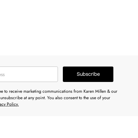
Subscribe
ree to receive marketing communications from Karen Millen & our
unsubscribe at any point. You also consent to the use of your
acy Policy.