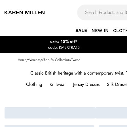
SALE
NEW IN
CLOT
extra 15% off*
code: KMEXTRA15
Home
/
Womens
/
Shop By Collection
/
Tweed
Classic British heritage with a contemporary twist
Clothing
Knitwear
Jersey Dresses
Silk Dress