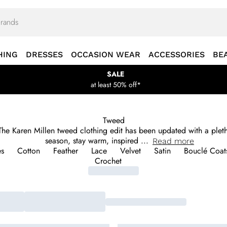
HING
DRESSES
OCCASION WEAR
ACCESSORIES
BE
SALE
at least 50% off*
Tweed
. The Karen Millen tweed clothing edit has been updated with a ple
season, stay warm, inspired
...
Read
more
es
Cotton
Feather
Lace
Velvet
Satin
Bouclé Coats
Crochet