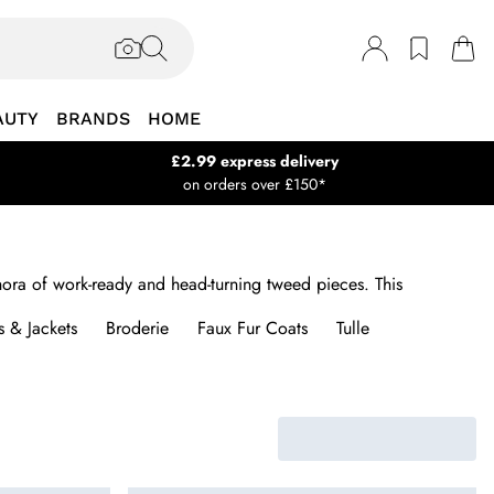
AUTY
BRANDS
HOME
£2.99 express delivery
on orders over £150*
thora of work-ready and head-turning tweed pieces. This
 & Jackets
Broderie
Faux Fur Coats
Tulle