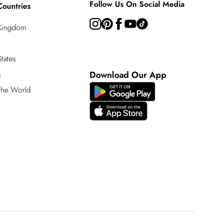
Follow Us On Social Media
Countries
 Kingdom
tates
a
Download Our App
 the World