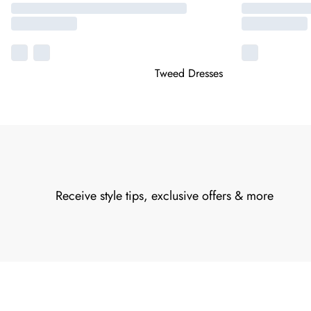
Tweed Dresses
Receive style tips, exclusive offers & more