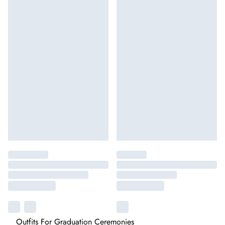
Outfits For Graduation Ceremonies