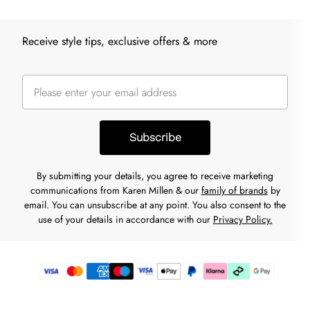
Receive style tips, exclusive offers & more
Subscribe
By submitting your details, you agree to receive marketing
communications from Karen Millen & our
family of brands
by
email. You can unsubscribe at any point. You also consent to the
use of your details in accordance with our
Privacy Policy.