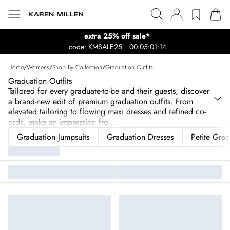
extra 25% off sale*
code: KMSALE25
00:05:01:14
Home
/
Womens
/
Shop By Collection
/
Graduation Outfits
Graduation Outfits
Tailored for every graduate-to-be and their guests, discover
a brand-new edit of premium graduation outfits. From
elevated tailoring to flowing maxi dresses and refined co-
ords, make an impression fro
...
Graduation Jumpsuits
Graduation Dresses
Petite Grad