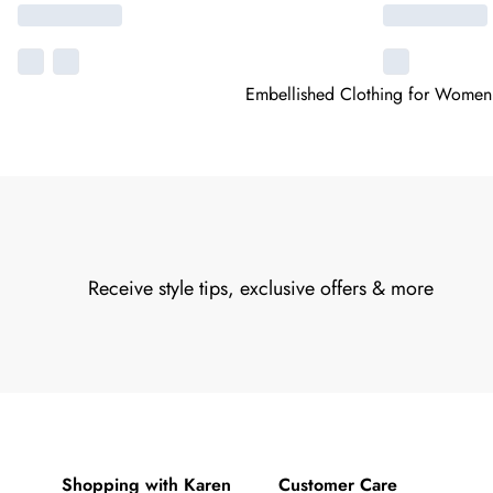
Embellished Clothing for Women
Receive style tips, exclusive offers & more
Shopping with Karen
Customer Care