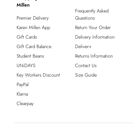
Millen
Frequently Asked
Premier Delivery
Questions
Karen Millen App
Return Your Order
Gift Cards
Delivery Information
Gift Card Balance
Deliver+
Student Beans
Returns Information
UNiDAYS
Contact Us
Key Workers Discount
Size Guide
PayPal
Klarna
Clearpay