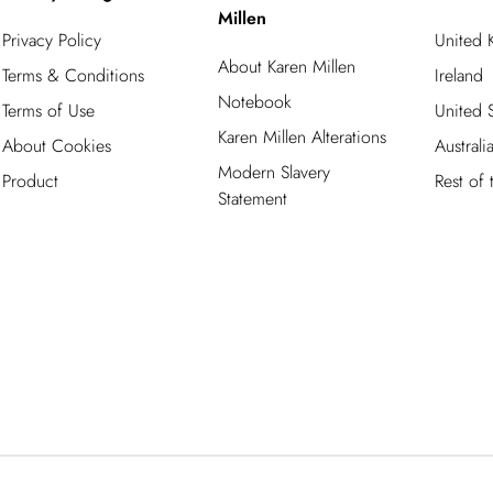
Millen
Privacy Policy
United
About Karen Millen
Terms & Conditions
Ireland
Notebook
Terms of Use
United S
Karen Millen Alterations
About Cookies
Australi
Modern Slavery
Product
Rest of
Statement