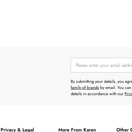
By submitting your details, you ag
family of brands
by email. You can 
details in accordance with our
Priv
Privacy & Legal
More From Karen
Other 