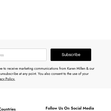
Subscribe
ree to receive marketing communications from Karen Millen & our
unsubscribe at any point. You also consent to the use of your
acy Policy.
Follow Us On Social Media
Countries