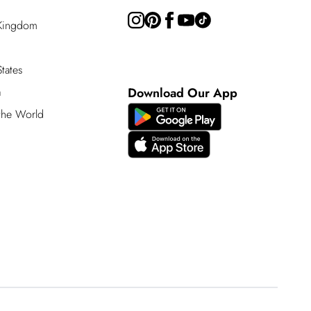
 Kingdom
tates
a
Download Our App
 the World