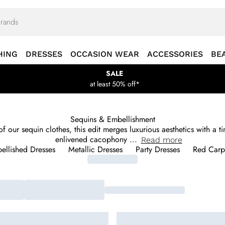
HING
DRESSES
OCCASION WEAR
ACCESSORIES
BE
SALE
at least 50% off*
Sequins & Embellishment
 of our sequin clothes, this edit merges luxurious aesthetics with a
enlivened cacophony
...
Read
more
ellished Dresses
Metallic Dresses
Party Dresses
Red Carpe