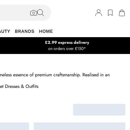
AUTY
BRANDS
HOME
£2.99 express delivery
on orders over £150*
 timeless essence of premium craftsmanship. Realised in an
t Dresses & Outfits