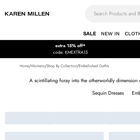
SALE
NEW IN
CLOT
extra 15% off*
code: KMEXTRA15
Home
/
Womens
/
Shop By Collection
/
Embellished Outfits
A scintillating foray into the otherworldly dimension
Sequin Dresses
Emb