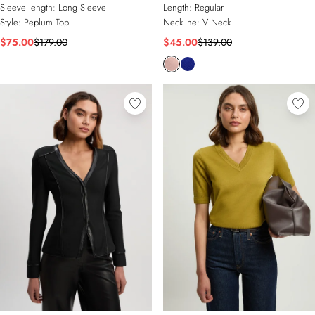
Sleeve length:
Long Sleeve
Length:
Regular
Style:
Peplum Top
Neckline:
V Neck
$75.00
$179.00
$45.00
$139.00