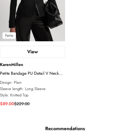
Petite
View
KarenMillen
Petite Bandage PU Detail V Neck
Top
Design:
Plain
Sleeve length:
Long Sleeve
Style:
Knitted Top
$89.00
$229.00
Recommendations