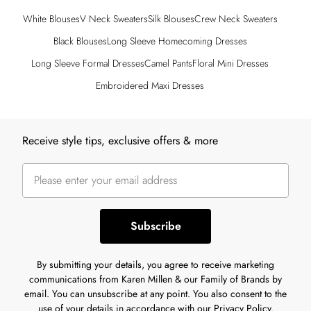
White Blouses
V Neck Sweaters
Silk Blouses
Crew Neck Sweaters
Black Blouses
Long Sleeve Homecoming Dresses
Long Sleeve Formal Dresses
Camel Pants
Floral Mini Dresses
Embroidered Maxi Dresses
Back to main content
Receive style tips, exclusive offers & more
Subscribe
By submitting your details, you agree to receive marketing
communications from Karen Millen & our Family of Brands by
email. You can unsubscribe at any point. You also consent to the
use of your details in accordance with our
Privacy Policy.