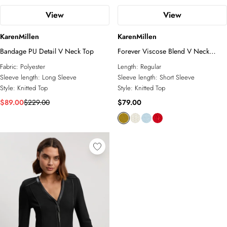
View
View
KarenMillen
KarenMillen
Bandage PU Detail V Neck Top
Forever Viscose Blend V Neck
Knitted Short Sleeve Top
Fabric:
Polyester
Length:
Regular
Sleeve length:
Long Sleeve
Sleeve length:
Short Sleeve
Style:
Knitted Top
Style:
Knitted Top
$89.00
$229.00
$79.00