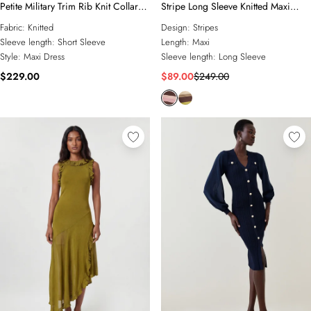
Petite Military Trim Rib Knit Collared
Stripe Long Sleeve Knitted Maxi
Maxi Dress
Dress
Fabric:
Knitted
Design:
Stripes
Sleeve length:
Short Sleeve
Length:
Maxi
Style:
Maxi Dress
Sleeve length:
Long Sleeve
$229.00
$89.00
$249.00