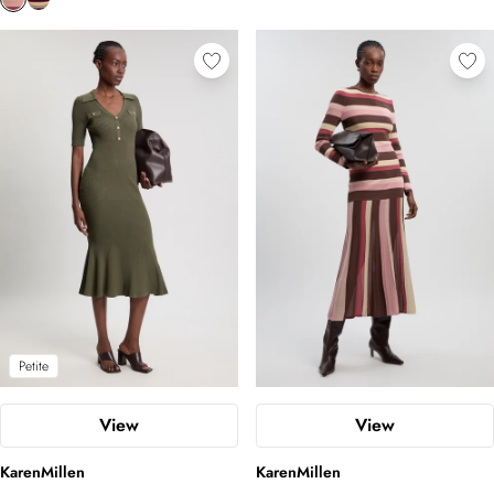
Petite
View
View
KarenMillen
KarenMillen