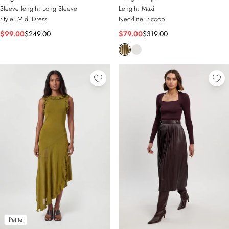
Sleeve length:
Long Sleeve
Length:
Maxi
Style:
Midi Dress
Neckline:
Scoop
$99.00
$249.00
$79.00
$319.00
Petite