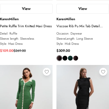
View
View
KarenMillen
KarenMillen
Petite Ruffle Trim Knitted Maxi Dress
Viscose Rib Pu Mix Tab Detail
Pleated Knit Midi Dress
Detail:
Ruffle
Occasion:
Daywear
Sleeve length:
Sleeveless
SleeveLength:
Long Sleeve
Style:
Maxi Dress
Style:
Midi Dress
$109.00
$269.00
$309.00