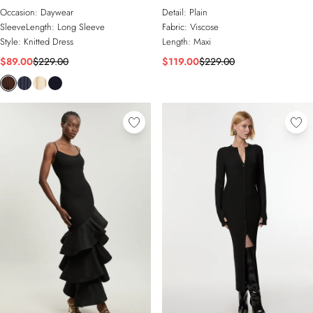
Occasion:
Daywear
Detail:
Plain
SleeveLength:
Long Sleeve
Fabric:
Viscose
Style:
Knitted Dress
Length:
Maxi
$89.00
$229.00
$119.00
$229.00