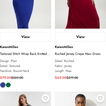
View
View
KarenMillen
KarenMillen
Textured Stitch Wrap Back Knitted
Ruched Jersey Crepe Maxi Dress
Maxi Dress
Design:
Plain
Detail:
Ruched
Detail:
Textured
Fabric:
Jersey
Neckline:
Round Neck
Length:
Maxi
$79.00
$269.00
$65.00
$219.00