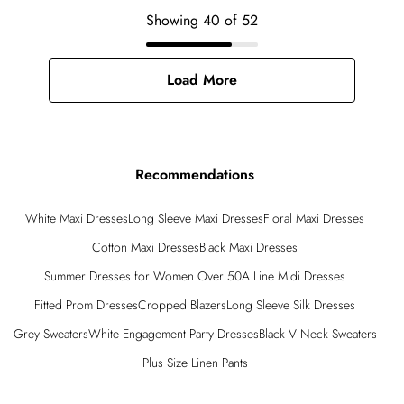
Showing
40
of
52
Load More
Recommendations
White Maxi Dresses
Long Sleeve Maxi Dresses
Floral Maxi Dresses
Cotton Maxi Dresses
Black Maxi Dresses
Summer Dresses for Women Over 50
A Line Midi Dresses
Fitted Prom Dresses
Cropped Blazers
Long Sleeve Silk Dresses
Grey Sweaters
White Engagement Party Dresses
Black V Neck Sweaters
Plus Size Linen Pants