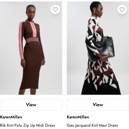
View
View
KarenMillen
KarenMillen
Rib Knit Polo Zip Up Midi Dress
Geo Jacquard Knit Maxi Dress