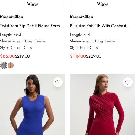
View
View
KarenMillen
KarenMillen
Twist Yarn Zip Detail Figure Form
Plus size Knit Rib With Contrast
Ribbed Knitted Dress
Waist Detail Collared Midi Dress
Length:
Maxi
Length:
Midi
Sleeve length:
Long Sleeve
Sleeve length:
Long Sleeve
Style:
Knitted Dress
Style:
Midi Dress
$65.00
$219.00
$119.00
$229.00