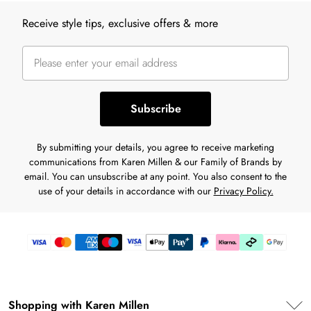
Back to main content
Receive style tips, exclusive offers & more
Subscribe
By submitting your details, you agree to receive marketing
communications from Karen Millen & our Family of Brands by
email. You can unsubscribe at any point. You also consent to the
use of your details in accordance with our
Privacy Policy.
Shopping with Karen Millen