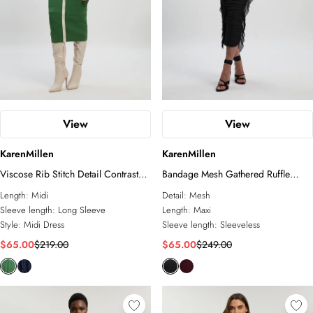
View
View
KarenMillen
KarenMillen
Viscose Rib Stitch Detail Contrast
Bandage Mesh Gathered Ruffle
Colour Button Knit Midi Dress
Knitted Maxi Dress
Length:
Midi
Detail:
Mesh
Sleeve length:
Long Sleeve
Length:
Maxi
Style:
Midi Dress
Sleeve length:
Sleeveless
$65.00
$219.00
$65.00
$249.00