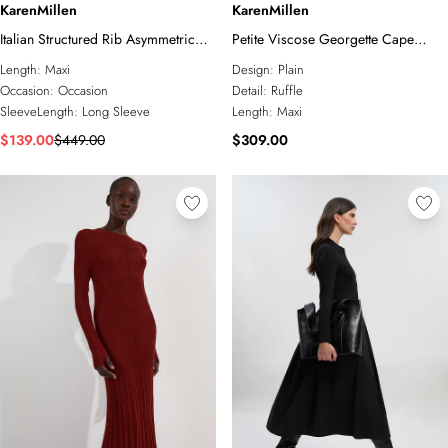
KarenMillen
KarenMillen
Italian Structured Rib Asymmetric
Petite Viscose Georgette Cape
Neckline Draped Tailored Maxi
Sleeve Ruffle Woven Maxi Dress
Length:
Maxi
Design:
Plain
Dress
Occasion:
Occasion
Detail:
Ruffle
SleeveLength:
Long Sleeve
Length:
Maxi
$139.00
$449.00
$309.00