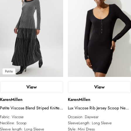
Petite
View
View
KarenMillen
KarenMillen
Petite Viscose Blend Striped Knitted
Lux Viscose Rib Jersey Scoop Neck
Maxi Dress
Mini Dress
Fabric:
Viscose
Occasion:
Daywear
Neckline:
Scoop
SleeveLength:
Long Sleeve
Sleeve length:
Long Sleeve
Style:
Mini Dress