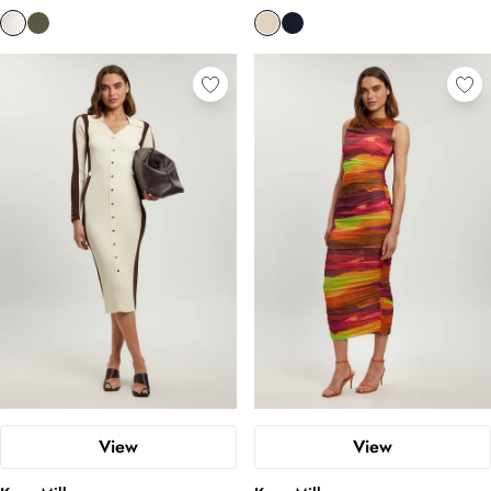
View
View