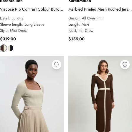
KarenMillen
KarenMillen
Viscose Rib Contrast Colour Button
Marbled Printed Mesh Ruched Jersey
Knit Midi Dress
Maxi Dress
Detail:
Buttons
Design:
All Over Print
Sleeve length:
Long Sleeve
Length:
Maxi
Style:
Midi Dress
Neckline:
Crew
$319.00
$159.00