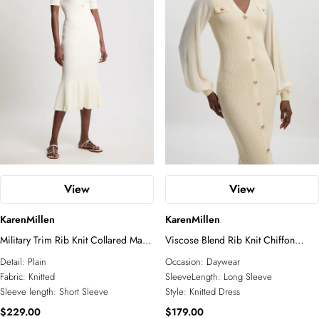
Petite
Plus Size
Business Wear
Tall
Petite
Knitwear
Jackets
COLLECTIONS
Wedding Guest
Jumpsuits
Relaxed Luxe
Elevated Daywear
Formal Wear
Glam Edit
RSVP
Corporate
Forever
Bridal Edit
View
View
ACCESSORIES
KarenMillen
KarenMillen
All Accessories
Fascinators
Military Trim Rib Knit Collared Maxi
Viscose Blend Rib Knit Chiffon
Sunglasses
Dress
Sleeve Midi Dress
Detail:
Plain
Occasion:
Daywear
Jewelry
Fabric:
Knitted
SleeveLength:
Long Sleeve
Sleeve length:
Short Sleeve
Style:
Knitted Dress
$229.00
$179.00