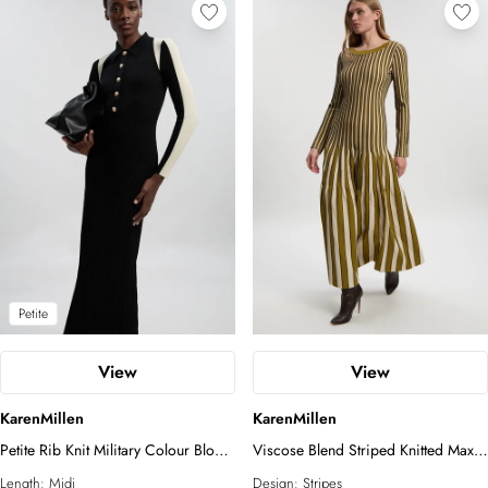
Petite
View
View
KarenMillen
KarenMillen
Petite Rib Knit Military Colour Block
Viscose Blend Striped Knitted Maxi
Midi Dress
Dress
Length:
Midi
Design:
Stripes