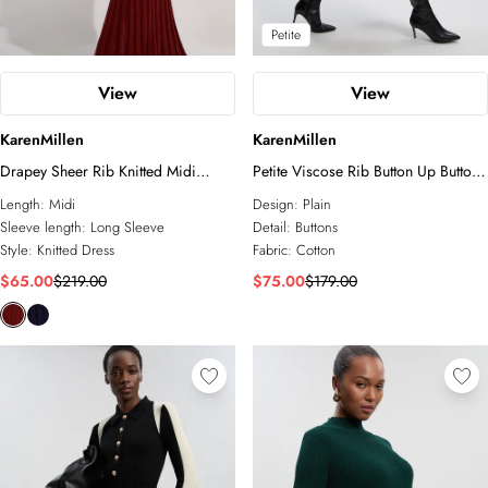
Petite
View
View
KarenMillen
KarenMillen
Drapey Sheer Rib Knitted Midi
Petite Viscose Rib Button Up Button
Dress
Up Collared Shirt Maxi Dress
Length:
Midi
Design:
Plain
Sleeve length:
Long Sleeve
Detail:
Buttons
Style:
Knitted Dress
Fabric:
Cotton
$65.00
$219.00
$75.00
$179.00