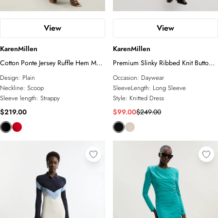
View
View
KarenMillen
KarenMillen
Cotton Ponte Jersey Ruffle Hem Maxi
Premium Slinky Ribbed Knit Button
Dress
Through Maxi Dress
Design:
Plain
Occasion:
Daywear
Neckline:
Scoop
SleeveLength:
Long Sleeve
Sleeve length:
Strappy
Style:
Knitted Dress
$219.00
$99.00
$249.00