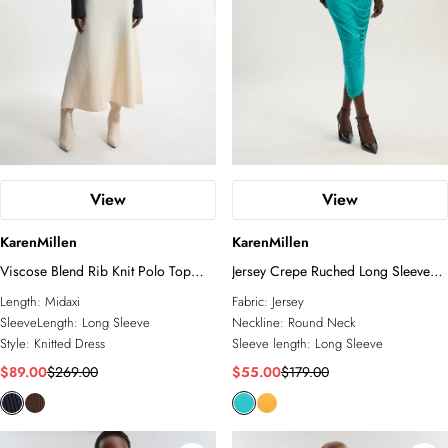
View
View
KarenMillen
KarenMillen
Viscose Blend Rib Knit Polo Top
Jersey Crepe Ruched Long Sleeve
Maxi Dress
Maxi Dress
Length:
Midaxi
Fabric:
Jersey
SleeveLength:
Long Sleeve
Neckline:
Round Neck
Style:
Knitted Dress
Sleeve length:
Long Sleeve
$89.00
$269.00
$55.00
$179.00