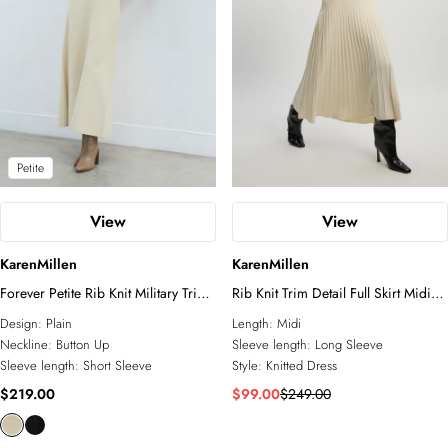
Petite
View
View
KarenMillen
KarenMillen
Forever Petite Rib Knit Military Trim
Rib Knit Trim Detail Full Skirt Midi
Maxi Dress
Dress
Design:
Plain
Length:
Midi
Neckline:
Button Up
Sleeve length:
Long Sleeve
Sleeve length:
Short Sleeve
Style:
Knitted Dress
$219.00
$99.00
$249.00