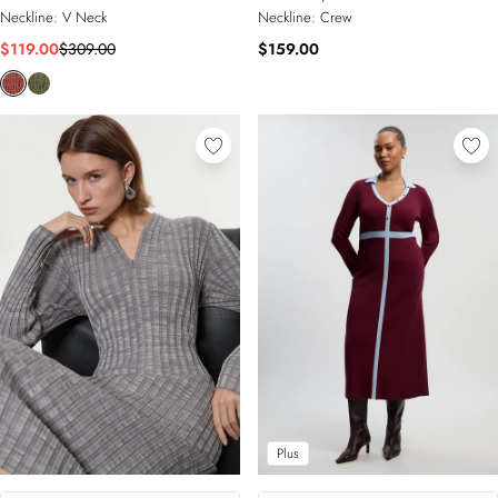
Neckline:
V Neck
Neckline:
Crew
$119.00
$309.00
$159.00
Plus