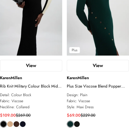
Plus
View
View
KarenMillen
KarenMillen
Rib Knit Military Colour Block Midi
Plus Size Viscose Blend Popper
Dress
Detail Split Knit Midi Dress
Detail:
Colour Block
Design:
Plain
Fabric:
Viscose
Fabric:
Viscose
Neckline:
Collared
Style:
Maxi Dress
$109.00
$269.00
$69.00
$229.00