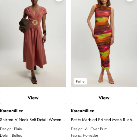
Petite
View
View
KarenMillen
KarenMillen
Shirred V Neck Belt Detail Woven
Petite Marbled Printed Mesh Ruched
Maxi Dress
Jersey Maxi Dress
Design:
Plain
Design:
All Over Print
Detail:
Belted
Fabric:
Polyester