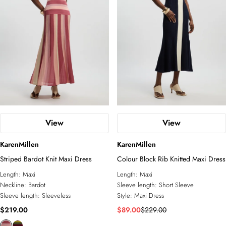
View
View
KarenMillen
KarenMillen
Striped Bardot Knit Maxi Dress
Colour Block Rib Knitted Maxi Dress
Length:
Maxi
Length:
Maxi
Neckline:
Bardot
Sleeve length:
Short Sleeve
Sleeve length:
Sleeveless
Style:
Maxi Dress
$219.00
$89.00
$229.00