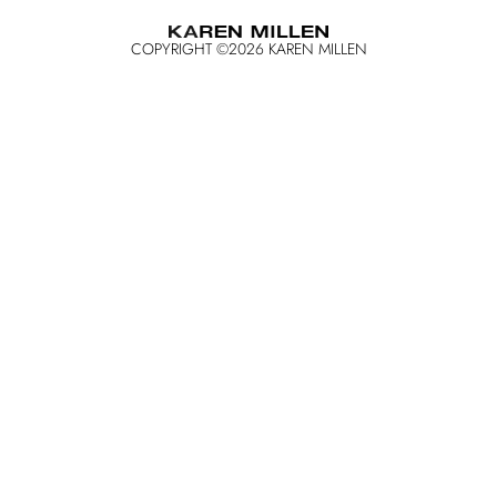
COPYRIGHT ©
2026
KAREN MILLEN