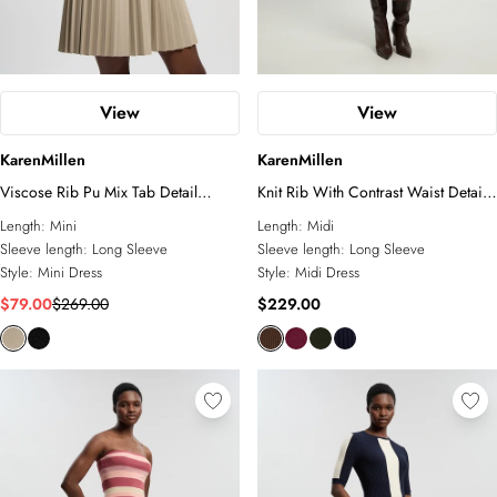
View
View
KarenMillen
KarenMillen
Viscose Rib Pu Mix Tab Detail
Knit Rib With Contrast Waist Detail
Pleated Knit Mini Dress
Collared Midi Dress
Length:
Mini
Length:
Midi
Sleeve length:
Long Sleeve
Sleeve length:
Long Sleeve
Style:
Mini Dress
Style:
Midi Dress
$79.00
$269.00
$229.00