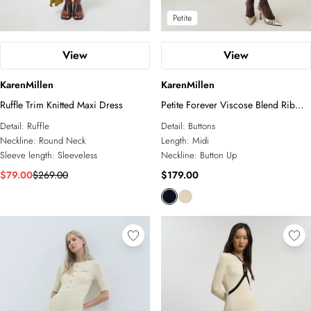
Petite
View
View
KarenMillen
KarenMillen
Ruffle Trim Knitted Maxi Dress
Petite Forever Viscose Blend Rib
Knit Chiffon Sleeve Midi Dress
Detail:
Ruffle
Detail:
Buttons
Neckline:
Round Neck
Length:
Midi
Sleeve length:
Sleeveless
Neckline:
Button Up
$79.00
$269.00
$179.00