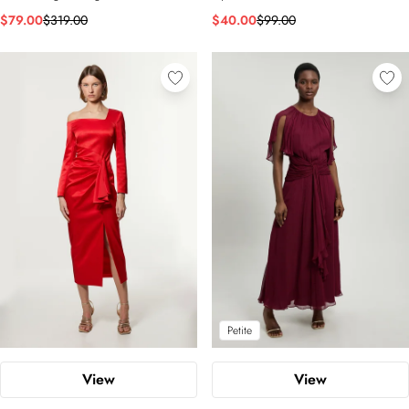
$79.00
$319.00
$40.00
$99.00
Petite
View
View