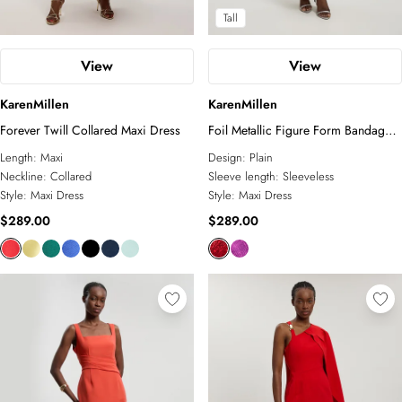
Tall
View
View
KarenMillen
KarenMillen
Forever Twill Collared Maxi Dress
Foil Metallic Figure Form Bandage
Angel Sleeve Knit Maxi Dress
Length:
Maxi
Design:
Plain
Neckline:
Collared
Sleeve length:
Sleeveless
Style:
Maxi Dress
Style:
Maxi Dress
$289.00
$289.00