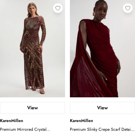
View
View
KarenMillen
KarenMillen
Premium Mirrored Crystal
Premium Slinky Crepe Scarf Detail