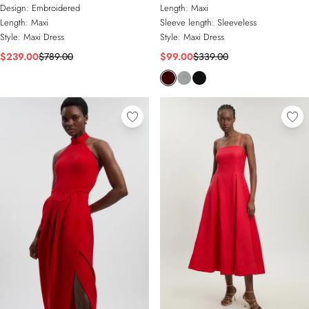
Embellished Woven Long Sleeve
Maxi Dress
Design:
Embroidered
Length:
Maxi
Column Dress
Length:
Maxi
Sleeve length:
Sleeveless
Style:
Maxi Dress
Style:
Maxi Dress
$239.00
$789.00
$99.00
$339.00