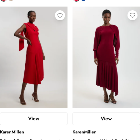
View
View
KarenMillen
KarenMillen