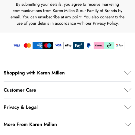
By submitting your details, you agree to receive marketing
communications from Karen Millen & our Family of Brands by
email. You can unsubscribe at any point. You also consent to the
use of your details in accordance with our
Privacy Policy.
Shopping with Karen Millen
Karen Millen App
Customer Care
PayPal
Frequently Asked Questions
Klarna
Privacy & Legal
Return Your Order
Afterpay
Privacy Policy
Shipping Information
More From Karen Millen
Terms & Conditions
Returns Information