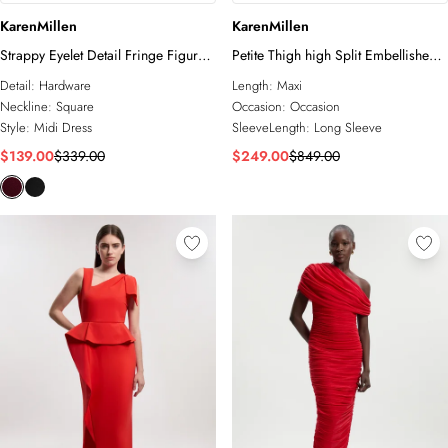
KarenMillen
KarenMillen
Strappy Eyelet Detail Fringe Figure
Petite Thigh high Split Embellished
Form Bandage Midi Dress
Woven Fringed Midi Dress
Detail:
Hardware
Length:
Maxi
Neckline:
Square
Occasion:
Occasion
Style:
Midi Dress
SleeveLength:
Long Sleeve
$139.00
$339.00
$249.00
$849.00