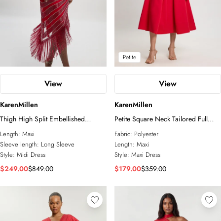
Petite
View
View
KarenMillen
KarenMillen
Thigh High Split Embellished
Petite Square Neck Tailored Full
Woven Fringed Midi Dress
Skirted Maxi Dress
Length:
Maxi
Fabric:
Polyester
Sleeve length:
Long Sleeve
Length:
Maxi
Style:
Midi Dress
Style:
Maxi Dress
$249.00
$849.00
$179.00
$359.00