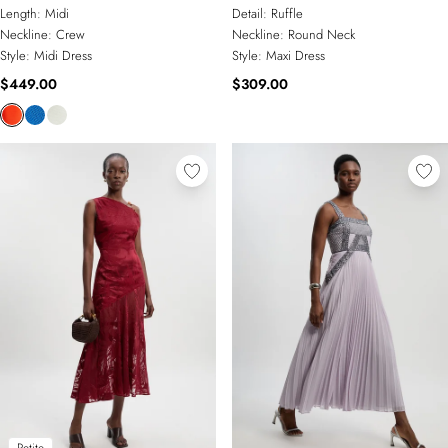
Embellished Wide Sleeve Midi
Ruffle Woven Maxi Dress
Length:
Midi
Detail:
Ruffle
Dress
Neckline:
Crew
Neckline:
Round Neck
Style:
Midi Dress
Style:
Maxi Dress
$449.00
$309.00