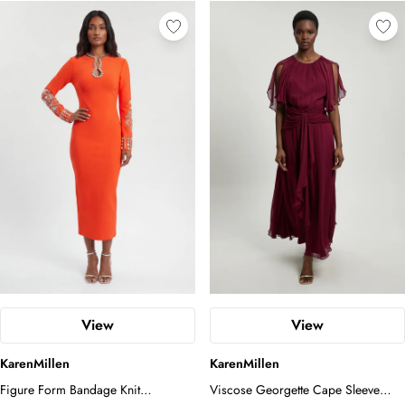
View
View
KarenMillen
KarenMillen
Figure Form Bandage Knit
Viscose Georgette Cape Sleeve