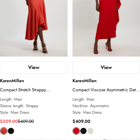
View
View
KarenMillen
KarenMillen
Compact Stretch Strappy
Compact Viscose Asymmetric Detail
Asymmetric Hem Maxi Dress
Maxi Dress
Length:
Maxi
Length:
Maxi
Sleeve length:
Strappy
Neckline:
Asymmetric
Style:
Maxi Dress
Style:
Maxi Dress
$209.00
$409.00
$409.00