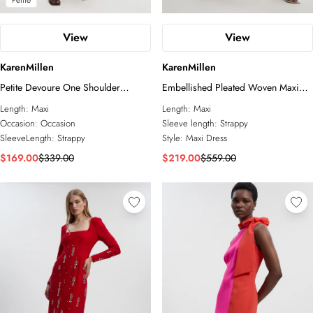
Petite
View
View
KarenMillen
KarenMillen
Petite Devoure One Shoulder
Embellished Pleated Woven Maxi
Woven Maxi Dress With Trim Detail
Dress
Length:
Maxi
Length:
Maxi
Occasion:
Occasion
Sleeve length:
Strappy
SleeveLength:
Strappy
Style:
Maxi Dress
$169.00
$339.00
$219.00
$559.00