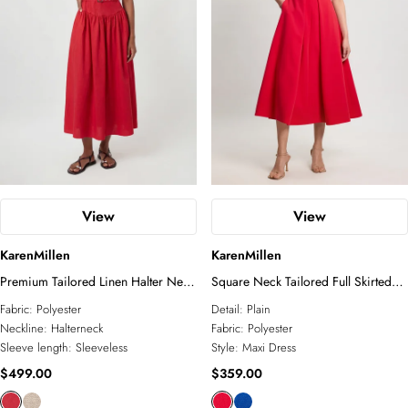
View
View
KarenMillen
KarenMillen
Premium Tailored Linen Halter Neck
Square Neck Tailored Full Skirted
Belted Full Midi Dress
Maxi Dress
Fabric:
Polyester
Detail:
Plain
Neckline:
Halterneck
Fabric:
Polyester
Sleeve length:
Sleeveless
Style:
Maxi Dress
$499.00
$359.00