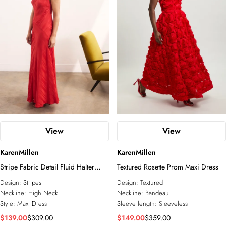
inspired silhouette of a longline mini dress, this is an
Petite
Plus Size
Business Wear
unforgettable feat of occasionwear design.
Tall
Petite
Knitwear
Jackets
COLLECTIONS
Wedding Guest
Jumpsuits
Relaxed Luxe
Elevated Daywear
Formal Wear
Glam Edit
RSVP
Corporate
Forever
Bridal Edit
View
View
ACCESSORIES
KarenMillen
KarenMillen
All Accessories
Stripe Fabric Detail Fluid Halter
Fascinators
Textured Rosette Prom Maxi Dress
Maxi Dress
Sunglasses
Design:
Stripes
Design:
Textured
Jewelry
Neckline:
High Neck
Neckline:
Bandeau
Style:
Maxi Dress
Sleeve length:
Sleeveless
$139.00
$309.00
$149.00
$359.00