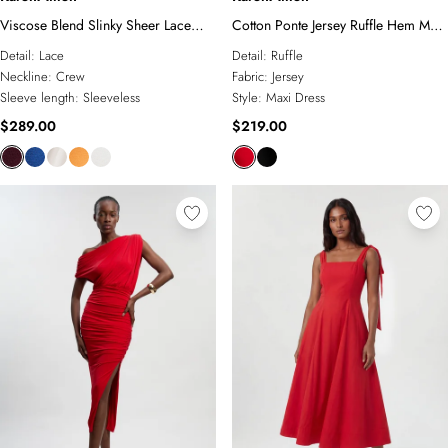
Viscose Blend Slinky Sheer Lace
Cotton Ponte Jersey Ruffle Hem Maxi
Detail Knit Maxi Dress
Dress
Detail:
Lace
Detail:
Ruffle
Neckline:
Crew
Fabric:
Jersey
Sleeve length:
Sleeveless
Style:
Maxi Dress
$289.00
$219.00