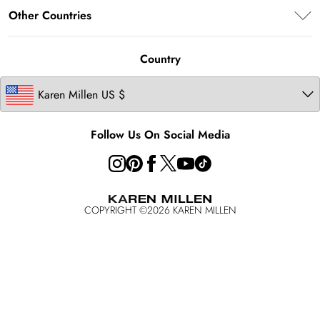
About Karen Millen
Terms of Use
Other Countries
Contact Us
Modern Slavery Statement
About Cookies
Size Guide
United Kingdom
Product
Country
Ireland
California Transparency in Supply Chains Act Statement
Australia
California Consumer Privacy Act
Key Workers Discount
Follow Us On Social Media
COPYRIGHT ©
2026
KAREN MILLEN