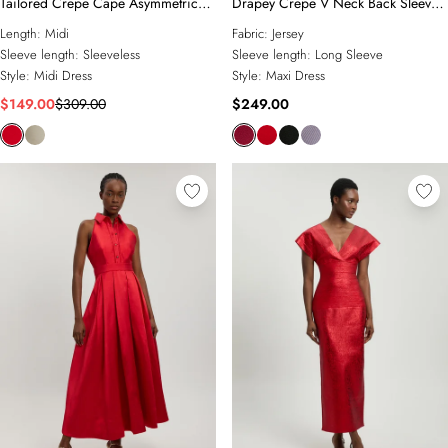
Tailored Crepe Cape Asymmetric
Drapey Crepe V Neck Back Sleeved
Cape Neck Detail Midi Dress
Maxi Dress
Length:
Midi
Fabric:
Jersey
Sleeve length:
Sleeveless
Sleeve length:
Long Sleeve
Style:
Midi Dress
Style:
Maxi Dress
$149.00
$309.00
$249.00