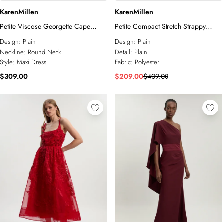
KarenMillen
KarenMillen
Petite Viscose Georgette Cape
Petite Compact Stretch Strappy
Sleeve Ruffle Woven Maxi Dress
Asymmetric Hem Maxi Dress
Design:
Plain
Design:
Plain
Neckline:
Round Neck
Detail:
Plain
Style:
Maxi Dress
Fabric:
Polyester
$309.00
$209.00
$409.00