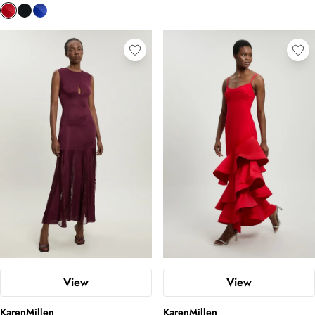
View
View
KarenMillen
KarenMillen