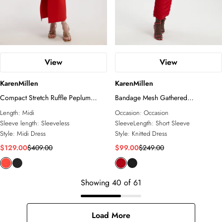
View
View
KarenMillen
KarenMillen
Compact Stretch Ruffle Peplum
Bandage Mesh Gathered
Belted Pencil Midi Dress
Asymmetric Neck Knitted Maxi
Length:
Midi
Occasion:
Occasion
Dress
Sleeve length:
Sleeveless
SleeveLength:
Short Sleeve
Style:
Midi Dress
Style:
Knitted Dress
$129.00
$409.00
$99.00
$249.00
Showing
40
of
61
Load More