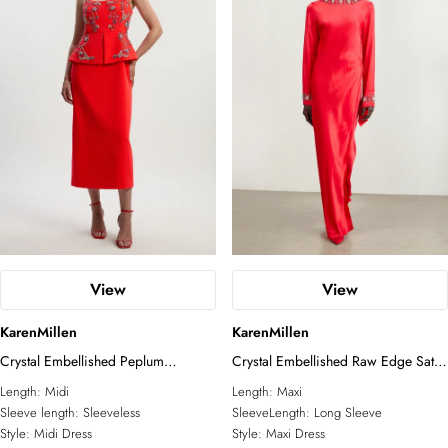
View
View
KarenMillen
KarenMillen
Crystal Embellished Peplum
Crystal Embellished Raw Edge Satin
Bandeau Pencil Midi Dress
Wrap Maxi Dress
Length:
Midi
Length:
Maxi
Sleeve length:
Sleeveless
SleeveLength:
Long Sleeve
Style:
Midi Dress
Style:
Maxi Dress