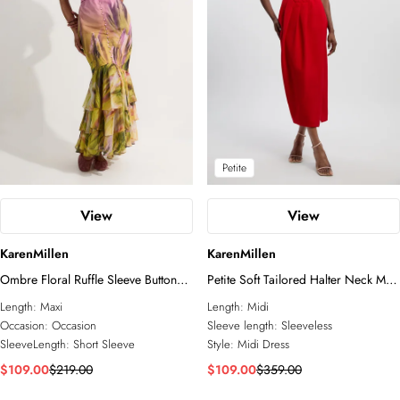
Petite
View
View
KarenMillen
KarenMillen
Ombre Floral Ruffle Sleeve Button
Petite Soft Tailored Halter Neck Midi
Through Maxi Dress
Dress
Length:
Maxi
Length:
Midi
Occasion:
Occasion
Sleeve length:
Sleeveless
SleeveLength:
Short Sleeve
Style:
Midi Dress
$109.00
$219.00
$109.00
$359.00