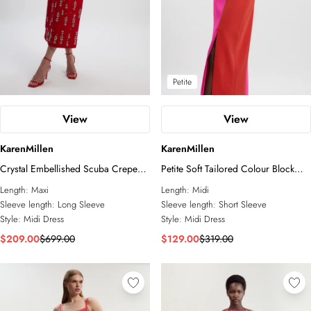
Petite
View
View
KarenMillen
KarenMillen
Crystal Embellished Scuba Crepe
Petite Soft Tailored Colour Block
Bandeau Midi Dress
Bow Tie Neck Midi Dress
Length:
Maxi
Length:
Midi
Sleeve length:
Long Sleeve
Sleeve length:
Short Sleeve
Style:
Midi Dress
Style:
Midi Dress
$209.00
$699.00
$129.00
$319.00