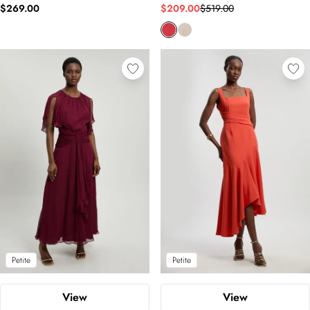
$269.00
$209.00
$519.00
Petite
Petite
View
View