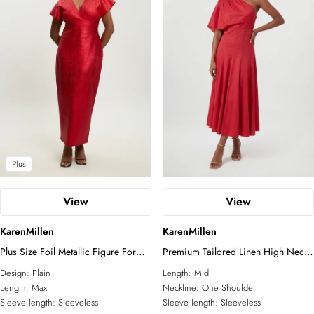
Tall
Plus
View
View
KarenMillen
KarenMillen
Plus Size Foil Metallic Figure Form
Premium Tailored Linen High Neck
Angel Sleeve Knit Maxi Dress
One Shoulder Full Midi Dress
Design:
Plain
Length:
Midi
Length:
Maxi
Neckline:
One Shoulder
Sleeve length:
Sleeveless
Sleeve length:
Sleeveless