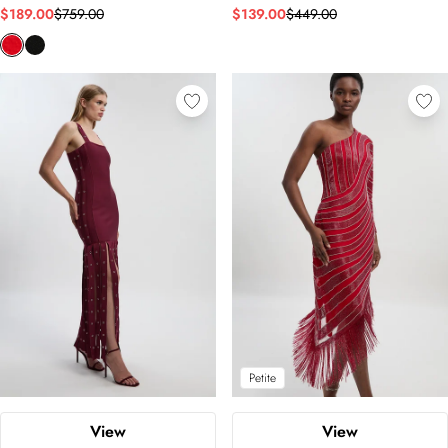
$189.00
$759.00
$139.00
$449.00
Petite
View
View