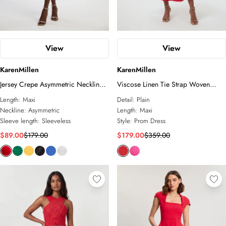
View
View
KarenMillen
KarenMillen
Jersey Crepe Asymmetric Neckline
Viscose Linen Tie Strap Woven
Maxi Dress
Prom Dress
Length:
Maxi
Detail:
Plain
Neckline:
Asymmetric
Length:
Maxi
Sleeve length:
Sleeveless
Style:
Prom Dress
$89.00
$179.00
$179.00
$359.00