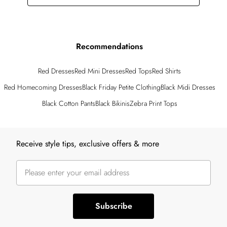
Recommendations
Red Dresses
Red Mini Dresses
Red Tops
Red Shirts
Red Homecoming Dresses
Black Friday Petite Clothing
Black Midi Dresses
Black Cotton Pants
Black Bikinis
Zebra Print Tops
Back to main content
Receive style tips, exclusive offers & more
Subscribe