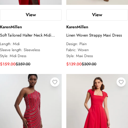
View
View
KarenMillen
KarenMillen
Soft Tailored Halter Neck Midi
Linen Woven Strappy Maxi Dress
Dress
Length:
Midi
Design:
Plain
Sleeve length:
Sleeveless
Fabric:
Woven
Style:
Midi Dress
Style:
Maxi Dress
$159.00
$359.00
$139.00
$309.00