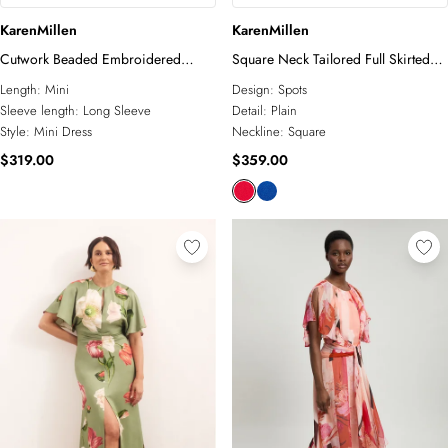
KarenMillen
KarenMillen
Cutwork Beaded Embroidered
Square Neck Tailored Full Skirted
Woven Mini Dress
Maxi Dress
Length:
Mini
Design:
Spots
Sleeve length:
Long Sleeve
Detail:
Plain
Style:
Mini Dress
Neckline:
Square
$319.00
$359.00