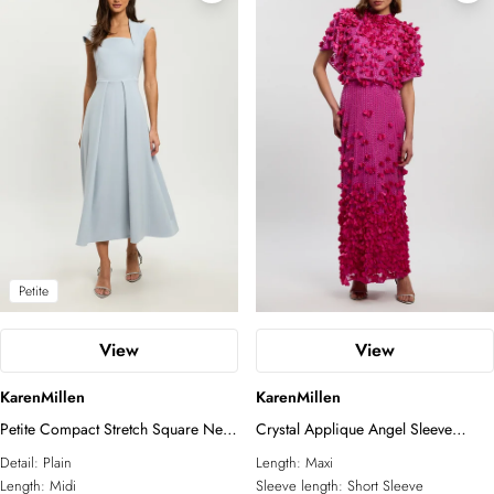
Petite
View
View
KarenMillen
KarenMillen
Petite Compact Stretch Square Neck
Crystal Applique Angel Sleeve
Tailored Full Skirted Maxi Dress
Woven Maxi Dress
Detail:
Plain
Length:
Maxi
Length:
Midi
Sleeve length:
Short Sleeve