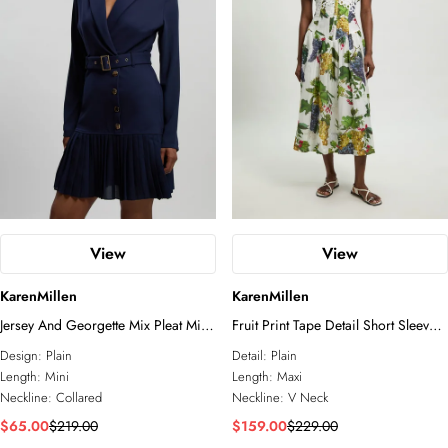
View
View
KarenMillen
KarenMillen
Jersey And Georgette Mix Pleat Mini
Fruit Print Tape Detail Short Sleeve
Dress
Woven Maxi Dress
Design:
Plain
Detail:
Plain
Length:
Mini
Length:
Maxi
Neckline:
Collared
Neckline:
V Neck
$65.00
$219.00
$159.00
$229.00