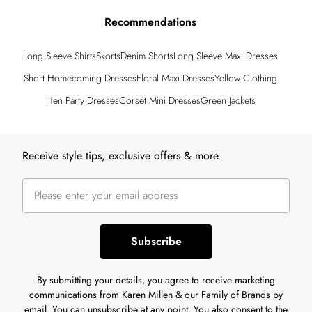
Recommendations
Long Sleeve Shirts
Skorts
Denim Shorts
Long Sleeve Maxi Dresses
Short Homecoming Dresses
Floral Maxi Dresses
Yellow Clothing
Hen Party Dresses
Corset Mini Dresses
Green Jackets
Back to main content
Receive style tips, exclusive offers & more
Subscribe
By submitting your details, you agree to receive marketing
communications from Karen Millen & our Family of Brands by
email. You can unsubscribe at any point. You also consent to the