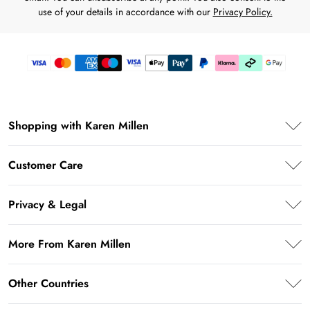
use of your details in accordance with our
Privacy Policy.
Shopping with Karen Millen
Karen Millen App
Customer Care
PayPal
Frequently Asked Questions
Klarna
Privacy & Legal
Return Your Order
Afterpay
Privacy Policy
Shipping Information
More From Karen Millen
Terms & Conditions
Returns Information
About Karen Millen
Terms of Use
Other Countries
Contact Us
Modern Slavery Statement
About Cookies
Size Guide