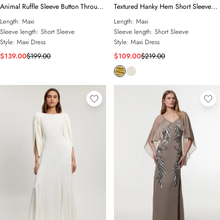
Animal Ruffle Sleeve Button Through
Textured Hanky Hem Short Sleeve
Maxi Dress
Trim Detail Jersey Maxi Dress
Length:
Maxi
Length:
Maxi
Sleeve length:
Short Sleeve
Sleeve length:
Short Sleeve
Style:
Maxi Dress
Style:
Maxi Dress
$139.00
$199.00
$109.00
$219.00