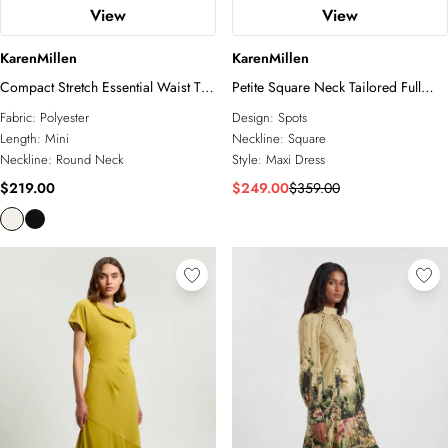
View
View
KarenMillen
KarenMillen
Compact Stretch Essential Waist Tab
Petite Square Neck Tailored Full
Detail Tailored Mini Dress
Skirted Maxi Dress
Fabric:
Polyester
Design:
Spots
Length:
Mini
Neckline:
Square
Neckline:
Round Neck
Style:
Maxi Dress
$219.00
$249.00
$359.00