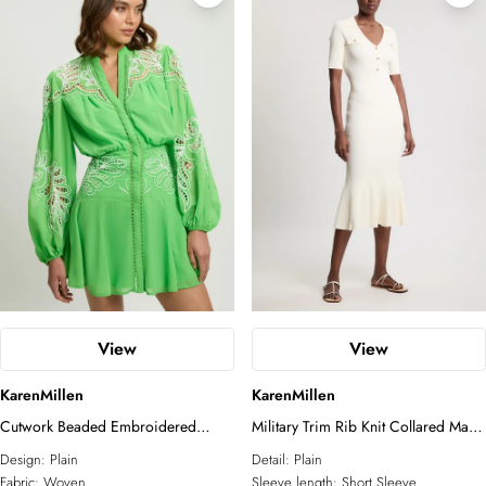
View
View
KarenMillen
KarenMillen
Cutwork Beaded Embroidered
Military Trim Rib Knit Collared Maxi
Woven Mini Dress
Dress
Design:
Plain
Detail:
Plain
Fabric:
Woven
Sleeve length:
Short Sleeve