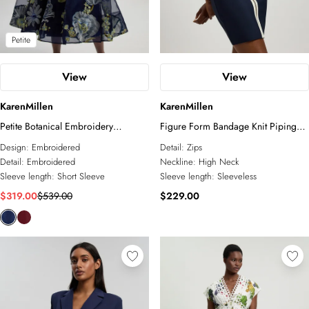
Petite
View
View
KarenMillen
KarenMillen
Petite Botanical Embroidery
Figure Form Bandage Knit Piping
Organdie Angel Sleeve Midi Dress
Detail Military Sleeveless Mini Dress
Design:
Embroidered
Detail:
Zips
Detail:
Embroidered
Neckline:
High Neck
Sleeve length:
Short Sleeve
Sleeve length:
Sleeveless
$319.00
$539.00
$229.00