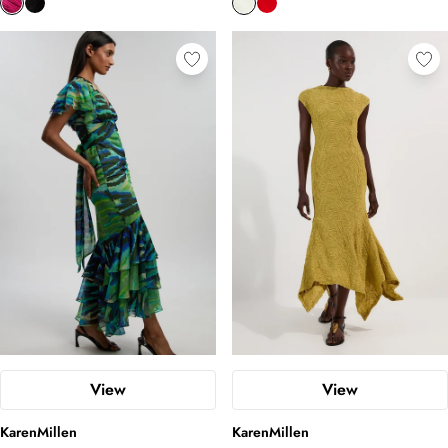
View
View
KarenMillen
KarenMillen