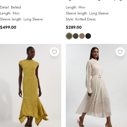
Detail Military Mini Dress
Detail:
Belted
Length:
Mini
Length:
Mini
Sleeve length:
Long Sleeve
Sleeve length:
Long Sleeve
Style:
Knitted Dress
$499.00
$289.00