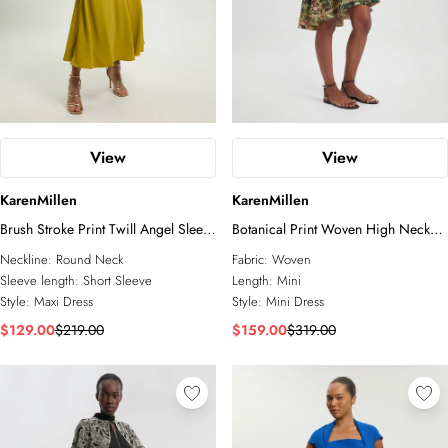
View
View
KarenMillen
KarenMillen
Brush Stroke Print Twill Angel Sleeve
Botanical Print Woven High Neck
Woven Maxi Dress
Mini Dress
Neckline:
Round Neck
Fabric:
Woven
Sleeve length:
Short Sleeve
Length:
Mini
Style:
Maxi Dress
Style:
Mini Dress
$129.00
$219.00
$159.00
$319.00