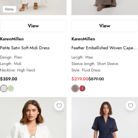
Petite
View
View
KarenMillen
KarenMillen
Petite Satin Soft Midi Dress
Feather Embellished Woven Cape
Sleeve Maxi Dress
Design:
Plain
Length:
Maxi
Length:
Midi
Sleeve length:
Short Sleeve
Neckline:
High Neck
Style:
Fluid Dress
$359.00
$219.00
$879.00