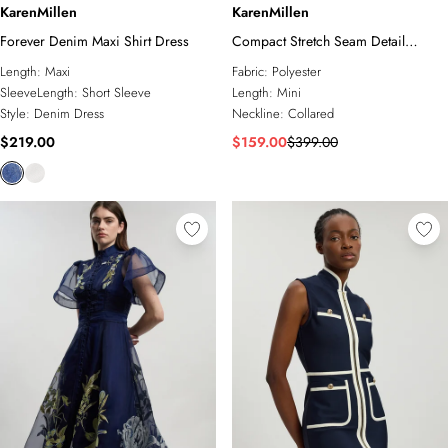
KarenMillen
KarenMillen
Forever Denim Maxi Shirt Dress
Compact Stretch Seam Detail
Tailored Mini Dress
Length:
Maxi
Fabric:
Polyester
SleeveLength:
Short Sleeve
Length:
Mini
Style:
Denim Dress
Neckline:
Collared
$219.00
$159.00
$399.00