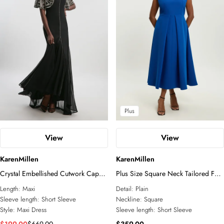
Plus
View
View
KarenMillen
KarenMillen
Crystal Embellished Cutwork Cape
Plus Size Square Neck Tailored Full
Detail Woven Maxi Dress
Skirted Maxi Dress
Length:
Maxi
Detail:
Plain
Sleeve length:
Short Sleeve
Neckline:
Square
Style:
Maxi Dress
Sleeve length:
Short Sleeve