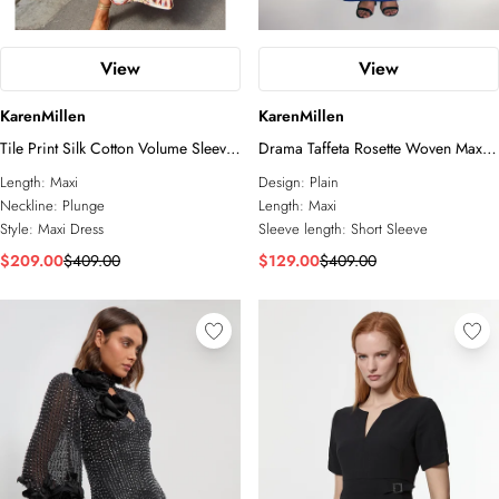
View
View
KarenMillen
KarenMillen
Tile Print Silk Cotton Volume Sleeve
Drama Taffeta Rosette Woven Maxi
Woven Maxi Dress
Prom Dress
Length:
Maxi
Design:
Plain
Neckline:
Plunge
Length:
Maxi
Style:
Maxi Dress
Sleeve length:
Short Sleeve
$209.00
$409.00
$129.00
$409.00