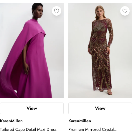
View
View
KarenMillen
KarenMillen
Tailored Cape Detail Maxi Dress
Premium Mirrored Crystal