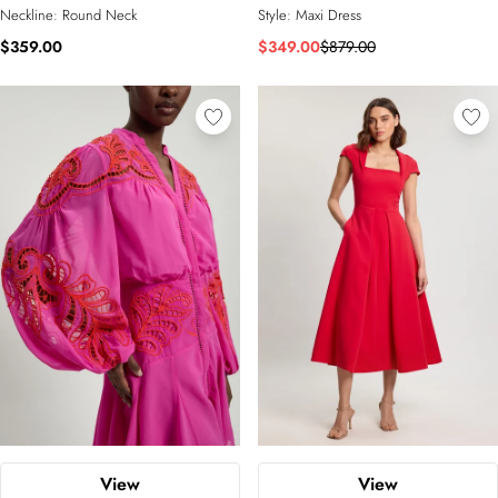
Neckline:
Round Neck
Style:
Maxi Dress
$359.00
$349.00
$879.00
View
View