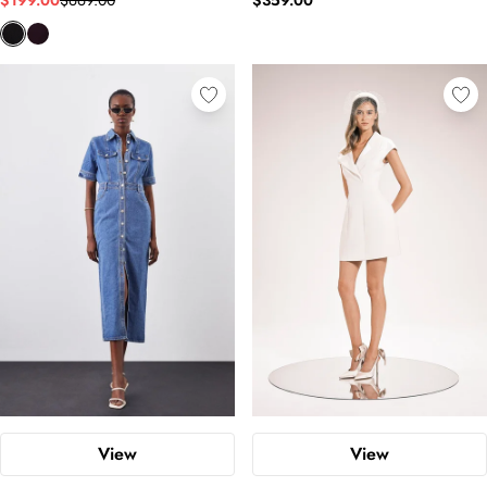
$199.00
$669.00
$359.00
View
View