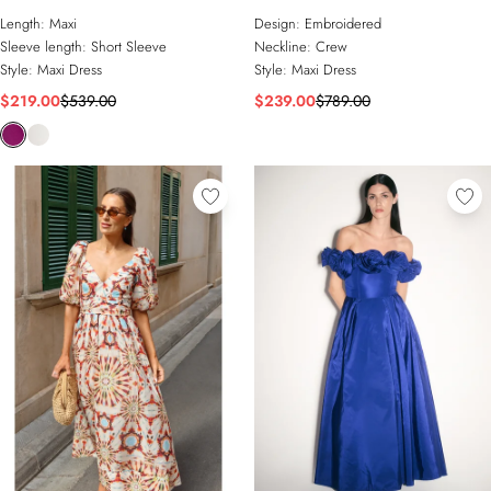
Embellished Woven Long Sleeve
Length:
Maxi
Design:
Embroidered
Column Dress
Sleeve length:
Short Sleeve
Neckline:
Crew
Style:
Maxi Dress
Style:
Maxi Dress
$219.00
$539.00
$239.00
$789.00