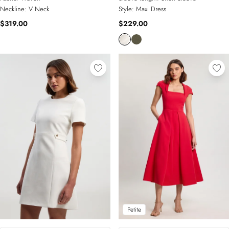
Neckline:
V Neck
Style:
Maxi Dress
$319.00
$229.00
Petite