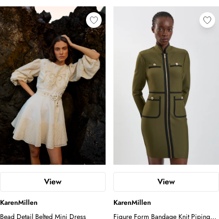
View
View
KarenMillen
KarenMillen
Bead Detail Belted Mini Dress
Figure Form Bandage Knit Piping