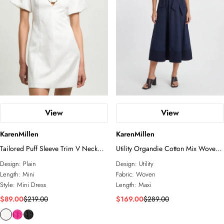
View
View
KarenMillen
KarenMillen
Tailored Puff Sleeve Trim V Neck
Utility Organdie Cotton Mix Woven
Detail Mini Dress
Maxi Dress
Design:
Plain
Design:
Utility
Length:
Mini
Fabric:
Woven
Style:
Mini Dress
Length:
Maxi
$89.00
$219.00
$169.00
$289.00