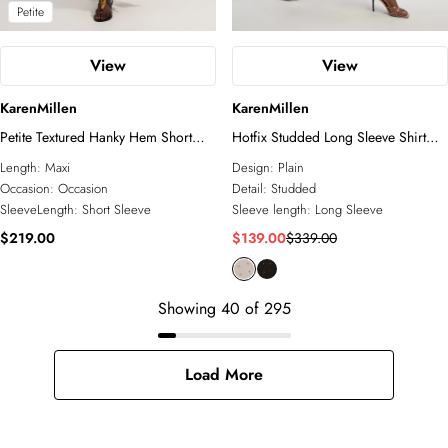
Petite
View
View
KarenMillen
KarenMillen
Petite Textured Hanky Hem Short
Hotfix Studded Long Sleeve Shirt
Sleeve Trim Detail Jersey Maxi Dress
Woven Maxi Dress
Length:
Maxi
Design:
Plain
Occasion:
Occasion
Detail:
Studded
SleeveLength:
Short Sleeve
Sleeve length:
Long Sleeve
$219.00
$139.00
$339.00
Showing
40
of
295
Load More