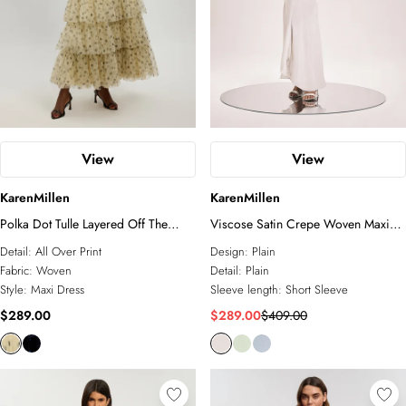
Petite
Plus Size
White Dresses
Tall
Petite
Linen
Two-Piece Sets
COLLECTIONS
Sunglasses
Relaxed Luxe
Elevated Daywear
Formal Wear
Glam Edit
View
View
RSVP
Corporate
KarenMillen
KarenMillen
Forever
Bridal Edit
Polka Dot Tulle Layered Off The
Viscose Satin Crepe Woven Maxi
Shoulder Maxi Dress
Dress
Detail:
All Over Print
Design:
Plain
ACCESSORIES
Fabric:
Woven
Detail:
Plain
All Accessories
Style:
Maxi Dress
Sleeve length:
Short Sleeve
Fascinators
$289.00
$289.00
$409.00
Sunglasses
Jewelry