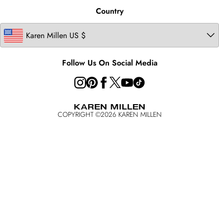
United Kingdom
Product
Country
Ireland
California Transparency in Supply Chains Act Statement
Australia
California Consumer Privacy Act
Key Workers Discount
Follow Us On Social Media
COPYRIGHT ©
2026
KAREN MILLEN