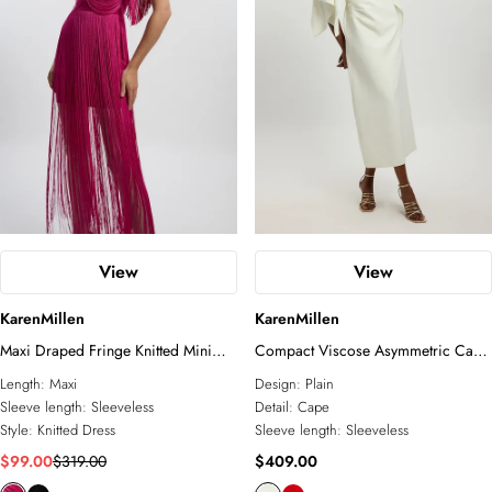
View
View
KarenMillen
KarenMillen
Maxi Draped Fringe Knitted Mini
Compact Viscose Asymmetric Cape
Dress
Maxi Dress
Length:
Maxi
Design:
Plain
Sleeve length:
Sleeveless
Detail:
Cape
Style:
Knitted Dress
Sleeve length:
Sleeveless
$99.00
$319.00
$409.00