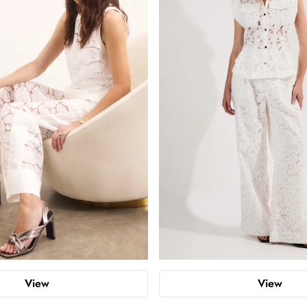
View
View