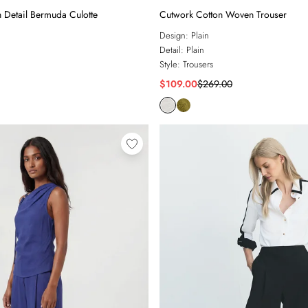
h Detail Bermuda Culotte
Cutwork Cotton Woven Trouser
Design:
Plain
Detail:
Plain
Style:
Trousers
$109.00
$269.00