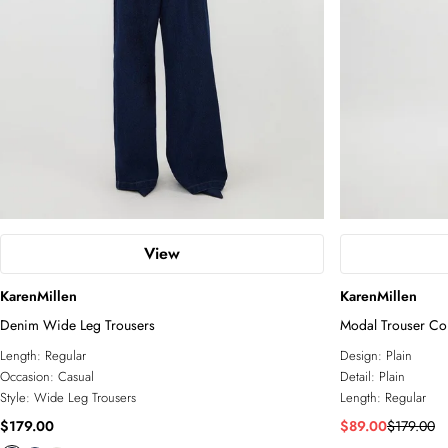
View
KarenMillen
KarenMillen
Denim Wide Leg Trousers
Modal Trouser Co
Length:
Regular
Design:
Plain
Occasion:
Casual
Detail:
Plain
Style:
Wide Leg Trousers
Length:
Regular
$179.00
$89.00
$179.00