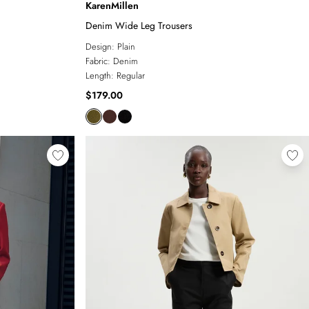
KarenMillen
Denim Wide Leg Trousers
Design:
Plain
Fabric:
Denim
Length:
Regular
$179.00