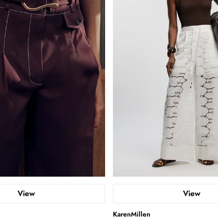
View
View
KarenMillen