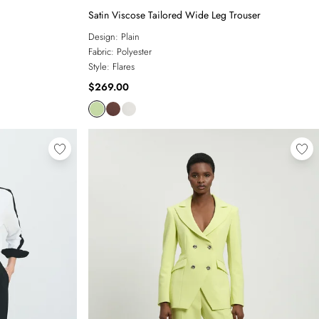
Satin Viscose Tailored Wide Leg Trouser
Design:
Plain
Fabric:
Polyester
Style:
Flares
$269.00