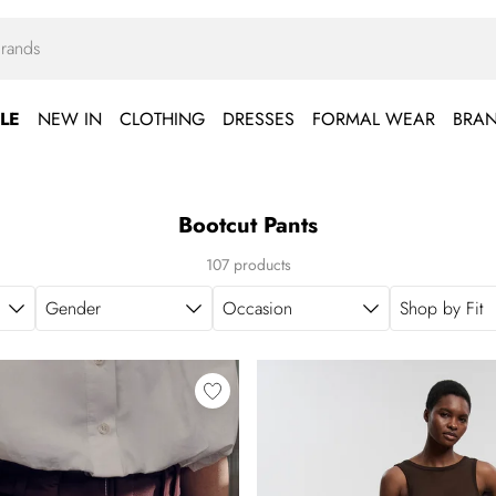
LE
NEW IN
CLOTHING
DRESSES
FORMAL WEAR
BRA
Bootcut Pants
107 products
Gender
Occasion
Shop by Fit