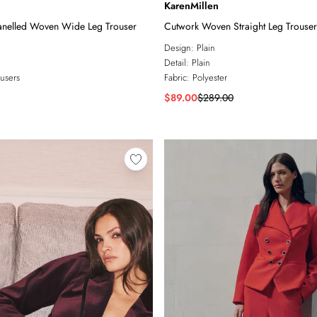
KarenMillen
anelled Woven Wide Leg Trouser
Cutwork Woven Straight Leg Trouser
Design:
Plain
Detail:
Plain
users
Fabric:
Polyester
$89.00
$289.00