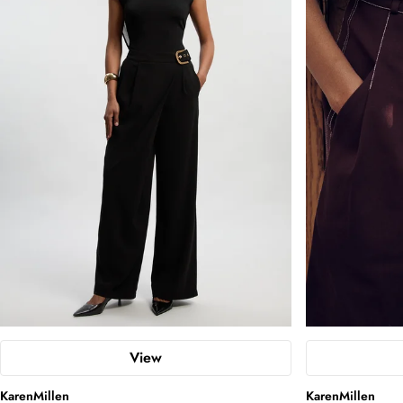
View
KarenMillen
KarenMillen