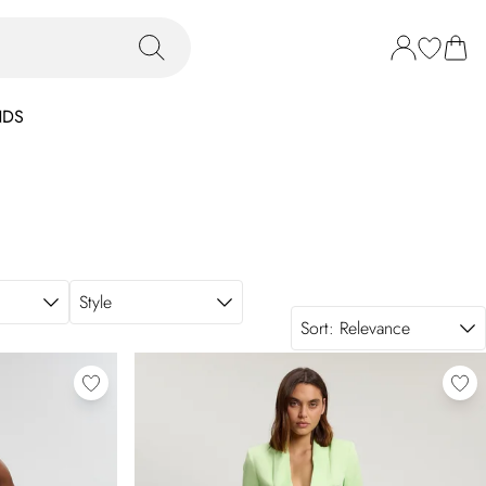
NDS
Style
Sort:
Relevance