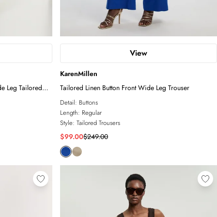
View
KarenMillen
de Leg Tailored
Tailored Linen Button Front Wide Leg Trouser
Detail:
Buttons
Length:
Regular
Style:
Tailored Trousers
$99.00
$249.00