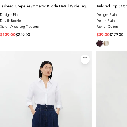
Tailored Crepe Asymmetric Buckle Detail Wide Leg
Tailored Top Stitc
Trouser
Design:
Plain
Design:
Plain
Detail:
Buckle
Detail:
Plain
Style:
Wide Leg Trousers
Fabric:
Cotton
$129.00
$249.00
$89.00
$179.00