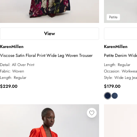
Petite
View
KarenMillen
KarenMillen
Viscose Satin Floral Print Wide Leg Woven Trouser
Petite Denim Wid
Detail:
All Over Print
Length:
Regular
Fabric:
Woven
Occasion:
Workwea
Length:
Regular
Style:
Wide Leg Jea
$229.00
$179.00