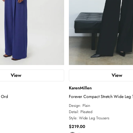
View
View
KarenMillen
 Ord
Forever Compact Stretch Wide Leg T
Design:
Plain
Detail:
Pleated
Style:
Wide Leg Trousers
$219.00