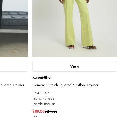
View
KarenMillen
ailored Trouser
Compact Stretch Tailored Kickflare Trouser
Detail:
Plain
Fabric:
Polyester
Length:
Regular
$89.00
$219.00