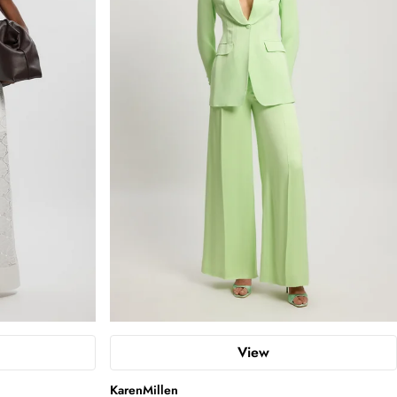
View
KarenMillen