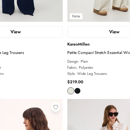
Petite
View
View
KarenMillen
e Leg Trousers
Petite Compact Stretch Essential Wi
Trouser
Design:
Plain
r
Fabric:
Polyester
ns
Style:
Wide Leg Trousers
$219.00