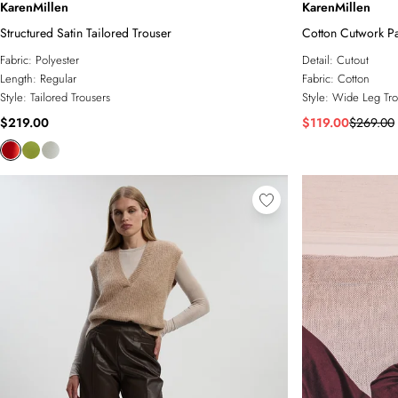
KarenMillen
KarenMillen
Structured Satin Tailored Trouser
Cotton Cutwork P
Fabric:
Polyester
Detail:
Cutout
Length:
Regular
Fabric:
Cotton
Style:
Tailored Trousers
Style:
Wide Leg Tro
$219.00
$119.00
$269.00