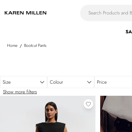
Skip to main content
SA
Home
Bootcut Pants
/
Size
Colour
Price
Show more filters