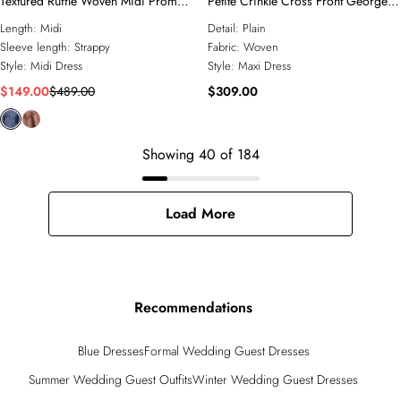
Textured Ruffle Woven Midi Prom
Petite Crinkle Cross Front Georgette
Dress
Woven Maxi Dress
Length:
Midi
Detail:
Plain
Sleeve length:
Strappy
Fabric:
Woven
Style:
Midi Dress
Style:
Maxi Dress
$149.00
$489.00
$309.00
Showing
40
of
184
Load More
Recommendations
Blue Dresses
Formal Wedding Guest Dresses
Summer Wedding Guest Outfits
Winter Wedding Guest Dresses