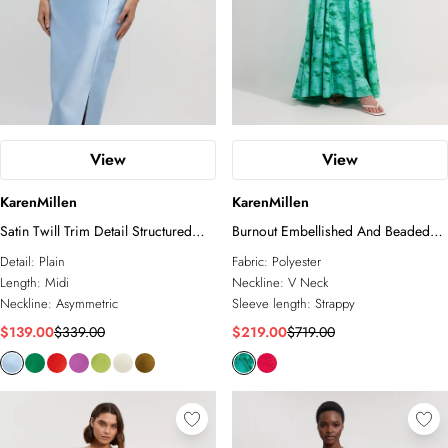
View
View
KarenMillen
KarenMillen
Satin Twill Trim Detail Structured
Burnout Embellished And Beaded
Asymmetric Neck Tailored Midi
Open Back Woven Maxi Dress
Detail:
Plain
Fabric:
Polyester
Dress
Length:
Midi
Neckline:
V Neck
Neckline:
Asymmetric
Sleeve length:
Strappy
$139.00
$339.00
$219.00
$719.00