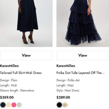
View
View
KarenMillen
KarenMillen
Tailored Full Skirt Midi Dress
Polka Dot Tulle Layered Off The
Shoulder Maxi Dress
Design:
Plain
Design:
Polka dot
Length:
Midi
Length:
Maxi
Sleeve length:
Sleeveless
Style:
Maxi Dress
$359.00
$289.00