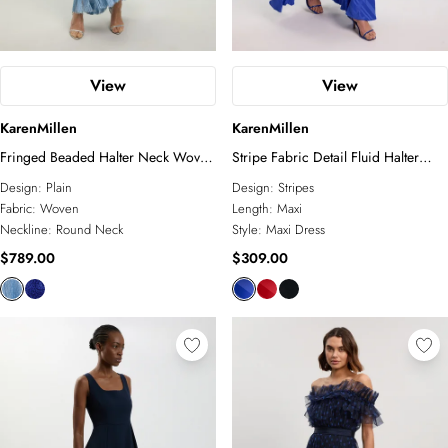
View
View
KarenMillen
KarenMillen
Fringed Beaded Halter Neck Woven
Stripe Fabric Detail Fluid Halter
Maxi Dress
Maxi Dress
Design:
Plain
Design:
Stripes
Fabric:
Woven
Length:
Maxi
Neckline:
Round Neck
Style:
Maxi Dress
$789.00
$309.00