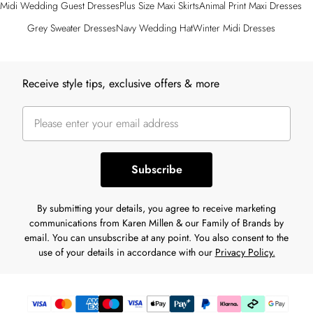
Midi Wedding Guest Dresses
Plus Size Maxi Skirts
Animal Print Maxi Dresses
Grey Sweater Dresses
Navy Wedding Hat
Winter Midi Dresses
Back to main content
Receive style tips, exclusive offers & more
Subscribe
By submitting your details, you agree to receive marketing
communications from Karen Millen & our Family of Brands by
email. You can unsubscribe at any point. You also consent to the
use of your details in accordance with our
Privacy Policy.