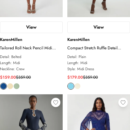
View
View
KarenMillen
KarenMillen
Tailored Roll Neck Pencil Midi
Compact Stretch Ruffle Detail
Dress
Asymmetric Pencil Dress
Detail:
Belted
Detail:
Plain
Length:
Midi
Length:
Midi
Neckline:
Crew
Style:
Midi Dress
$159.00
$359.00
$179.00
$359.00