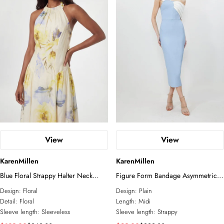
View
View
KarenMillen
KarenMillen
Blue Floral Strappy Halter Neck
Figure Form Bandage Asymmetric
Woven Midi Dress
Strap Knit Midi Dress
Design:
Floral
Design:
Plain
Detail:
Floral
Length:
Midi
Sleeve length:
Sleeveless
Sleeve length:
Strappy