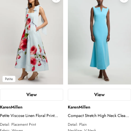
Petite
View
View
KarenMillen
KarenMillen
Petite Viscose Linen Floral Print
Compact Stretch High Neck Clean
Woven Prom Dress
Pencil Midi Dress
Detail:
Placement Print
Detail:
Plain
Fabric:
Woven
Neckline:
V Neck