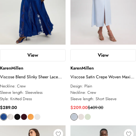
View
View
KarenMillen
KarenMillen
Viscose Blend Slinky Sheer Lace
Viscose Satin Crepe Woven Maxi
Detail Knit Maxi Dress
Dress
Neckline:
Crew
Design:
Plain
Sleeve length:
Sleeveless
Neckline:
Crew
Style:
Knitted Dress
Sleeve length:
Short Sleeve
$289.00
$209.00
$409.00