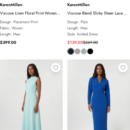
KarenMillen
KarenMillen
Viscose Linen Floral Print Woven
Viscose Blend Slinky Sheer Lace
Prom Dress
Detail Asymmetric Knit Maxi Dress
Design:
Placement Print
Design:
Plain
Fabric:
Woven
Length:
Maxi
Length:
Maxi
Style:
Knitted Dress
$399.00
$139.00
$269.00