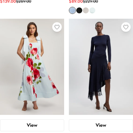
$139.00
$269.00
$89.00
$229.00
View
View