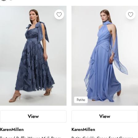
Petite
View
View
KarenMillen
KarenMillen