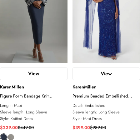
View
View
KarenMillen
KarenMillen
Figure Form Bandage Knit
Premium Beaded Embellished
Embellished Wide Sleeve Maxi
Woven Midaxi Cape Dress
Length:
Maxi
Detail:
Embellished
Dress
Sleeve length:
Long Sleeve
Sleeve length:
Long Sleeve
Style:
Knitted Dress
Style:
Maxi Dress
$229.00
$449.00
$399.00
$989.00