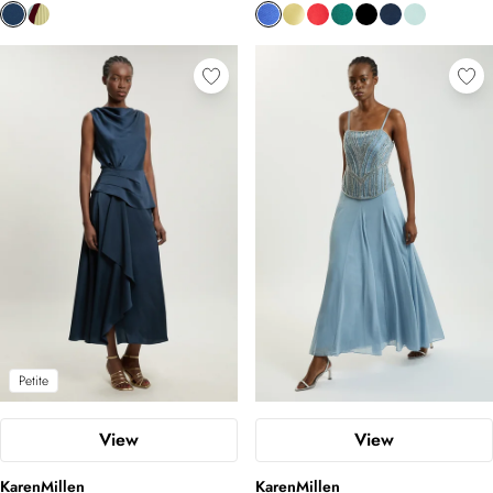
Petite
View
View
KarenMillen
KarenMillen