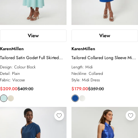
View
View
KarenMillen
KarenMillen
Tailored Satin Godet Full Skirted
Tailored Collared Long Sleeve Midi
Midi Dress
Dress
Design:
Colour Block
Length:
Midi
Detail:
Plain
Neckline:
Collared
Fabric:
Viscose
Style:
Midi Dress
$209.00
$409.00
$179.00
$359.00