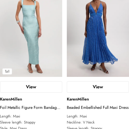
Tall
View
View
KarenMillen
KarenMillen
Foil Metallic Figure Form Bandage
Beaded Embellished Full Maxi Dress
Strappy Knit Maxi Dress
Length:
Maxi
Length:
Maxi
Sleeve length:
Strappy
Neckline:
V Neck
Style:
Maxi Dress
Sleeve length:
Strappy