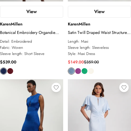
View
View
KarenMillen
KarenMillen
Botanical Embroidery Organdie
Satin Twill Draped Waist Structured
Angel Sleeve Midi Dress
Tailored Maxi Dress
Detail:
Embroidered
Length:
Maxi
Fabric:
Woven
Sleeve length:
Sleeveless
Sleeve length:
Short Sleeve
Style:
Maxi Dress
$539.00
$149.00
$359.00