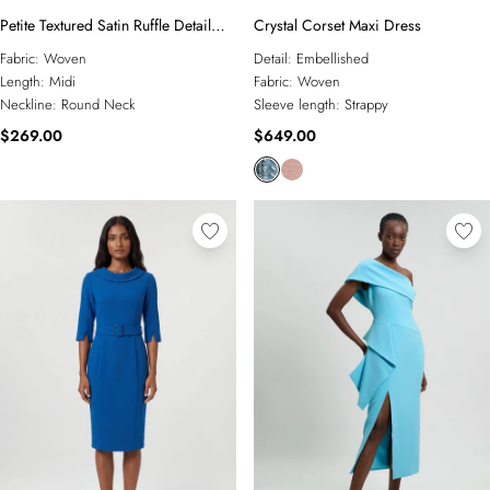
Petite Textured Satin Ruffle Detail
Crystal Corset Maxi Dress
Sleeveless Midi Dress
Fabric:
Woven
Detail:
Embellished
Length:
Midi
Fabric:
Woven
Neckline:
Round Neck
Sleeve length:
Strappy
$269.00
$649.00