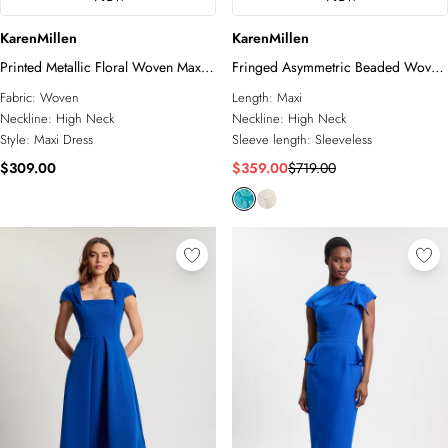
KarenMillen
KarenMillen
Printed Metallic Floral Woven Maxi
Fringed Asymmetric Beaded Woven
Dress
Maxi Dress
Fabric:
Woven
Length:
Maxi
Neckline:
High Neck
Neckline:
High Neck
Style:
Maxi Dress
Sleeve length:
Sleeveless
$309.00
$359.00
$719.00