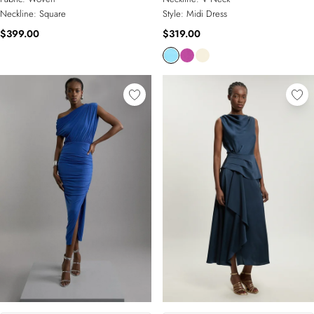
Neckline:
Square
Style:
Midi Dress
$399.00
$319.00