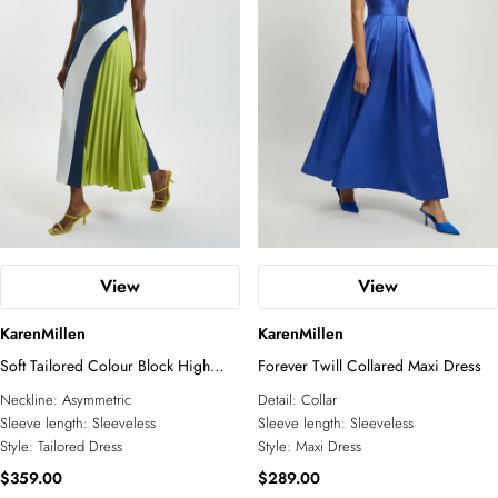
View
View
KarenMillen
KarenMillen
Soft Tailored Colour Block High
Forever Twill Collared Maxi Dress
Neck Pleated Midi Dress
Neckline:
Asymmetric
Detail:
Collar
Sleeve length:
Sleeveless
Sleeve length:
Sleeveless
Style:
Tailored Dress
Style:
Maxi Dress
$359.00
$289.00