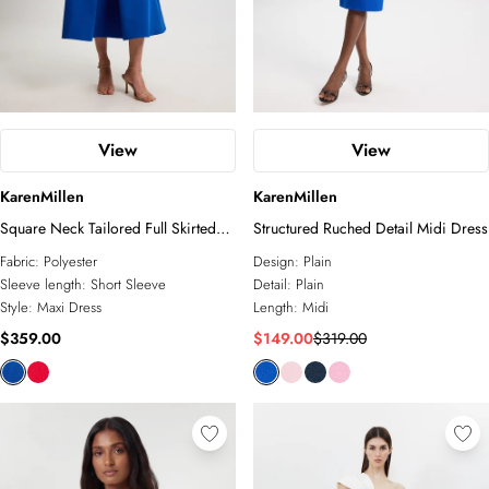
View
View
KarenMillen
KarenMillen
Square Neck Tailored Full Skirted
Structured Ruched Detail Midi Dress
Maxi Dress
Fabric:
Polyester
Design:
Plain
Sleeve length:
Short Sleeve
Detail:
Plain
Style:
Maxi Dress
Length:
Midi
$359.00
$149.00
$319.00