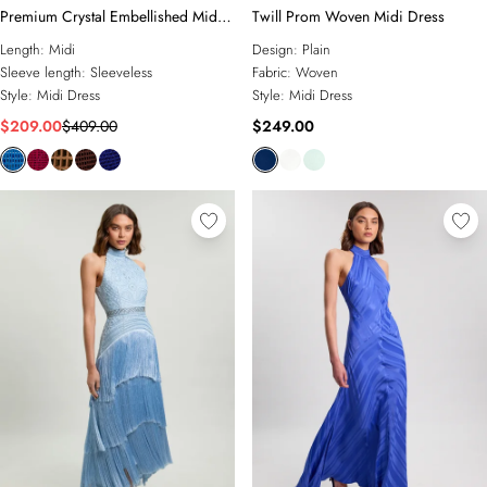
Premium Crystal Embellished Midi
Twill Prom Woven Midi Dress
Dress
Length:
Midi
Design:
Plain
Sleeve length:
Sleeveless
Fabric:
Woven
Style:
Midi Dress
Style:
Midi Dress
$209.00
$409.00
$249.00