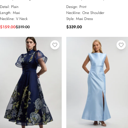
Dress
Maxi Dress
Detail:
Plain
Design:
Print
Length:
Maxi
Neckline:
One Shoulder
Neckline:
V Neck
Style:
Maxi Dress
$159.00
$319.00
$339.00