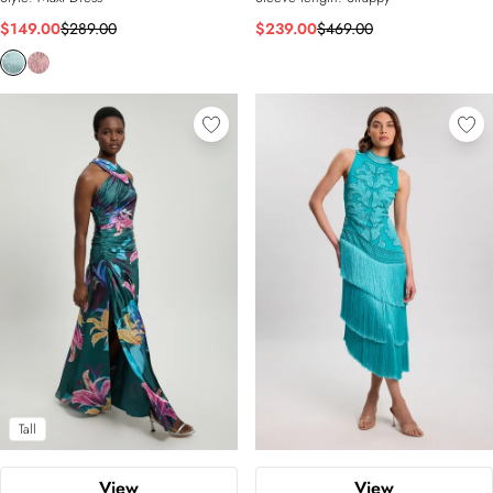
$149.00
$289.00
$239.00
$469.00
Tall
View
View