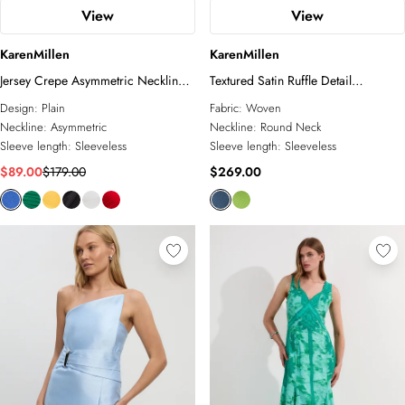
View
View
KarenMillen
KarenMillen
Jersey Crepe Asymmetric Neckline
Textured Satin Ruffle Detail
Maxi Dress
Sleeveless Midi Dress
Design:
Plain
Fabric:
Woven
Neckline:
Asymmetric
Neckline:
Round Neck
Sleeve length:
Sleeveless
Sleeve length:
Sleeveless
$89.00
$179.00
$269.00