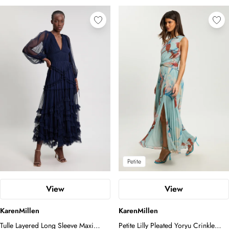
Petite
View
View
KarenMillen
KarenMillen
Tulle Layered Long Sleeve Maxi
Petite Lilly Pleated Yoryu Crinkle