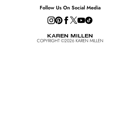
Key Workers Discount
Follow Us On Social Media
COPYRIGHT ©
2026
KAREN MILLEN