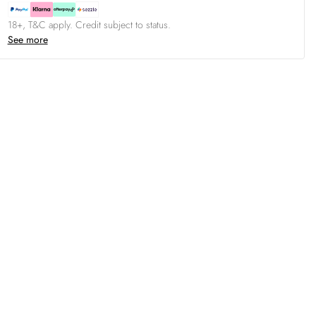
18+, T&C apply. Credit subject to status.
See more