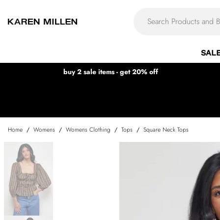
SAL
buy 2 sale items - get 20% off
Home
/
Womens
/
Womens Clothing
/
Tops
/
Square Neck Tops