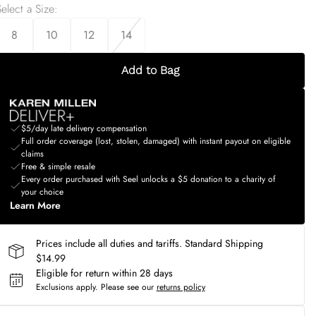
elect a Size
:
8
10
12
14
Add to Bag
$5/day late delivery compensation
Full order coverage (lost, stolen, damaged) with instant payout on eligible
claims
Free & simple resale
Every order purchased with Seel unlocks a $5 donation to a charity of
your choice
Learn More
Prices include all duties and tariffs. Standard Shipping
$14.99
Eligible for return within 28 days
Exclusions apply.
Please see our
returns policy