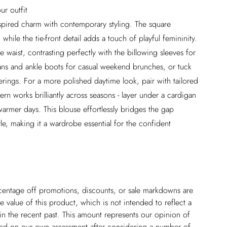
ur outfit
pired charm with contemporary styling. The square
while the tie-front detail adds a touch of playful femininity.
 waist, contrasting perfectly with the billowing sleeves for
jeans and ankle boots for casual weekend brunches, or tuck
herings. For a more polished daytime look, pair with tailored
tern works brilliantly across seasons - layer under a cardigan
rmer days. This blouse effortlessly bridges the gap
e, making it a wardrobe essential for the confident
ercentage off promotions, discounts, or sale markdowns are
 value of this product, which is not intended to reflect a
in the recent past. This amount represents our opinion of
based on our own assessment after considering a number of