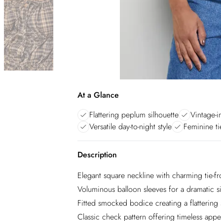
At a Glance
Flattering peplum silhouette
Vintage-i
Versatile day-to-night style
Feminine ti
Description
Elegant square neckline with charming tie-fro
Voluminous balloon sleeves for a dramatic s
Fitted smocked bodice creating a flattering
Classic check pattern offering timeless appe