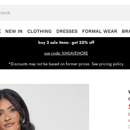
E
NEW IN
CLOTHING
DRESSES
FORMAL WEAR
BR
buy 3 sale items - get 25% off
use code: KMSAVEMORE
*Discounts may not be based on former prices. See pricing policy.
b