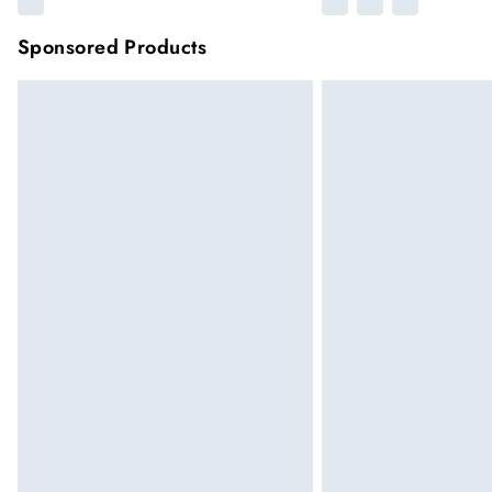
Sponsored Products