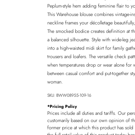
Peplum-style hem adding feminine flair to yo
This Warehouse blouse combines vintage-ins
neckline frames your décolletage beautifully, 
The smocked bodice creates definition at the
a balanced silhouette. Style with wide-leg 
into a high-waisted midi skirt for family gat
trousers and loafers. The versatile check pat
when temperatures drop or wear alone for wa
between casual comfort and put-together styl
woman.
SKU:
BWW08955-109-16
*
Pricing Policy
Prices include all duties and tariffs. Our p
customarily based on our own opinion of the
former price at which this product has sold 
the full retail value of this product today 