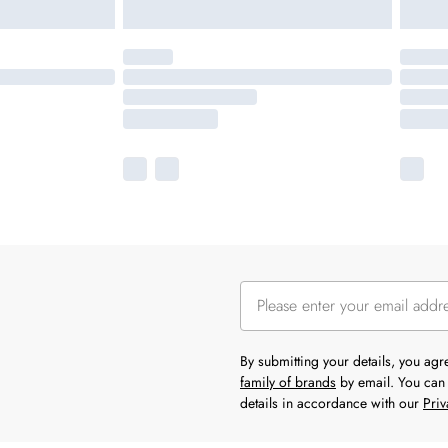
By submitting your details, you ag
family of brands
by email. You can 
details in accordance with our
Priv