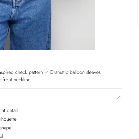
nspired check pattern
Dramatic balloon sleeves
e-front neckline
nt detail
ilhouette
 shape
al