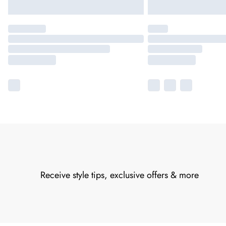
Receive style tips, exclusive offers & more