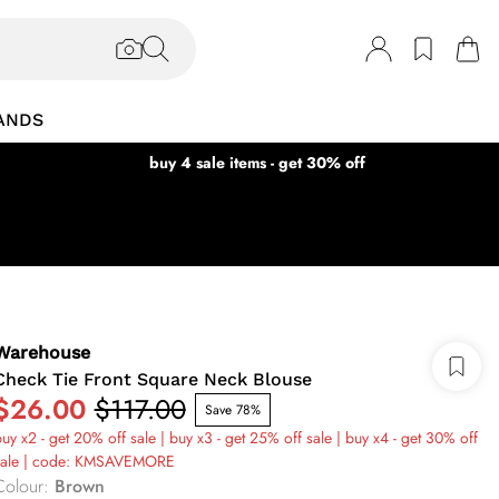
ANDS
buy 4 sale items - get 30% off
Warehouse
Check Tie Front Square Neck Blouse
$26.00
$117.00
Save 78%
uy x2 - get 20% off sale | buy x3 - get 25% off sale | buy x4 - get 30% off
sale | code: KMSAVEMORE
Colour
:
Brown