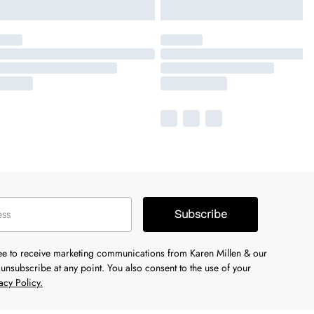
Subscribe
ree to receive marketing communications from Karen Millen & our
unsubscribe at any point. You also consent to the use of your
acy Policy.