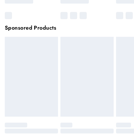
Sponsored Products