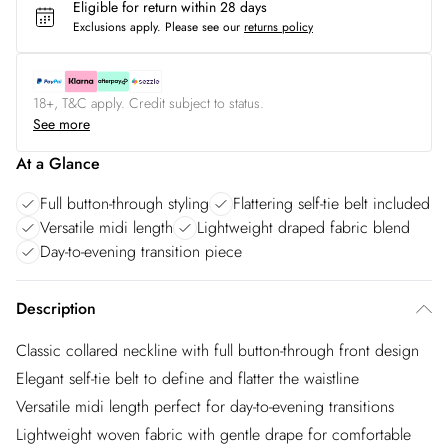
Eligible for return within 28 days
Exclusions apply.
Please see our
returns policy
18+, T&C apply. Credit subject to status.
See more
At a Glance
Full button-through styling
Flattering self-tie belt included
Versatile midi length
Lightweight draped fabric blend
Day-to-evening transition piece
Description
Classic collared neckline with full button-through front design
Elegant self-tie belt to define and flatter the waistline
Versatile midi length perfect for day-to-evening transitions
Lightweight woven fabric with gentle drape for comfortable