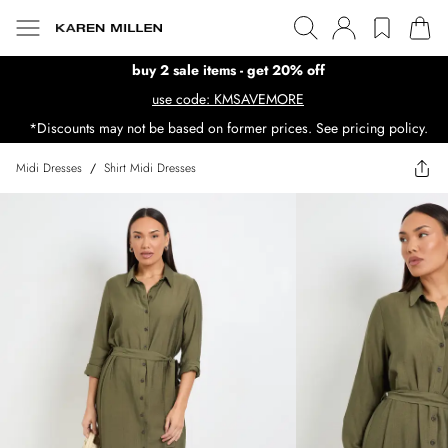
buy 2 sale items - get 20% off
use code: KMSAVEMORE
*Discounts may not be based on former prices. See pricing policy.
Midi Dresses
/
Shirt Midi Dresses