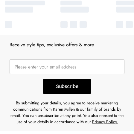
Receive style tips, exclusive offers & more
Subscribe
By submitting your details, you agree to receive marketing
communications from Karen Millen & our
family of brands
by
email. You can unsubscribe at any point. You also consent to the
use of your details in accordance with our
Privacy Policy.