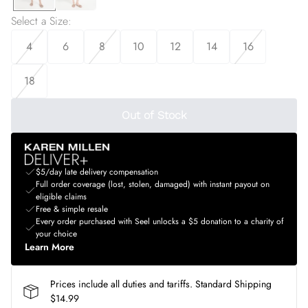
Select a Size
:
4
6
8
10
12
14
16
18
Out of Stock
$5/day late delivery compensation
Full order coverage (lost, stolen, damaged) with instant payout on
eligible claims
Free & simple resale
Every order purchased with Seel unlocks a $5 donation to a charity of
your choice
Learn More
Prices include all duties and tariffs. Standard Shipping
$14.99