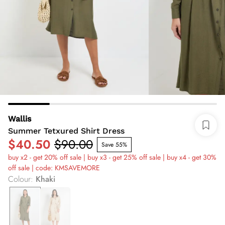
Wallis
Summer Tetxured Shirt Dress
$40.50
$90.00
Save 55%
buy x2 - get 20% off sale | buy x3 - get 25% off sale | buy x4 - get 30%
off sale | code: KMSAVEMORE
Colour
:
Khaki