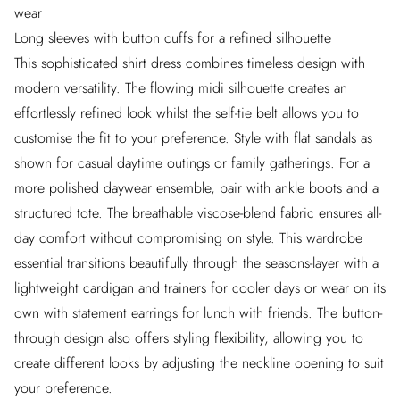
wear
Long sleeves with button cuffs for a refined silhouette
This sophisticated shirt dress combines timeless design with
modern versatility. The flowing midi silhouette creates an
effortlessly refined look whilst the self-tie belt allows you to
customise the fit to your preference. Style with flat sandals as
shown for casual daytime outings or family gatherings. For a
more polished daywear ensemble, pair with ankle boots and a
structured tote. The breathable viscose-blend fabric ensures all-
day comfort without compromising on style. This wardrobe
essential transitions beautifully through the seasons-layer with a
lightweight cardigan and trainers for cooler days or wear on its
own with statement earrings for lunch with friends. The button-
through design also offers styling flexibility, allowing you to
create different looks by adjusting the neckline opening to suit
your preference.