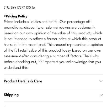
SKU:
BYY17277-135-16
*
Pricing Policy
Prices include all duties and tariffs. Our percentage off
promotions, discounts, or sale markdowns are customarily
based on our own opinion of the value of this product, which
is not intended to reflect a former price at which this product
has sold in the recent past. This amount represents our opinion
of the full retail value of this product today based on our own
assessment after considering a number of factors. That’s why
before checking out, it’s important you acknowledge that you
understand this.
Product Details & Care
80% Viscose/Rayon, 20% Polyamide Cool hand wash only,
Shipping
wash separately with similar colours, do not bleach, do not
Shipping
tumble dry, reshape whilst damp, dry flat, cool iron on reverse,