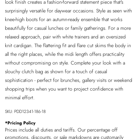
look finish creates a fashion-forward statement piece that's
surprisingly versatile for daywear occasions. Style as seen with
knee-high boots for an autumn-ready ensemble that works
beautifully for casual lunches or family gatherings. For a more
relaxed approach, pair with white trainers and an oversized
knit cardigan. The flattering fit and flare cut skims the body in
all the right places, while the midi length offers practicality
without compromising on style. Complete your look with a
slouchy clutch bag as shown for a touch of casual
sophistication - perfect for brunches, gallery visits or weekend
shopping trips when you want to project confidence with
minimal effort.
SKU:
PDD12341-186-18
*
Pricing Policy
Prices include all duties and tariffs. Our percentage off
promotions, discounts, or sale markdowns are customarily