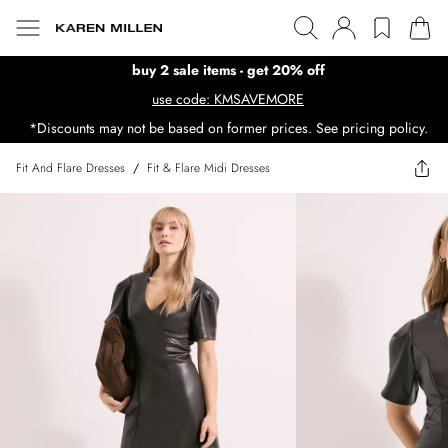
buy 2 sale items - get 20% off
use code: KMSAVEMORE
*Discounts may not be based on former prices. See pricing policy.
Fit And Flare Dresses
/
Fit & Flare Midi Dresses