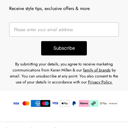
Receive style tips, exclusive offers & more
Subscribe
By submitting your details, you agree to receive marketing
communications from Karen Millen & our
family of brands
by
email. You can unsubscribe at any point. You also consent to the
use of your details in accordance with our
Privacy Policy.