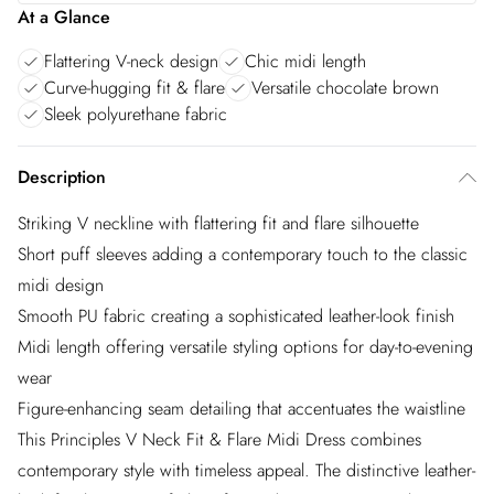
At a Glance
Flattering V-neck design
Chic midi length
Curve-hugging fit & flare
Versatile chocolate brown
Sleek polyurethane fabric
Description
Striking V neckline with flattering fit and flare silhouette
Short puff sleeves adding a contemporary touch to the classic
midi design
Smooth PU fabric creating a sophisticated leather-look finish
Midi length offering versatile styling options for day-to-evening
wear
Figure-enhancing seam detailing that accentuates the waistline
This Principles V Neck Fit & Flare Midi Dress combines
contemporary style with timeless appeal. The distinctive leather-