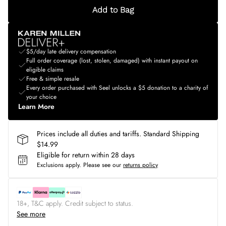
Add to Bag
$5/day late delivery compensation
Full order coverage (lost, stolen, damaged) with instant payout on
eligible claims
Free & simple resale
Every order purchased with Seel unlocks a $5 donation to a charity of
your choice
Learn More
Prices include all duties and tariffs. Standard Shipping
$14.99
Eligible for return within 28 days
Exclusions apply.
Please see our
returns policy
18+, T&C apply. Credit subject to status.
See more