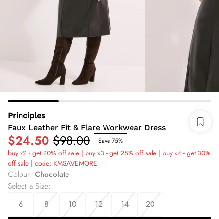
Principles
Faux Leather Fit & Flare Workwear Dress
$24.50
$98.00
Save 75%
buy x2 - get 20% off sale | buy x3 - get 25% off sale | buy x4 - get 30%
off sale | code: KMSAVEMORE
Colour
:
Chocolate
Select a Size
:
6
8
10
12
14
20