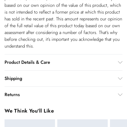
based on our own opinion of the value of this product, which
is not intended to reflect a former price at which this product
has sold in the recent past. This amount represents our opinion
of the full retail value of this product today based on our own
assessment after considering a number of factors. That’s why
before checking out, it’s important you acknowledge that you
understand this.
Product Details & Care
Main and Lining: 100% Polyurethane. - Machine washable.-
Shipping
Model wears size 10, approx. height 5'7- 5'9.
Shipping
Returns
USA Standard Shipping
$14.99
You've got 28 days to send something back to us from the day
6-8 business days – State dependent (Shipping days
We Think You'll Like
you receive it. Unfortunately we cannot accept returns after
are Monday – Saturday).
this time.