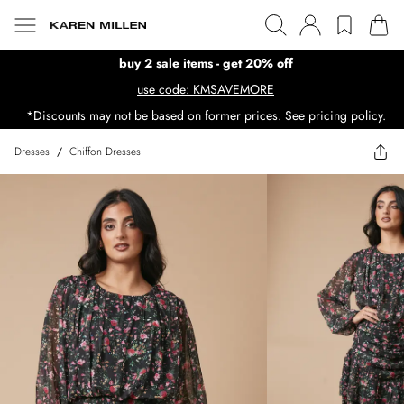
buy 2 sale items - get 20% off
use code: KMSAVEMORE
*Discounts may not be based on former prices. See pricing policy.
Dresses
/
Chiffon Dresses