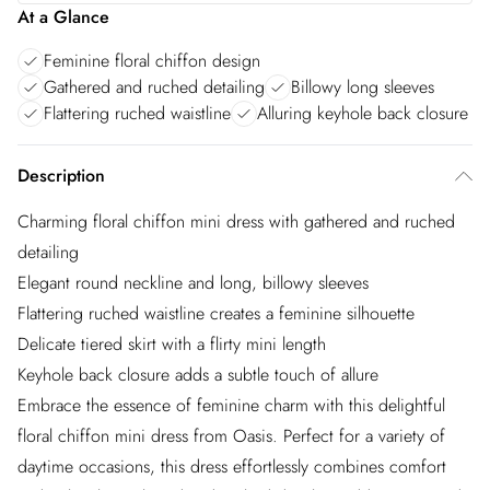
At a Glance
Feminine floral chiffon design
Gathered and ruched detailing
Billowy long sleeves
Flattering ruched waistline
Alluring keyhole back closure
Description
Charming floral chiffon mini dress with gathered and ruched
detailing
Elegant round neckline and long, billowy sleeves
Flattering ruched waistline creates a feminine silhouette
Delicate tiered skirt with a flirty mini length
Keyhole back closure adds a subtle touch of allure
Embrace the essence of feminine charm with this delightful
floral chiffon mini dress from Oasis. Perfect for a variety of
daytime occasions, this dress effortlessly combines comfort