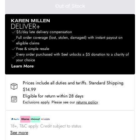
Out of Stock
$5/day late delivery compensation
Full order coverage (lost, stolen, damaged) with instant payout on
eligible claims
Free & simple resale
Every order purchased with Seel unlocks a $5 donation to a charity of
your choice
Learn More
Prices include all duties and tariffs. Standard Shipping
$14.99
Eligible for return within 28 days
Exclusions apply.
Please see our
returns policy
18+, T&C apply. Credit subject to status.
See more