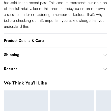
has sold in the recent past. This amount represents our opinion
of the full retail value of this product today based on our own
assessment after considering a number of factors. That’s why
before checking out, it’s important you acknowledge that you
understand this.
Product Details & Care
100% Polyester. - Machine washable. - Model wears size 10,
Shipping
approx. height 5'7- 5'9.
Shipping
Returns
USA Standard Shipping
$14.99
You've got 28 days to send something back to us from the day
6-8 business days – State dependent (Shipping days
We Think You'll Like
you receive it. Unfortunately we cannot accept returns after
are Monday – Saturday).
this time.
USA Express Shipping
$17.99
We cannot offer refunds on pierced jewellery or on swimwear
3-4 Business days. Order by 10 pm (ET)
if the hygiene seal is not in place or has been broken. For