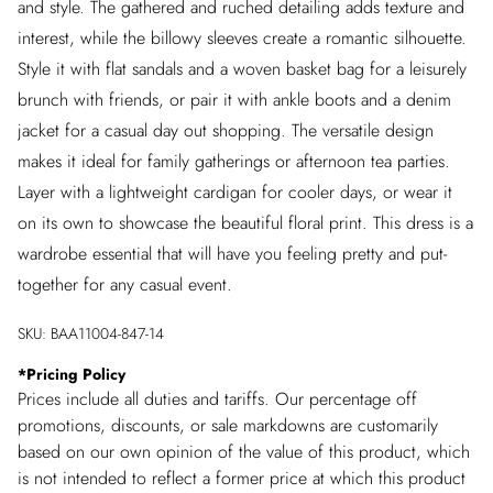
and style. The gathered and ruched detailing adds texture and
interest, while the billowy sleeves create a romantic silhouette.
Style it with flat sandals and a woven basket bag for a leisurely
brunch with friends, or pair it with ankle boots and a denim
jacket for a casual day out shopping. The versatile design
makes it ideal for family gatherings or afternoon tea parties.
Layer with a lightweight cardigan for cooler days, or wear it
on its own to showcase the beautiful floral print. This dress is a
wardrobe essential that will have you feeling pretty and put-
together for any casual event.
SKU:
BAA11004-847-14
*
Pricing Policy
Prices include all duties and tariffs. Our percentage off
promotions, discounts, or sale markdowns are customarily
based on our own opinion of the value of this product, which
is not intended to reflect a former price at which this product