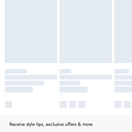
Receive style tips, exclusive offers & more