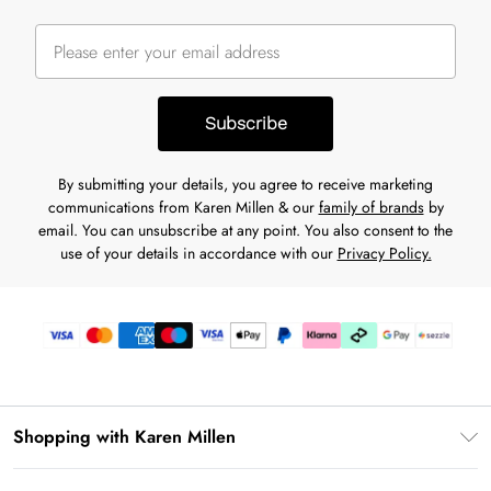
Subscribe
By submitting your details, you agree to receive marketing
communications from Karen Millen & our
family of brands
by
email. You can unsubscribe at any point. You also consent to the
use of your details in accordance with our
Privacy Policy.
Shopping with Karen Millen
Download the App