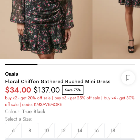
Oasis
Floral Chiffon Gathered Ruched Mini Dress
$34.00
$137.00
Save 75%
buy x2 - get 20% off sale | buy x3 - get 25% off sale | buy x4 - get 30%
off sale | code: KMSAVEMORE
Colour
:
True Black
Select a Size
:
6
8
10
12
14
16
18