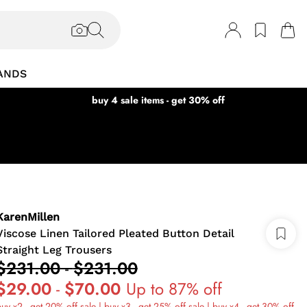
ANDS
buy 4 sale items - get 30% off
KarenMillen
Viscose Linen Tailored Pleated Button Detail
Straight Leg Trousers
$231.00
-
$231.00
$29.00
-
$70.00
Up to 87% off
uy x2 - get 20% off sale | buy x3 - get 25% off sale | buy x4 - get 30% off