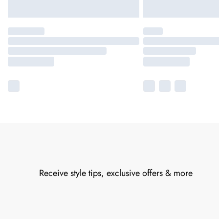
Receive style tips, exclusive offers & more