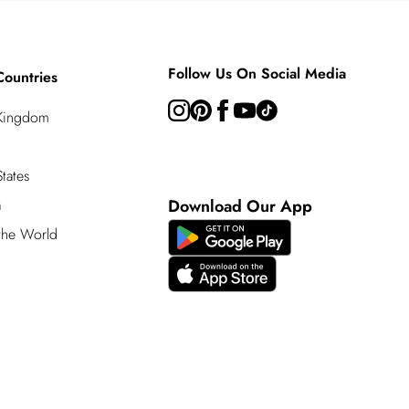
Follow Us On Social Media
Countries
 Kingdom
tates
a
Download Our App
 the World