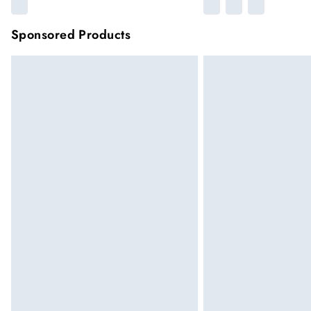
Sponsored Products