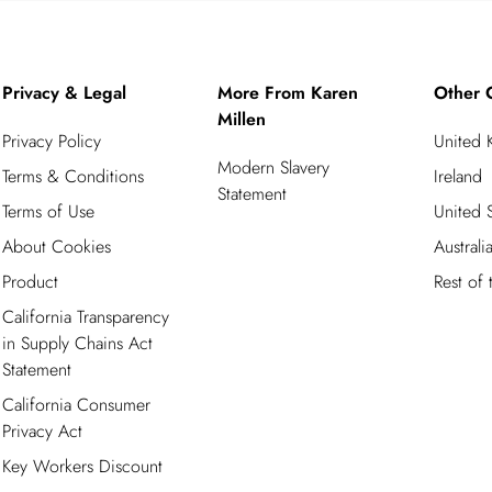
Privacy & Legal
More From Karen
Other 
Millen
Privacy Policy
United
Modern Slavery
Terms & Conditions
Ireland
Statement
Terms of Use
United S
About Cookies
Australi
Product
Rest of
California Transparency
in Supply Chains Act
Statement
California Consumer
Privacy Act
Key Workers Discount