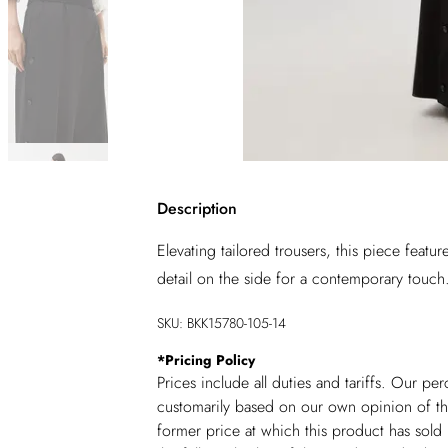
Description
Elevating tailored trousers, this piece featu
detail on the side for a contemporary touch.
SKU:
BKK15780-105-14
*
Pricing Policy
Prices include all duties and tariffs. Our p
customarily based on our own opinion of the
former price at which this product has sold 