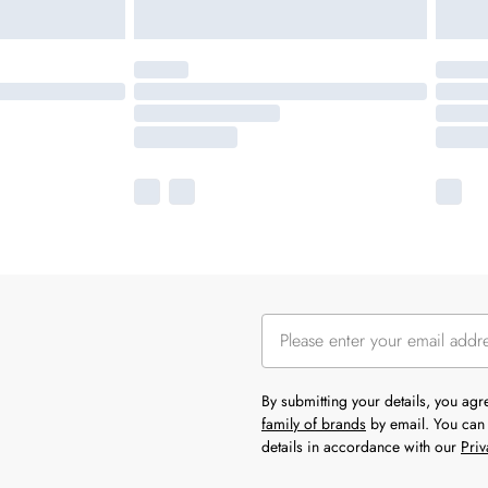
By submitting your details, you ag
family of brands
by email. You can 
details in accordance with our
Priv