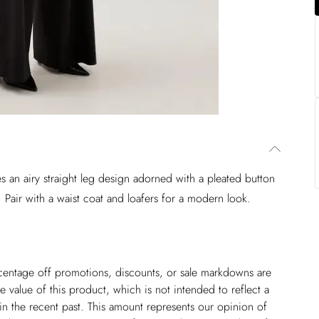
res an airy straight leg design adorned with a pleated button
 Pair with a waist coat and loafers for a modern look.
ercentage off promotions, discounts, or sale markdowns are
 value of this product, which is not intended to reflect a
in the recent past. This amount represents our opinion of