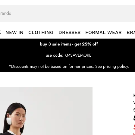
E
NEW IN
CLOTHING
DRESSES
FORMAL WEAR
BR
buy 3 sale items - get 25% off
use code: KMSAVEMORE
*Discounts may not be based on former prices. See pricing policy.
b