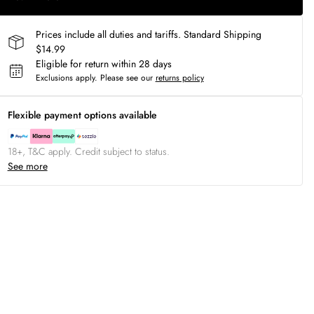
Prices include all duties and tariffs. Standard Shipping
$14.99
Eligible for return within 28 days
Exclusions apply.
Please see our
returns policy
Flexible payment options available
18+, T&C apply. Credit subject to status.
See more