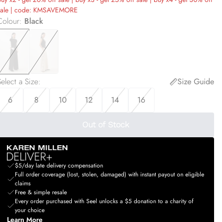
sale | code: KMSAVEMORE
Colour
:
Black
elect a Size
:
Size Guide
6
8
10
12
14
16
Out of Stock
$5/day late delivery compensation
Full order coverage (lost, stolen, damaged) with instant payout on eligible
claims
Free & simple resale
Every order purchased with Seel unlocks a $5 donation to a charity of
your choice
Learn More