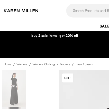
SAL
buy 2 sale items - get 20% off
Home
/
Womens
/
Womens Clothing
/
Trousers
/
Linen Trousers
SALE