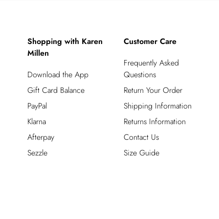
Shopping with Karen
Customer Care
Millen
Frequently Asked
Download the App
Questions
Gift Card Balance
Return Your Order
PayPal
Shipping Information
Klarna
Returns Information
Afterpay
Contact Us
Sezzle
Size Guide