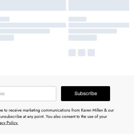
Subscribe
ree to receive marketing communications from Karen Millen & our
unsubscribe at any point. You also consent to the use of your
acy Policy.