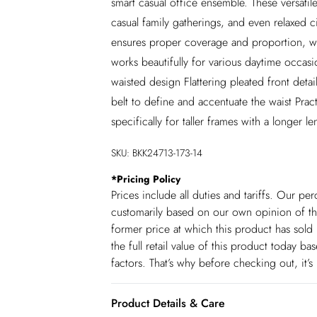
smart casual office ensemble. These versatil
casual family gatherings, and even relaxed c
ensures proper coverage and proportion, whi
works beautifully for various daytime occasi
waisted design Flattering pleated front detai
belt to define and accentuate the waist Pract
specifically for taller frames with a longer le
SKU:
BKK24713-173-14
*
Pricing Policy
Prices include all duties and tariffs. Our p
customarily based on our own opinion of the
former price at which this product has sold 
the full retail value of this product today 
factors. That’s why before checking out, it’
Product Details & Care