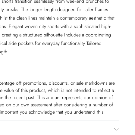
e shorts transition seamlessly from weekend brunches to
ity breaks. The longer length designed for taller frames
lst the clean lines maintain a contemporary aesthetic that
ons. Elegant woven city shorts with a sophisticated high-
l creating a structured silhouette Includes a coordinating
ical side pockets for everyday functionality Tailored
ngth
ercentage off promotions, discounts, or sale markdowns are
 value of this product, which is not intended to reflect a
in the recent past. This amount represents our opinion of
based on our own assessment after considering a number of
s important you acknowledge that you understand this.