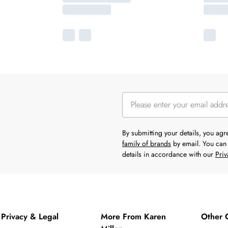
By submitting your details, you ag
family of brands
by email. You can 
details in accordance with our
Priv
Privacy & Legal
More From Karen
Other 