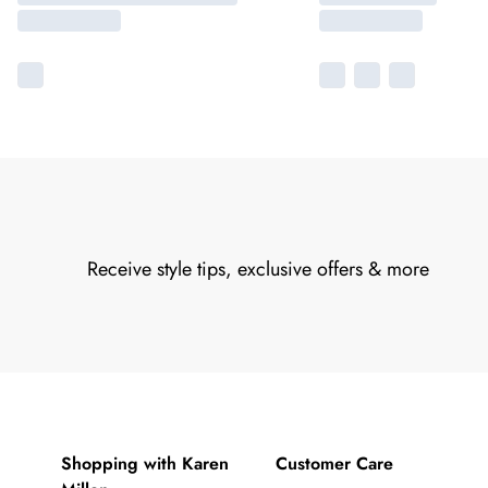
Receive style tips, exclusive offers & more
Shopping with Karen
Customer Care