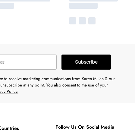
Subscribe
ree to receive marketing communications from Karen Millen & our
unsubscribe at any point. You also consent to the use of your
acy Policy.
Follow Us On Social Media
Countries