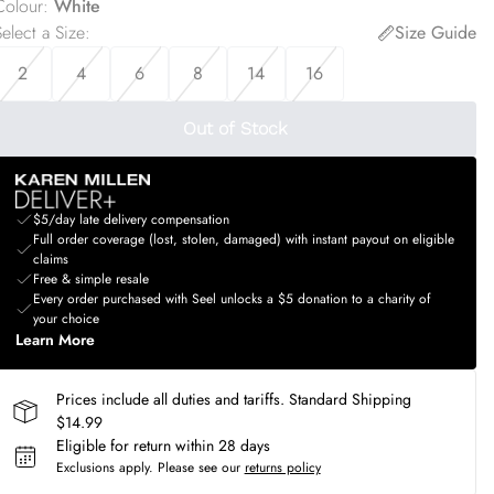
Colour
:
White
elect a Size
:
Size Guide
2
4
6
8
14
16
Out of Stock
$5/day late delivery compensation
Full order coverage (lost, stolen, damaged) with instant payout on eligible
claims
Free & simple resale
Every order purchased with Seel unlocks a $5 donation to a charity of
your choice
Learn More
Prices include all duties and tariffs. Standard Shipping
$14.99
Eligible for return within 28 days
Exclusions apply.
Please see our
returns policy