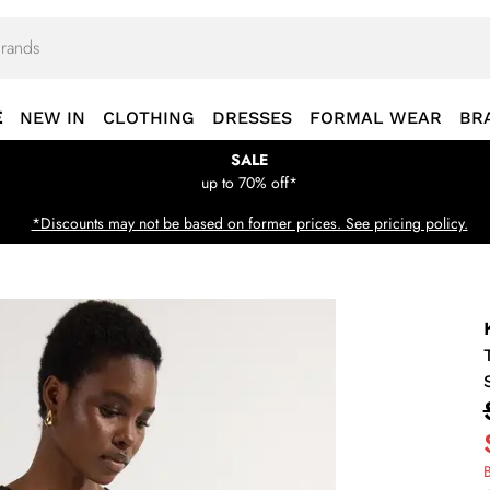
E
NEW IN
CLOTHING
DRESSES
FORMAL WEAR
BR
SALE
up to 70% off*
*Discounts may not be based on former prices. See pricing policy.
B