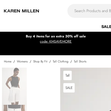
SAL
Buy 4 items for an extra 30% off sale
code: KMSAVEMORE
Home
/
Womens
/
Shop By Fit
/
Tall Clothing
/
Tall Shorts
Tall
SALE