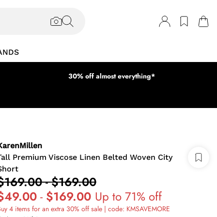
ANDS
30% off almost everything*
KarenMillen
Tall Premium Viscose Linen Belted Woven City
Short
$169.00
-
$169.00
$49.00
-
$169.00
Up to 71% off
uy 4 items for an extra 30% off sale | code: KMSAVEMORE