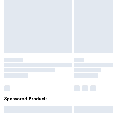
Sponsored Products