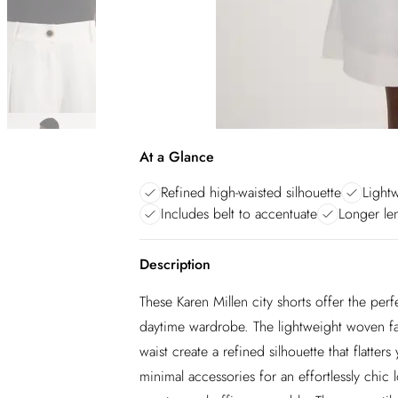
At a Glance
Refined high-waisted silhouette
Light
Includes belt to accentuate
Longer len
Description
These Karen Millen city shorts offer the per
daytime wardrobe. The lightweight woven fabr
waist create a refined silhouette that flatters
minimal accessories for an effortlessly chic 