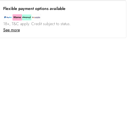
Flexible payment options available
18+, T&C apply. Credit subject to status.
See more