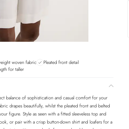
weight woven fabric
Pleated front detail
gth for taller
fect balance of sophistication and casual comfort for your
ic drapes beautifully, whilst the pleated front and belted
 your figure. Style as seen with a fitted sleeveless top and
look, or pair with a crisp button-down shirt and loafers for a