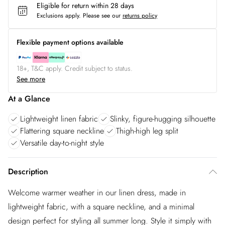
Eligible for return within 28 days
Exclusions apply.
Please see our
returns policy
Flexible payment options available
18+, T&C apply. Credit subject to status.
See more
At a Glance
Lightweight linen fabric
Slinky, figure-hugging silhouette
Flattering square neckline
Thigh-high leg split
Versatile day-to-night style
Description
Welcome warmer weather in our linen dress, made in
lightweight fabric, with a square neckline, and a minimal
design perfect for styling all summer long. Style it simply with