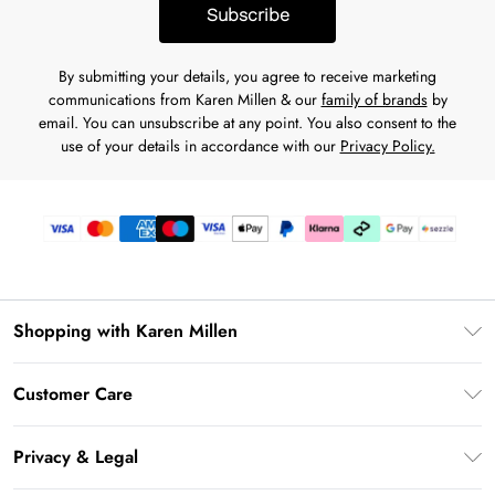
Subscribe
By submitting your details, you agree to receive marketing
communications from Karen Millen & our
family of brands
by
email. You can unsubscribe at any point. You also consent to the
use of your details in accordance with our
Privacy Policy.
Shopping with Karen Millen
Download the App
Customer Care
Gift Card Balance
Frequently Asked Questions
PayPal
Privacy & Legal
Return Your Order
Klarna