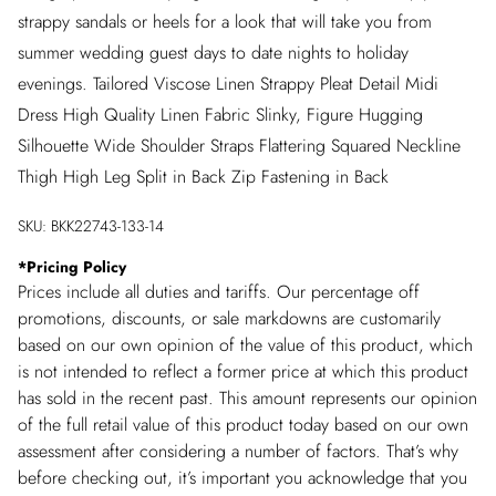
strappy sandals or heels for a look that will take you from
summer wedding guest days to date nights to holiday
evenings. Tailored Viscose Linen Strappy Pleat Detail Midi
Dress High Quality Linen Fabric Slinky, Figure Hugging
Silhouette Wide Shoulder Straps Flattering Squared Neckline
Thigh High Leg Split in Back Zip Fastening in Back
SKU:
BKK22743-133-14
*
Pricing Policy
Prices include all duties and tariffs. Our percentage off
promotions, discounts, or sale markdowns are customarily
based on our own opinion of the value of this product, which
is not intended to reflect a former price at which this product
has sold in the recent past. This amount represents our opinion
of the full retail value of this product today based on our own
assessment after considering a number of factors. That’s why
before checking out, it’s important you acknowledge that you