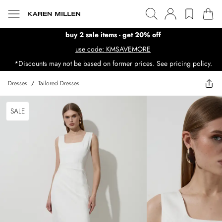
buy 2 sale items - get 20% off
use code: KMSAVEMORE
*Discounts may not be based on former prices. See pricing policy.
Dresses
/
Tailored Dresses
SALE