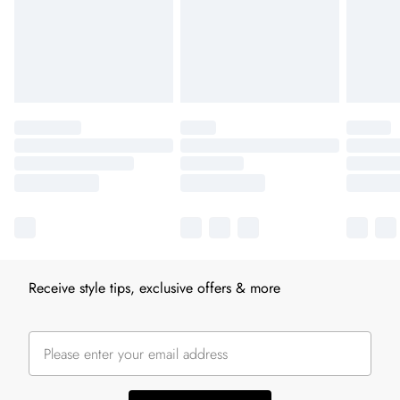
Receive style tips, exclusive offers & more