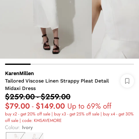
KarenMillen
Tailored Viscose Linen Strappy Pleat Detail
Midaxi Dress
$259.00
-
$259.00
$79.00
-
$149.00
Up to 69% off
buy x2 - get 20% off sale | buy x3 - get 25% off sale | buy x4 - get 30%
off sale | code: KMSAVEMORE
Colour
:
Ivory