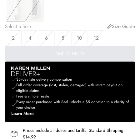
Select a Size
:
Size Guide
2
4
6
8
10
12
Out of Stock
$5/day late delivery compensation
Full order coverage (lost, stolen, damaged) with instant payout on
eligible claims
Free & simple resale
Every order purchased with Seel unlocks a $5 donation to a charity of
your choice
Learn More
Prices include all duties and tariffs. Standard Shipping
$14.99