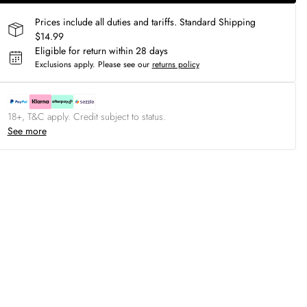
Prices include all duties and tariffs. Standard Shipping
$14.99
Eligible for return within 28 days
Exclusions apply.
Please see our
returns policy
18+, T&C apply. Credit subject to status.
See more