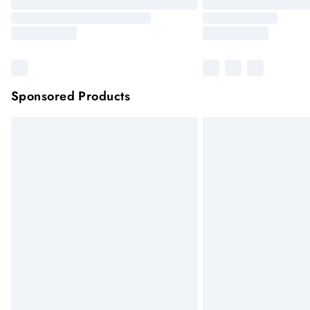
Sponsored Products