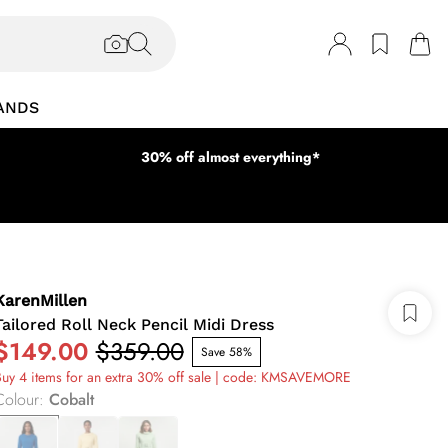
ANDS
30% off almost everything*
KarenMillen
Tailored Roll Neck Pencil Midi Dress
$149.00
$359.00
Save 58%
uy 4 items for an extra 30% off sale | code: KMSAVEMORE
Colour
:
Cobalt