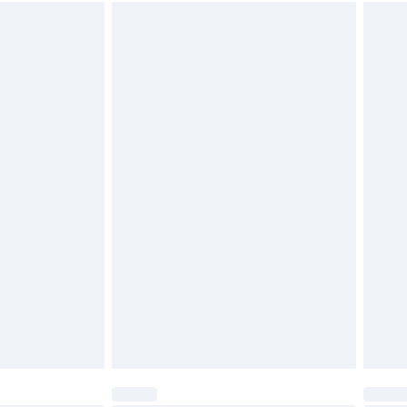
$26.99
unworn and unwashed with the original labels attached.
$39.99