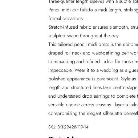
Three-quarter length sleeves with a subtle spl
Pencil midi cut falls to a midi length, stri
formal occasions
Stretch-infused fabric ensures a smooth, stru
sculpted shape throughout the day
This tailored pencil midi dress is the epit
draped roll neck and waist-defining belt wor
commanding and refined - ideal for those 
impeccable. Wear it to a wedding as a gues
polished appearance is paramount. Style as 
length and structured lines take centre stag
and understated drop earrings to complete th
versatile choice across seasons - layer a tai
compromising the elegant silhouette beneath
SKU:
BKK29428-119-14