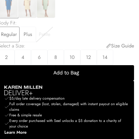
Body Fit
:
Regular
Plus
Petite
elect a Size
:
Size Guide
2
4
6
8
10
12
14
Add to Bag
$5/day late delivery compensation
Full order coverage (lost, stolen, damaged) with instant payout on eligible
claims
Free & simple resale
Every order purchased with Seel unlocks a $5 donation to a charity of
your choice
Learn More