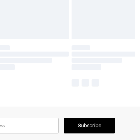
Subscribe