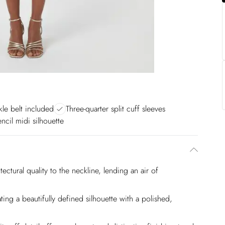
le belt included
Three-quarter split cuff sleeves
ncil midi silhouette
ectural quality to the neckline, lending an air of
ting a beautifully defined silhouette with a polished,