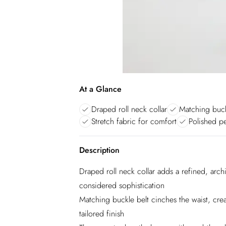
At a Glance
Draped roll neck collar
Matching buck
Stretch fabric for comfort
Polished pe
Description
Draped roll neck collar adds a refined, archit
considered sophistication
Matching buckle belt cinches the waist, crea
tailored finish