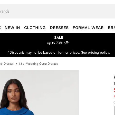
E
NEW IN
CLOTHING
DRESSES
FORMAL WEAR
BR
SALE
up to 70% off*
*Discounts may not be based on former prices. See pricing policy.
st Dresses
/
Midi Wedding Guest Dresses
B