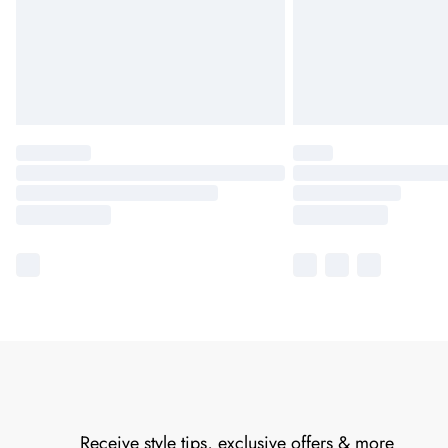
Receive style tips, exclusive offers & more