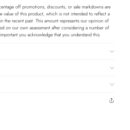
ercentage off promotions, discounts, or sale markdowns are
 value of this product, which is not intended to reflect a
in the recent past. This amount represents our opinion of
based on our own assessment after considering a number of
s important you acknowledge that you understand this.
e/spandex lining: 100% polyester dry clean only Model
m
$14.99
to us from the day you receive it. Unfortunately we cannot
pping days are Monday – Saturday).
$17.99
y or on swimwear if the hygiene seal is not in place or has
 seal has been opened on fashion face masks, cosmetics or
r be returned.