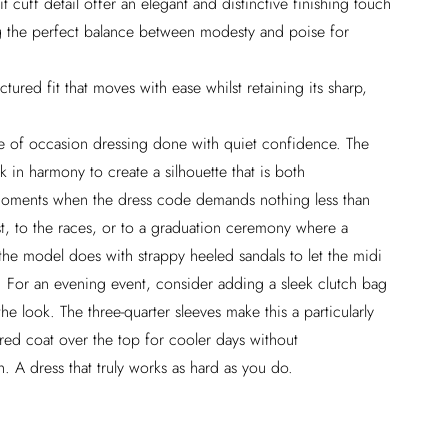
it cuff detail offer an elegant and distinctive finishing touch
king the perfect balance between modesty and poise for
ctured fit that moves with ease whilst retaining its sharp,
ome of occasion dressing done with quiet confidence. The
k in harmony to create a silhouette that is both
moments when the dress code demands nothing less than
t, to the races, or to a graduation ceremony where a
the model does with strappy heeled sandals to let the midi
e. For an evening event, consider adding a sleek clutch bag
e look. The three-quarter sleeves make this a particularly
lored coat over the top for cooler days without
. A dress that truly works as hard as you do.