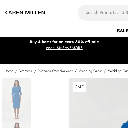
SAL
Buy 4 items for an extra 30% off sale
code: KMSAVEMORE
Home
/
Womens
/
Womens Occasionwear
/
Wedding Guest
/
Wedding Gue
SALE