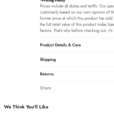
*
Pricing Policy
Prices include all duties and tariffs. Our p
customarily based on our own opinion of the
former price at which this product has sold 
the full retail value of this product today 
factors. That’s why before checking out, it’
Product Details & Care
main: 63% cotton 29% polyester 8% elastan
Shipping
wears UK 18/ US 16. Length Approx: 122c
Shipping
Returns
USA Standard Shipping
You've got 28 days to send something back 
6-8 business days – State dependent (Shi
Share
accept returns after this time.
USA Express Shipping
We cannot offer refunds on pierced jeweller
3-4 Business days. Order by 10 pm (ET)
been broken. For hygiene reason, once the
We Think You'll Like
pierced jewellery, these items can no longe