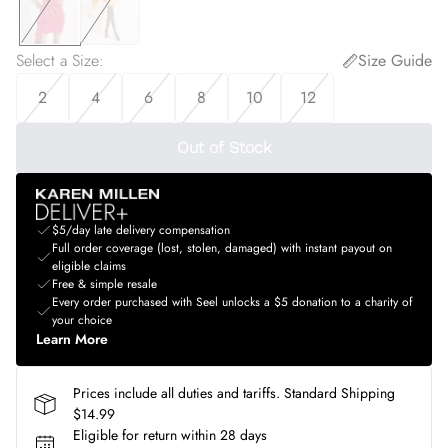
Select a Size
:
Size Guide
2
4
6
8
10
12
Out of Stock
$5/day late delivery compensation
Full order coverage (lost, stolen, damaged) with instant payout on
eligible claims
Free & simple resale
Every order purchased with Seel unlocks a $5 donation to a charity of
your choice
Learn More
Prices include all duties and tariffs. Standard Shipping
$14.99
Eligible for return within 28 days