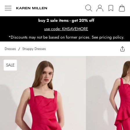
buy 2 sale items - get 20% off
use code: KMSAVEMORE
*Discounts may not be based on former prices. See pricing policy.
Dresses
/
Strappy Dresses
SALE