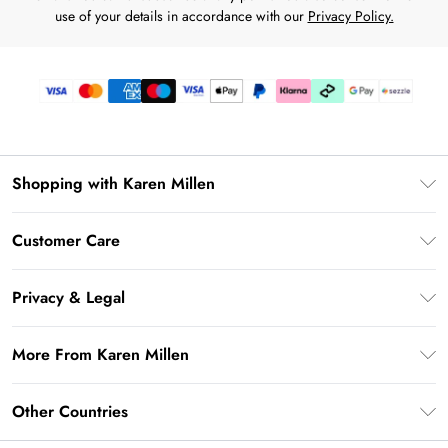
use of your details in accordance with our
Privacy Policy.
Shopping with Karen Millen
Download the App
Customer Care
Gift Card Balance
Frequently Asked Questions
PayPal
Privacy & Legal
Return Your Order
Klarna
Privacy Policy
Shipping Information
More From Karen Millen
Afterpay
Terms & Conditions
Returns Information
Sezzle
Modern Slavery Statement
Terms of Use
Other Countries
Contact Us
About Cookies
Size Guide