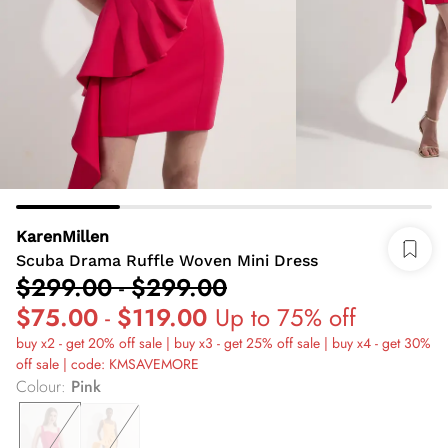
KarenMillen
Scuba Drama Ruffle Woven Mini Dress
$299.00
-
$299.00
$75.00
-
$119.00
Up to 75% off
buy x2 - get 20% off sale | buy x3 - get 25% off sale | buy x4 - get 30%
off sale | code: KMSAVEMORE
Colour
:
Pink