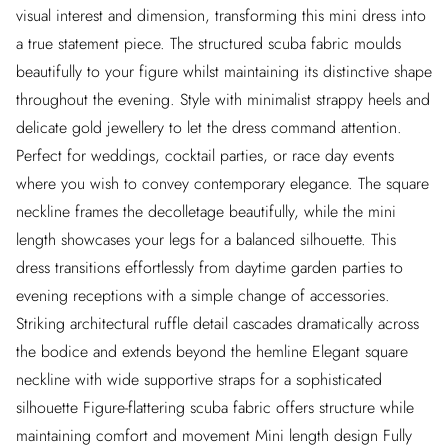
visual interest and dimension, transforming this mini dress into
a true statement piece. The structured scuba fabric moulds
beautifully to your figure whilst maintaining its distinctive shape
throughout the evening. Style with minimalist strappy heels and
delicate gold jewellery to let the dress command attention.
Perfect for weddings, cocktail parties, or race day events
where you wish to convey contemporary elegance. The square
neckline frames the decolletage beautifully, while the mini
length showcases your legs for a balanced silhouette. This
dress transitions effortlessly from daytime garden parties to
evening receptions with a simple change of accessories.
Striking architectural ruffle detail cascades dramatically across
the bodice and extends beyond the hemline Elegant square
neckline with wide supportive straps for a sophisticated
silhouette Figure-flattering scuba fabric offers structure while
maintaining comfort and movement Mini length design Fully