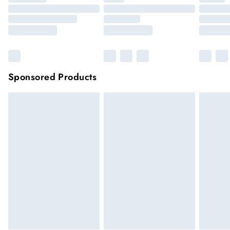
Sponsored Products