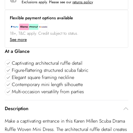
Exclusions apply.
Please see our
returns policy
Flexible payment options available
18+, T&C apply. Credit subject to status.
See more
At a Glance
Captivating architectural ruffle detail
Figure-flattering structured scuba fabric
Elegant square framing neckline
Contemporary mini length silhouette
Multi-occasion versatility from parties
Description
Make a captivating entrance in this Karen Millen Scuba Drama
Ruffle Woven Mini Dress. The architectural ruffle detail creates