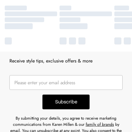
Receive style tips, exclusive offers & more
Subscribe
By submitting your details, you agree to receive marketing
communications from Karen Millen & our
family of brands
by
email. You can unsubscribe at any point. You also consent to the