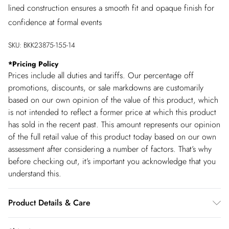
lined construction ensures a smooth fit and opaque finish for
confidence at formal events
SKU:
BKK23875-155-14
*
Pricing Policy
Prices include all duties and tariffs. Our percentage off
promotions, discounts, or sale markdowns are customarily
based on our own opinion of the value of this product, which
is not intended to reflect a former price at which this product
has sold in the recent past. This amount represents our opinion
of the full retail value of this product today based on our own
assessment after considering a number of factors. That’s why
before checking out, it’s important you acknowledge that you
understand this.
Product Details & Care
Main: 60% Polyamide, 22% Polyester, 18% Elastane. Lining: