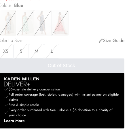
Colour
:
Blue
elect a Size
:
Size Guide
XS
S
M
L
Out of Stock
$5/day late delivery compensation
Full order coverage (lost, stolen, damaged) with instant payout on eligible
claims
Free & simple resale
Every order purchased with Seel unlocks a $5 donation to a charity of
your choice
Learn More