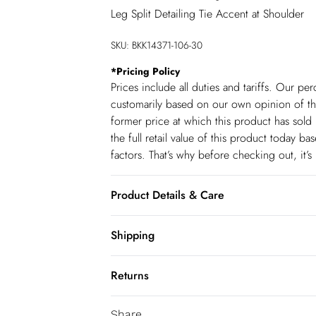
Leg Split Detailing Tie Accent at Shoulder
SKU:
BKK14371-106-30
*
Pricing Policy
Prices include all duties and tariffs. Our p
customarily based on our own opinion of the
former price at which this product has sold 
the full retail value of this product today 
factors. That’s why before checking out, it’
Product Details & Care
100% Cotton. Wash separately. Model Height
Shipping
140cm
Shipping
Returns
USA Standard Shipping
You've got 28 days to send something back 
6-8 business days – State dependent (Shi
Share