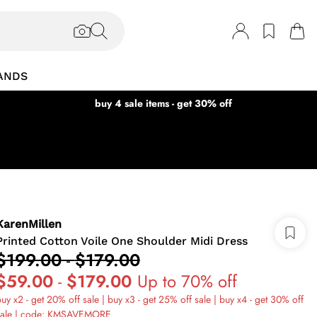
ANDS
buy 4 sale items - get 30% off
KarenMillen
Printed Cotton Voile One Shoulder Midi Dress
$199.00
-
$179.00
$59.00
-
$179.00
Up to 70% off
uy x2 - get 20% off sale | buy x3 - get 25% off sale | buy x4 - get 30% off
sale | code: KMSAVEMORE