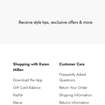
Receive style tips, exclusive offers & more
Shopping with Karen
Customer Care
Millen
Frequently Asked
Download the App
Questions
Gift Card Balance
Return Your Order
PayPal
Shipping Information
Klarna
Returns Information