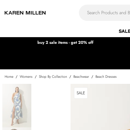
SAL
buy 2 sale items - get 20% off
Home
/
Womens
/
Shop By Collection
/
Beachwear
/
Beach Dresses
SALE