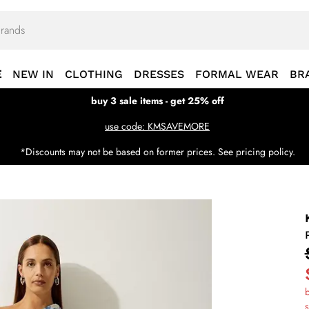
E
NEW IN
CLOTHING
DRESSES
FORMAL WEAR
BR
buy 3 sale items - get 25% off
use code: KMSAVEMORE
*Discounts may not be based on former prices. See pricing policy.
b