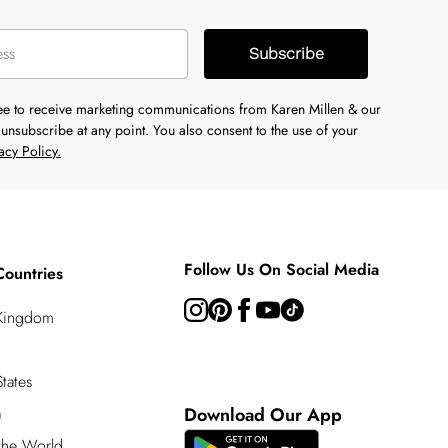
Subscribe
ree to receive marketing communications from Karen Millen & our
unsubscribe at any point. You also consent to the use of your
acy Policy.
Follow Us On Social Media
Countries
 Kingdom
tates
a
Download Our App
 the World