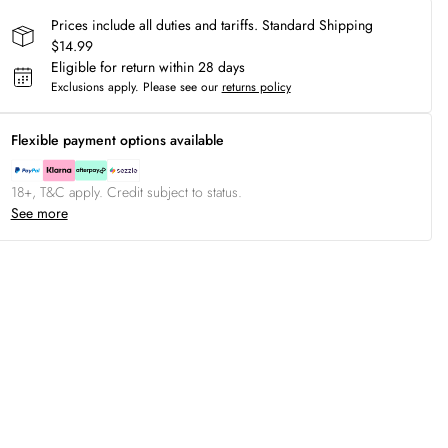
Prices include all duties and tariffs. Standard Shipping
$14.99
Eligible for return within 28 days
Exclusions apply.
Please see our
returns policy
Flexible payment options available
18+, T&C apply. Credit subject to status.
See more