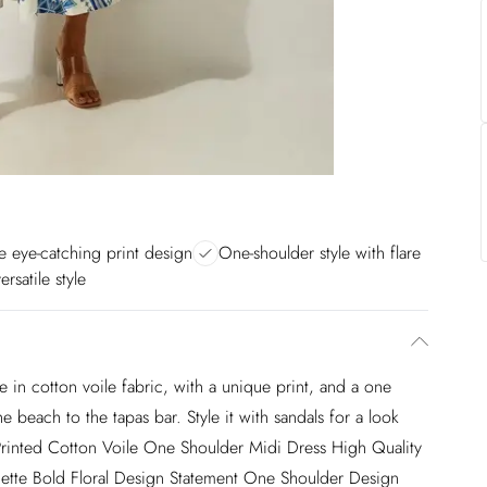
 eye-catching print design
One-shoulder style with flare
ersatile style
in cotton voile fabric, with a unique print, and a one
 beach to the tapas bar. Style it with sandals for a look
Printed Cotton Voile One Shoulder Midi Dress High Quality
houette Bold Floral Design Statement One Shoulder Design