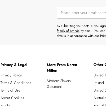
By submitting your details, you ag
family of brands
by email. You can 
details in accordance with our
Priv
Privacy & Legal
More From Karen
Other 
Millen
Privacy Policy
United
Modern Slavery
Terms & Conditions
Ireland
Statement
Terms of Use
United S
About Cookies
Australi
Product
Rest of