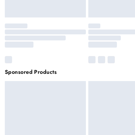
Sponsored Products