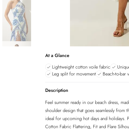
At a Glance
Lightweight cotton voile fabric
Unique
Leg split for movement
Beach-to-bar v
Description
Feel summer ready in our beach dress, made 
shoulder design that goes seamlessly from the
ideal for upcoming hot days and holidays. 
Cotton Fabric Flattering, Fit and Flare Sil