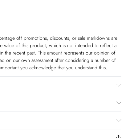
ercentage off promotions, discounts, or sale markdowns are
 value of this product, which is not intended to reflect a
in the recent past. This amount represents our opinion of
based on our own assessment after considering a number of
s important you acknowledge that you understand this.
 5''10 - Model wears a S. Centre back length of a S:
$14.99
to us from the day you receive it. Unfortunately we cannot
pping days are Monday – Saturday).