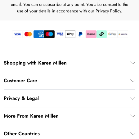
email. You can unsubscribe at any point. You also consent to the
use of your details in accordance with our
Privacy Policy.
Shopping with Karen Millen
Download the App
Customer Care
Gift Card Balance
Frequently Asked Questions
PayPal
Privacy & Legal
Return Your Order
Klarna
Privacy Policy
Shipping Information
More From Karen Millen
Afterpay
Terms & Conditions
Returns Information
Sezzle
Modern Slavery Statement
Terms of Use
Other Countries
Contact Us