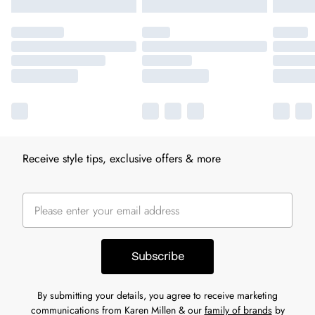
Receive style tips, exclusive offers & more
Subscribe
By submitting your details, you agree to receive marketing
communications from Karen Millen & our
family of brands
by