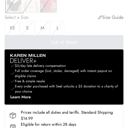
Select a Size
:
Size Guide
XS
S
M
L
Out of Stock
$5/day late delivery compensation
Full order coverage (lost, stolen, damaged) with instant payout on
eligible claims
Free & simple resale
Every order purchased with Seel unlocks a $5 donation to a charity of
your choice
Learn More
Prices include all duties and tariffs. Standard Shipping
$14.99
Eligible for return within 28 days