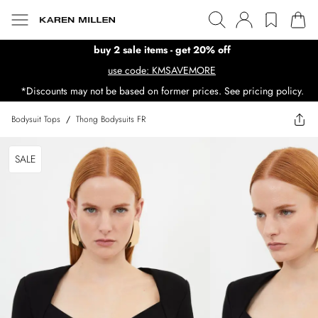
buy 2 sale items - get 20% off
use code: KMSAVEMORE
*Discounts may not be based on former prices. See pricing policy.
Bodysuit Tops
/
Thong Bodysuits FR
SALE