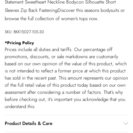
Statement Sweetheart Neckline Bodycon Silhouette Short
Sleeves Zip Back FasteningDiscover this seasons bodysuits or
browse the full collection of women's tops now.
SKU:
BKK15027-105-30
*
Pricing Policy
Prices include all duties and tariffs. Our percentage off
promotions, discounts, or sale markdowns are customarily
based on our own opinion of the value of this product, which
is not intended to reflect a former price at which this product
has sold in the recent past. This amount represents our opinion
of the full retail value of this product today based on our own
assessment after considering a number of factors. That’s why
before checking out, it’s important you acknowledge that you
understand this.
Product Details & Care