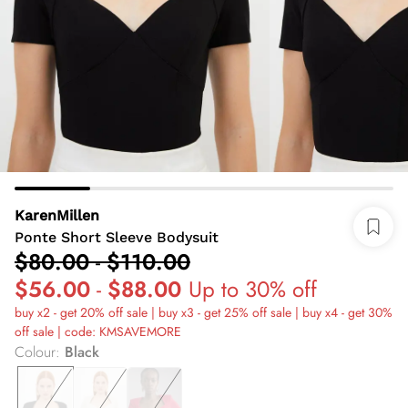
KarenMillen
Ponte Short Sleeve Bodysuit
$80.00
-
$110.00
$56.00
-
$88.00
Up to 30% off
buy x2 - get 20% off sale | buy x3 - get 25% off sale | buy x4 - get 30%
off sale | code: KMSAVEMORE
Colour
:
Black