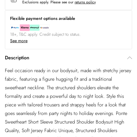
Exclusions apply.
Please see our
returns policy
Flexible payment options available
18+, T&C apply. Credit subject to status.
See more
Description
Feel occasion ready in our bodysuit, made with stretchy jersey
fabric, featuring a figure hugging fit and a traditional
sweetheart neckline. The structured shoulders elevate the
formality and create a powerful day to night look. Style this
piece with tailored trousers and strappy heels for a look that
goes seamlessly from party nights to holiday evenings. Ponte
Sweetheart Short Sleeve Structured Shoulder Bodysuit High
Quality, Soft Jersey Fabric Unique, Structured Shoulders