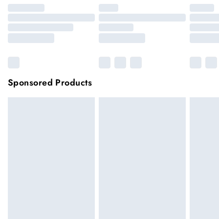
Sponsored Products