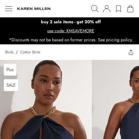
buy 2 sale items - get 20% off
use code: KMSAVEMORE
*Discounts may not be based on former prices. See pricing policy.
Shirts
/
Cotton Shirts
Plus
SALE