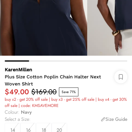
KarenMillen
Plus Size Cotton Poplin Chain Halter Next
Woven Shirt
$49.00
$169.00
Save 71%
buy x2 - get 20% off sale | buy x3 - get 25% off sale | buy x4 - get 30%
off sale | code: KMSAVEMORE
Colour
:
Navy
Select a Size
:
Size Guide
14
16
18
20