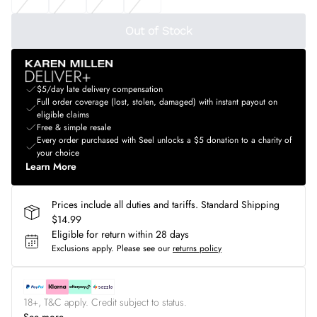
Out of Stock
$5/day late delivery compensation
Full order coverage (lost, stolen, damaged) with instant payout on
eligible claims
Free & simple resale
Every order purchased with Seel unlocks a $5 donation to a charity of
your choice
Learn More
Prices include all duties and tariffs. Standard Shipping
$14.99
Eligible for return within 28 days
Exclusions apply.
Please see our
returns policy
18+, T&C apply. Credit subject to status.