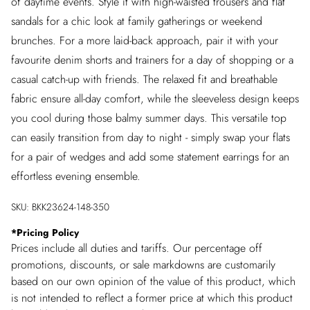
of daytime events. Style it with high-waisted trousers and flat
sandals for a chic look at family gatherings or weekend
brunches. For a more laid-back approach, pair it with your
favourite denim shorts and trainers for a day of shopping or a
casual catch-up with friends. The relaxed fit and breathable
fabric ensure all-day comfort, while the sleeveless design keeps
you cool during those balmy summer days. This versatile top
can easily transition from day to night - simply swap your flats
for a pair of wedges and add some statement earrings for an
effortless evening ensemble.
SKU:
BKK23624-148-350
*
Pricing Policy
Prices include all duties and tariffs. Our percentage off
promotions, discounts, or sale markdowns are customarily
based on our own opinion of the value of this product, which
is not intended to reflect a former price at which this product