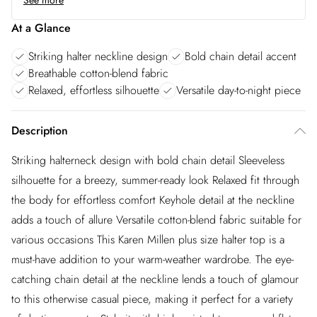
See more
At a Glance
Striking halter neckline design
Bold chain detail accent
Breathable cotton-blend fabric
Relaxed, effortless silhouette
Versatile day-to-night piece
Description
Striking halterneck design with bold chain detail Sleeveless
silhouette for a breezy, summer-ready look Relaxed fit through
the body for effortless comfort Keyhole detail at the neckline
adds a touch of allure Versatile cotton-blend fabric suitable for
various occasions This Karen Millen plus size halter top is a
must-have addition to your warm-weather wardrobe. The eye-
catching chain detail at the neckline lends a touch of glamour
to this otherwise casual piece, making it perfect for a variety