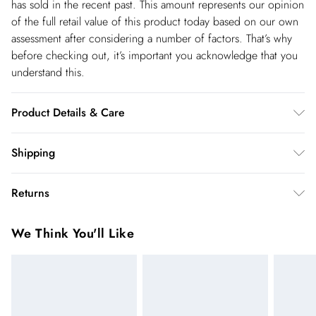
has sold in the recent past. This amount represents our opinion
of the full retail value of this product today based on our own
assessment after considering a number of factors. That’s why
before checking out, it’s important you acknowledge that you
understand this.
Product Details & Care
Main: 65% Cotton, 35% Polyester. Remove Detachable Trim,
Shipping
Wash With Similar Colours Inside Out, Iron On Reverse.
Shipping
Model wears UK 18/ US 16. Length Approx: 56cm
Returns
USA Standard Shipping
$14.99
You've got 28 days to send something back to us from the day
6-8 business days – State dependent (Shipping days
We Think You'll Like
you receive it. Unfortunately we cannot accept returns after
are Monday – Saturday).
this time.
USA Express Shipping
$17.99
We cannot offer refunds on pierced jewellery or on swimwear
3-4 Business days. Order by 10 pm (ET)
if the hygiene seal is not in place or has been broken. For