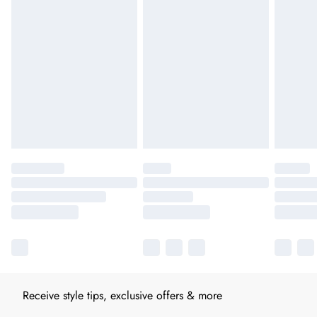
Receive style tips, exclusive offers & more