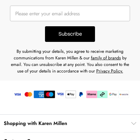
Subscribe
By submitting your details, you agree to receive marketing
communications from Karen Millen & our
family of brands
by
email. You can unsubscribe at any point. You also consent to the
use of your details in accordance with our
Privacy Policy.
Shopping with Karen Millen
Download the App