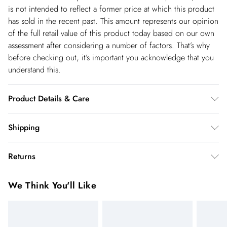
is not intended to reflect a former price at which this product
has sold in the recent past. This amount represents our opinion
of the full retail value of this product today based on our own
assessment after considering a number of factors. That’s why
before checking out, it’s important you acknowledge that you
understand this.
Product Details & Care
Main/lining: 100% polyester. Model wears UK Size 10, Length
Shipping
measures 78cm. Model height is 5"3.
Shipping
Returns
USA Standard Shipping
$14.99
You've got 28 days to send something back to us from the day
6-8 business days – State dependent (Shipping days
We Think You'll Like
you receive it. Unfortunately we cannot accept returns after
are Monday – Saturday).
this time.
USA Express Shipping
$17.99
We cannot offer refunds on pierced jewellery or on swimwear