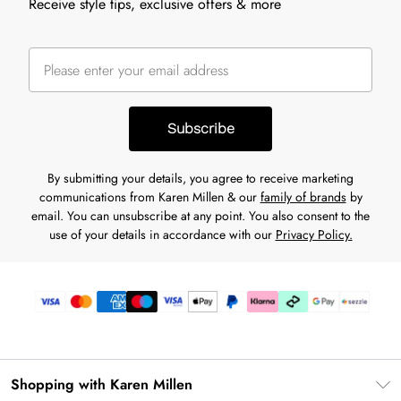
Receive style tips, exclusive offers & more
Subscribe
By submitting your details, you agree to receive marketing
communications from Karen Millen & our
family of brands
by
email. You can unsubscribe at any point. You also consent to the
use of your details in accordance with our
Privacy Policy.
Shopping with Karen Millen