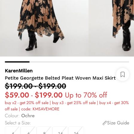
KarenMillen
Petite Georgette Belted Pleat Woven Maxi Skirt
$199.00
-
$199.00
$59.00
-
$199.00
Up to 70% off
buy x2 - get 20% off sale | buy x3 - get 25% off sale | buy x4 - get 30%
off sale | code: KMSAVEMORE
Colour
:
Ochre
Select a Size
:
Size Guide
4
6
8
14
16