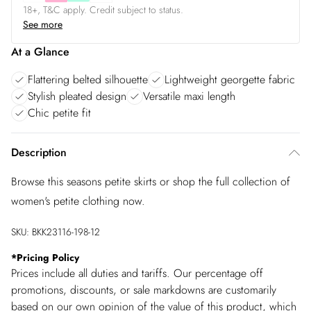
18+, T&C apply. Credit subject to status.
See more
At a Glance
Flattering belted silhouette
Lightweight georgette fabric
Stylish pleated design
Versatile maxi length
Chic petite fit
Description
Browse this seasons petite skirts or shop the full collection of
women's petite clothing now.
SKU:
BKK23116-198-12
*
Pricing Policy
Prices include all duties and tariffs. Our percentage off
promotions, discounts, or sale markdowns are customarily
based on our own opinion of the value of this product, which