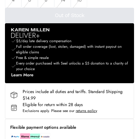
Out of Stock
$5/day late delivery compensation
Full order coverage (lost, stolen, damaged) with instant payout on
eligible claims
Free & simple resale
Every order purchased with Seel unlocks a $5 donation to a charity of
your choice
Learn More
Prices include all duties and tariffs. Standard Shipping
$14.99
Eligible for return within 28 days
Exclusions apply.
Please see our
returns policy
Flexible payment options available