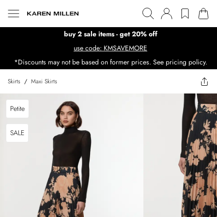
buy 2 sale items - get 20% off
use code: KMSAVEMORE
*Discounts may not be based on former prices. See pricing policy.
Skirts
/
Maxi Skirts
Petite
SALE