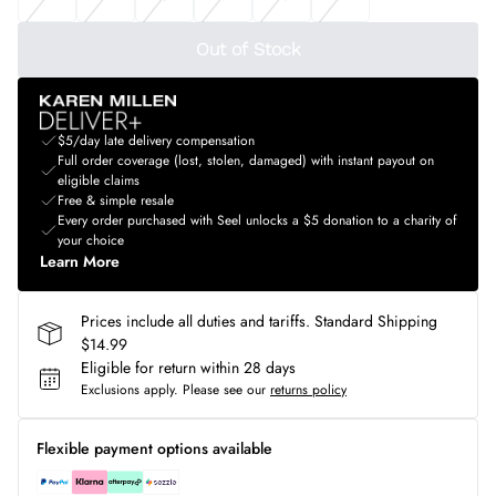
Out of Stock
$5/day late delivery compensation
Full order coverage (lost, stolen, damaged) with instant payout on
eligible claims
Free & simple resale
Every order purchased with Seel unlocks a $5 donation to a charity of
your choice
Learn More
Prices include all duties and tariffs. Standard Shipping
$14.99
Eligible for return within 28 days
Exclusions apply.
Please see our
returns policy
Flexible payment options available