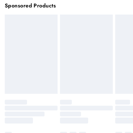
Sponsored Products