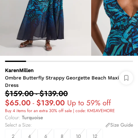
KarenMillen
Ombre Butterfly Strappy Georgette Beach Maxi
Dress
$159.00
-
$139.00
$65.00
-
$139.00
Up to 59% off
Buy 4 items for an extra 30% off sale | code: KMSAVEMORE
Colour
:
Turquoise
Select a Size
:
Size Guide
2
4
6
8
10
12