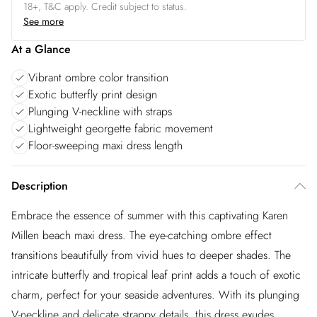
18+, T&C apply. Credit subject to status.
See more
At a Glance
Vibrant ombre color transition
Exotic butterfly print design
Plunging V-neckline with straps
Lightweight georgette fabric movement
Floor-sweeping maxi dress length
Description
Embrace the essence of summer with this captivating Karen
Millen beach maxi dress. The eye-catching ombre effect
transitions beautifully from vivid hues to deeper shades. The
intricate butterfly and tropical leaf print adds a touch of exotic
charm, perfect for your seaside adventures. With its plunging
V-neckline and delicate strappy details, this dress exudes