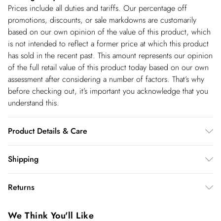
Prices include all duties and tariffs. Our percentage off
promotions, discounts, or sale markdowns are customarily
based on our own opinion of the value of this product, which
is not intended to reflect a former price at which this product
has sold in the recent past. This amount represents our opinion
of the full retail value of this product today based on our own
assessment after considering a number of factors. That’s why
before checking out, it’s important you acknowledge that you
understand this.
Product Details & Care
100% Polyester. Wash at 30. Model wears UK Size 8/ US Size
Shipping
4. Model height approx: 5"9. Length approx: 140cm
Shipping
Returns
USA Standard Shipping
$14.99
You've got 28 days to send something back to us from the day
6-8 business days – State dependent (Shipping days
We Think You'll Like