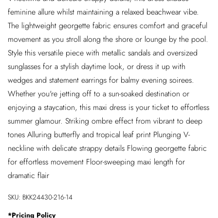
feminine allure whilst maintaining a relaxed beachwear vibe.
The lightweight georgette fabric ensures comfort and graceful
movement as you stroll along the shore or lounge by the pool.
Style this versatile piece with metallic sandals and oversized
sunglasses for a stylish daytime look, or dress it up with
wedges and statement earrings for balmy evening soirees.
Whether you're jetting off to a sun-soaked destination or
enjoying a staycation, this maxi dress is your ticket to effortless
summer glamour. Striking ombre effect from vibrant to deep
tones Alluring butterfly and tropical leaf print Plunging V-
neckline with delicate strappy details Flowing georgette fabric
for effortless movement Floor-sweeping maxi length for
dramatic flair
SKU:
BKK24430-216-14
*
Pricing Policy