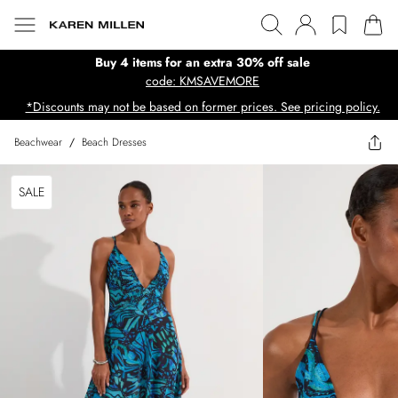
Buy 4 items for an extra 30% off sale
code: KMSAVEMORE
*Discounts may not be based on former prices. See pricing policy.
Beachwear
/
Beach Dresses
SALE