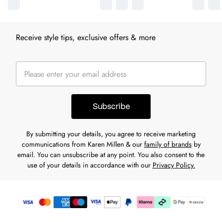
Receive style tips, exclusive offers & more
Subscribe
By submitting your details, you agree to receive marketing
communications from Karen Millen & our
family of brands
by
email. You can unsubscribe at any point. You also consent to the
use of your details in accordance with our
Privacy Policy.