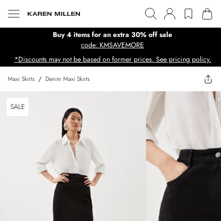
Buy 4 items for an extra 30% off sale
code: KMSAVEMORE
*Discounts may not be based on former prices. See pricing policy.
Maxi Skirts
/
Denim Maxi Skirts
SALE