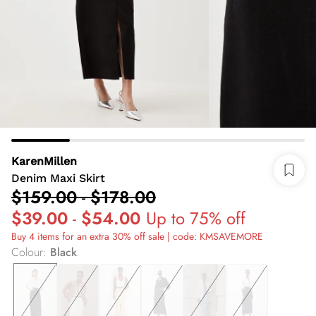
KarenMillen
Denim Maxi Skirt
$159.00
-
$178.00
$39.00
-
$54.00
Up to 75% off
Buy 4 items for an extra 30% off sale | code: KMSAVEMORE
Colour
:
Black