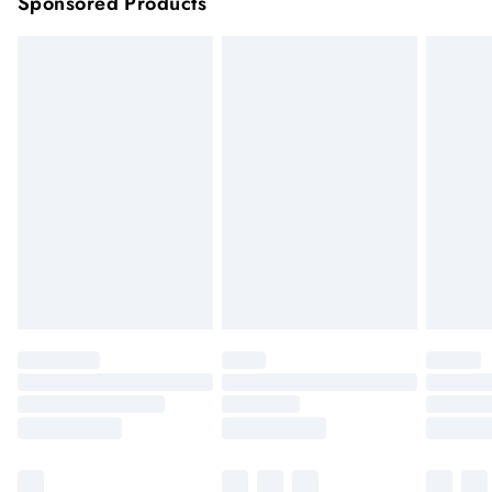
Sponsored Products