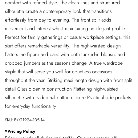
comfort with refined style. The clean lines and structured
silhouette create a contemporary look that transitions
effortlessly from day to evening. The front split adds
movement and interest whilst maintaining an elegant profile.
Perfect for family gatherings or casual workplace settings, this
skirt offers remarkable versatility. The high-waisted design
flatters the figure and pairs with both tucked-in blouses and
cropped jumpers as the seasons change. A true wardrobe
staple that will serve you well for countless occasions
throughout the year. Striking maxi length design with front split
detail Classic denim construction Flattering high-waisted
silhouette with traditional button closure Practical side pockets
for everyday functionality
SKU:
BKK11924-105-14
*
Pricing Policy