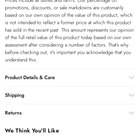
Prices include all duties and tariffs. Our percentage off
promotions, discounts, or sale markdowns are customarily
based on our own opinion of the value of this product, which
is not intended to reflect a former price at which this product
has sold in the recent past. This amount represents our opinion
of the full retail value of this product today based on our own
assessment after considering a number of factors. That’s why
before checking out, it’s important you acknowledge that you
understand this.
Product Details & Care
Main: 85% Cotton, 10% Rayon, 5% Polyester. Wash with
Shipping
similar colours. Model wears U 8/US 4. Model height: 5"9.
Shipping
Length measurement: 95cm. Due to the nature of the dying
Returns
process there may be some colour transfer onto garments and
USA Standard Shipping
$14.99
upholstery.
You've got 28 days to send something back to us from the day
6-8 business days – State dependent (Shipping days
We Think You'll Like
you receive it. Unfortunately we cannot accept returns after
are Monday – Saturday).