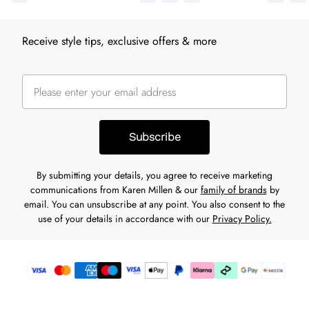
Receive style tips, exclusive offers & more
Subscribe
By submitting your details, you agree to receive marketing
communications from Karen Millen & our
family of brands
by
email. You can unsubscribe at any point. You also consent to the
use of your details in accordance with our
Privacy Policy.