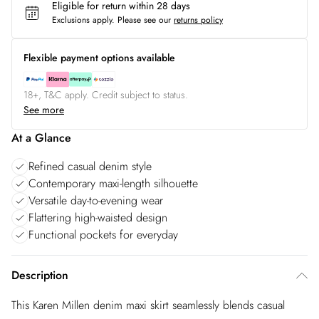
Eligible for return within 28 days
Exclusions apply.
Please see our
returns policy
Flexible payment options available
18+, T&C apply. Credit subject to status.
See more
At a Glance
Refined casual denim style
Contemporary maxi-length silhouette
Versatile day-to-evening wear
Flattering high-waisted design
Functional pockets for everyday
Description
This Karen Millen denim maxi skirt seamlessly blends casual