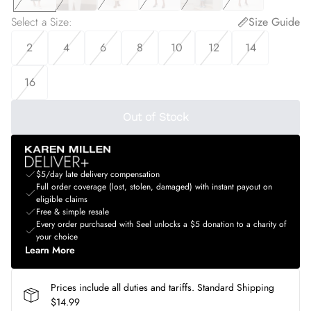
Select a Size
:
Size Guide
2
4
6
8
10
12
14
16
Out of Stock
$5/day late delivery compensation
Full order coverage (lost, stolen, damaged) with instant payout on
eligible claims
Free & simple resale
Every order purchased with Seel unlocks a $5 donation to a charity of
your choice
Learn More
Prices include all duties and tariffs. Standard Shipping
$14.99