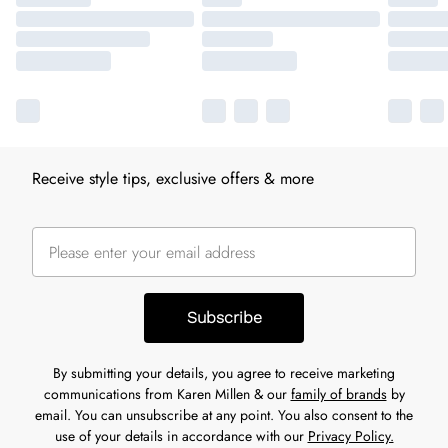
Receive style tips, exclusive offers & more
Subscribe
By submitting your details, you agree to receive marketing
communications from Karen Millen & our
family of brands
by
email. You can unsubscribe at any point. You also consent to the
use of your details in accordance with our
Privacy Policy.