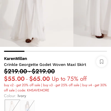
KarenMillen
Crinkle Georgette Godet Woven Maxi Skirt
$219.00
-
$219.00
$55.00
-
$65.00
Up to 75% off
buy x2 - get 20% off sale | buy x3 - get 25% off sale | buy x4 - get 30%
off sale | code: KMSAVEMORE
Colour
:
Ivory