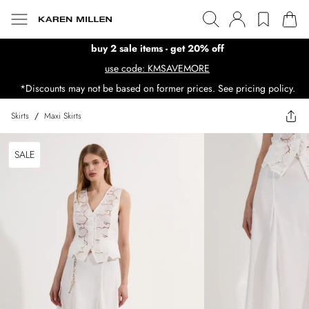
buy 2 sale items - get 20% off
use code: KMSAVEMORE
*Discounts may not be based on former prices. See pricing policy.
Skirts
/
Maxi Skirts
SALE