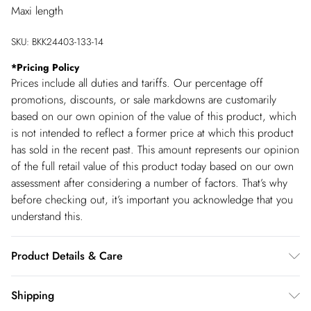
Maxi length
SKU:
BKK24403-133-14
*
Pricing Policy
Prices include all duties and tariffs. Our percentage off
promotions, discounts, or sale markdowns are customarily
based on our own opinion of the value of this product, which
is not intended to reflect a former price at which this product
has sold in the recent past. This amount represents our opinion
of the full retail value of this product today based on our own
assessment after considering a number of factors. That’s why
before checking out, it’s important you acknowledge that you
understand this.
Product Details & Care
Main: 100% Polyester. Lining: 100% Polyester. Wash inside
Shipping
out. Wash with similar colours. Iron on reverse. Do not bleach.