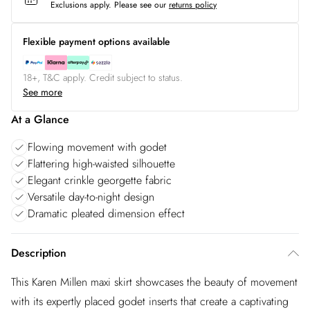
Exclusions apply.
Please see our
returns policy
Flexible payment options available
18+, T&C apply. Credit subject to status.
See more
At a Glance
Flowing movement with godet
Flattering high-waisted silhouette
Elegant crinkle georgette fabric
Versatile day-to-night design
Dramatic pleated dimension effect
Description
This Karen Millen maxi skirt showcases the beauty of movement
with its expertly placed godet inserts that create a captivating