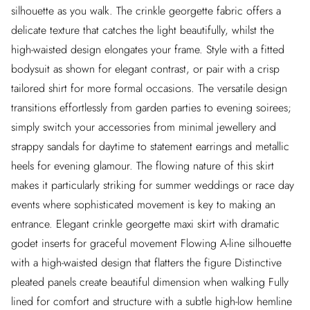
silhouette as you walk. The crinkle georgette fabric offers a
delicate texture that catches the light beautifully, whilst the
high-waisted design elongates your frame. Style with a fitted
bodysuit as shown for elegant contrast, or pair with a crisp
tailored shirt for more formal occasions. The versatile design
transitions effortlessly from garden parties to evening soirees;
simply switch your accessories from minimal jewellery and
strappy sandals for daytime to statement earrings and metallic
heels for evening glamour. The flowing nature of this skirt
makes it particularly striking for summer weddings or race day
events where sophisticated movement is key to making an
entrance. Elegant crinkle georgette maxi skirt with dramatic
godet inserts for graceful movement Flowing A-line silhouette
with a high-waisted design that flatters the figure Distinctive
pleated panels create beautiful dimension when walking Fully
lined for comfort and structure with a subtle high-low hemline