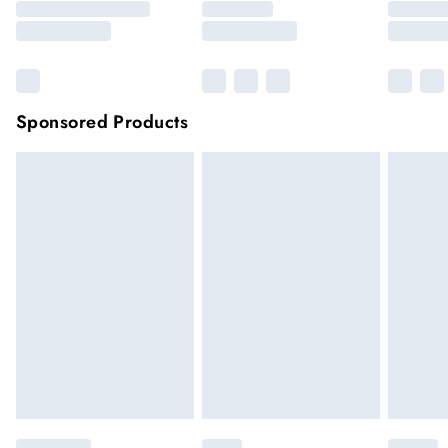
Sponsored Products