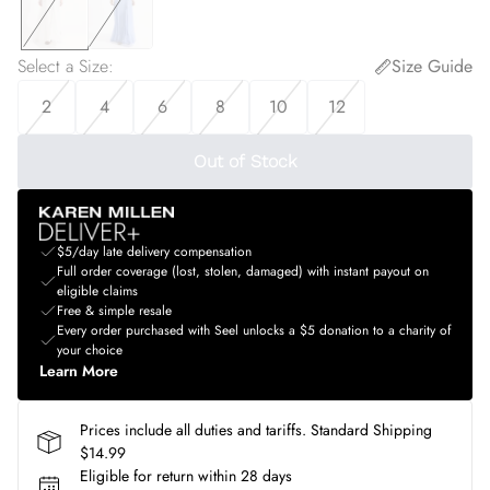
Select a Size
:
Size Guide
2
4
6
8
10
12
Out of Stock
$5/day late delivery compensation
Full order coverage (lost, stolen, damaged) with instant payout on
eligible claims
Free & simple resale
Every order purchased with Seel unlocks a $5 donation to a charity of
your choice
Learn More
Prices include all duties and tariffs. Standard Shipping
$14.99
Eligible for return within 28 days