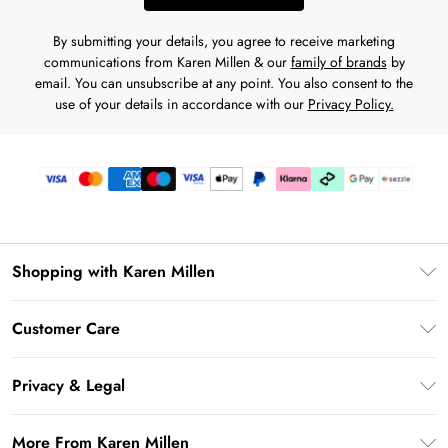
By submitting your details, you agree to receive marketing
communications from Karen Millen & our
family of brands
by
email. You can unsubscribe at any point. You also consent to the
use of your details in accordance with our
Privacy Policy.
Shopping with Karen Millen
Download the App
Customer Care
Gift Card Balance
Frequently Asked Questions
PayPal
Privacy & Legal
Return Your Order
Klarna
Privacy Policy
Shipping Information
More From Karen Millen
Afterpay