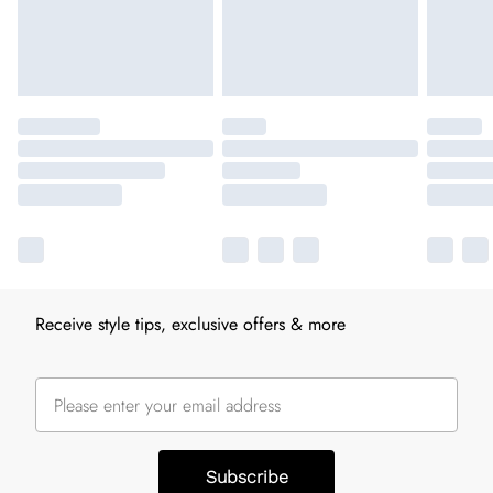
Receive style tips, exclusive offers & more
Subscribe