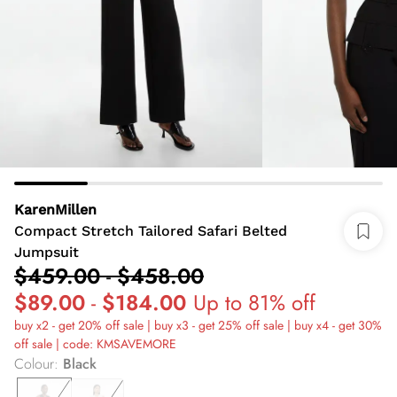
KarenMillen
Compact Stretch Tailored Safari Belted
Jumpsuit
$459.00
-
$458.00
$89.00
-
$184.00
Up to 81% off
buy x2 - get 20% off sale | buy x3 - get 25% off sale | buy x4 - get 30%
off sale | code: KMSAVEMORE
Colour
:
Black