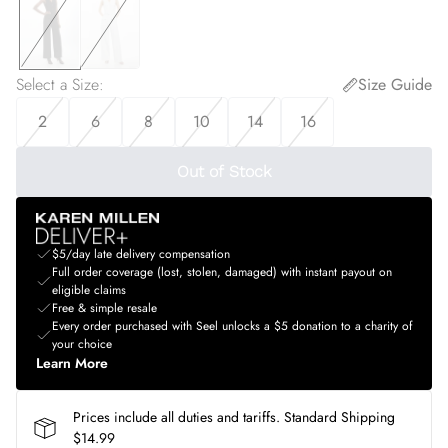
Select a Size
:
Size Guide
2
6
8
10
14
16
Out of Stock
$5/day late delivery compensation
Full order coverage (lost, stolen, damaged) with instant payout on
eligible claims
Free & simple resale
Every order purchased with Seel unlocks a $5 donation to a charity of
your choice
Learn More
Prices include all duties and tariffs. Standard Shipping
$14.99