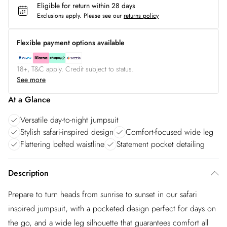
Eligible for return within 28 days
Exclusions apply.
Please see our
returns policy
Flexible payment options available
18+, T&C apply. Credit subject to status.
See more
At a Glance
Versatile day-to-night jumpsuit
Stylish safari-inspired design
Comfort-focused wide leg
Flattering belted waistline
Statement pocket detailing
Description
Prepare to turn heads from sunrise to sunset in our safari
inspired jumpsuit, with a pocketed design perfect for days on
the go, and a wide leg silhouette that guarantees comfort all