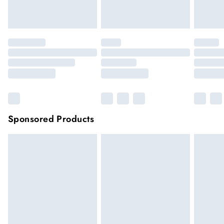
Click
here
to view our full Returns Policy.
Sponsored Products