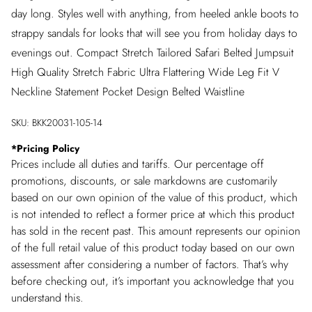
day long. Styles well with anything, from heeled ankle boots to
strappy sandals for looks that will see you from holiday days to
evenings out. Compact Stretch Tailored Safari Belted Jumpsuit
High Quality Stretch Fabric Ultra Flattering Wide Leg Fit V
Neckline Statement Pocket Design Belted Waistline
SKU:
BKK20031-105-14
*
Pricing Policy
Prices include all duties and tariffs. Our percentage off
promotions, discounts, or sale markdowns are customarily
based on our own opinion of the value of this product, which
is not intended to reflect a former price at which this product
has sold in the recent past. This amount represents our opinion
of the full retail value of this product today based on our own
assessment after considering a number of factors. That’s why
before checking out, it’s important you acknowledge that you
understand this.