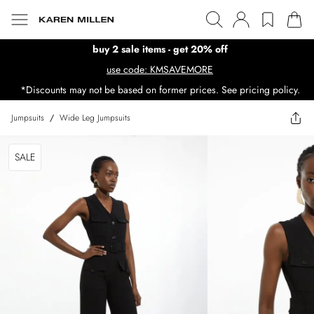
buy 2 sale items - get 20% off
use code: KMSAVEMORE
*Discounts may not be based on former prices. See pricing policy.
Jumpsuits
/
Wide Leg Jumpsuits
SALE