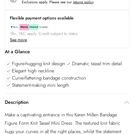
Exclusions apply.
Please see our
returns policy
Flexible payment options available
18+, T&C apply. Credit subject to status.
See more
At a Glance
Figure-hugging knit design
Dramatic tassel trim detail
Elegant high neckline
Curve-flattering bandage construction
Statement-making mini length
Description
Make a captivating entrance in this Karen Millen Bandage
Figure Form Knit Tassel Mini Dress. The textured knit fabric
hugs your curves in all the right places, whilst the statement