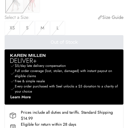
Select a Size
:
Size Guide
XS
S
M
L
Out of Stock
$5/day late delivery compensation
Full order coverage (lost, stolen, damaged) with instant payout on
eligible claims
Free & simple resale
Every order purchased with Seel unlocks a $5 donation to a charity of
your choice
Learn More
Prices include all duties and tariffs. Standard Shipping
$14.99
Eligible for return within 28 days