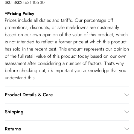
SKU:
BKK24631-105-30
*
Pricing Policy
Prices include all duties and tariffs. Our percentage off
promotions, discounts, or sale markdowns are customarily
based on our own opinion of the value of this product, which
is not intended to reflect a former price at which this product
has sold in the recent past. This amount represents our opinion
of the full retail value of this product today based on our own
assessment after considering a number of factors. That’s why
before checking out, it’s important you acknowledge that you
understand this.
Product Details & Care
Main: 97% Recycled Polyester, 3% Elastane Trim: 100%
Shipping
Polyester, 30 degree synthetic cycle, Length: 140 cm appx
Shipping
with trim.
Returns