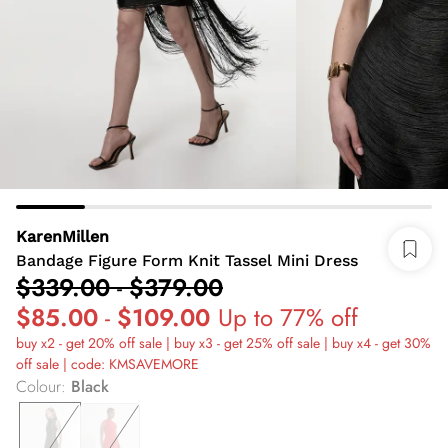
KarenMillen
Bandage Figure Form Knit Tassel Mini Dress
$339.00
-
$379.00
$85.00
-
$109.00
Up to 77% off
buy x2 - get 20% off sale | buy x3 - get 25% off sale | buy x4 - get 30%
off sale | code: KMSAVEMORE
Colour
:
Black