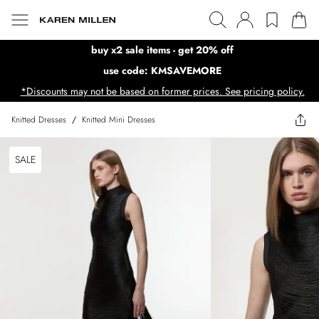
buy x2 sale items - get 20% off
use code: KMSAVEMORE
*Discounts may not be based on former prices. See pricing policy.
Knitted Dresses
/
Knitted Mini Dresses
SALE