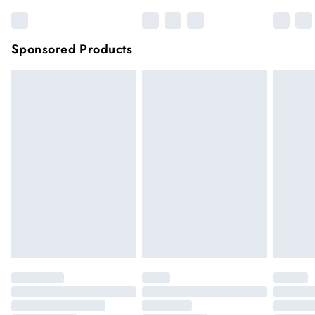
Sponsored Products