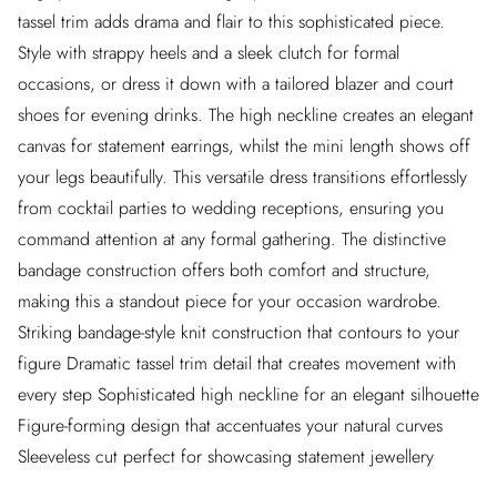
tassel trim adds drama and flair to this sophisticated piece.
Style with strappy heels and a sleek clutch for formal
occasions, or dress it down with a tailored blazer and court
shoes for evening drinks. The high neckline creates an elegant
canvas for statement earrings, whilst the mini length shows off
your legs beautifully. This versatile dress transitions effortlessly
from cocktail parties to wedding receptions, ensuring you
command attention at any formal gathering. The distinctive
bandage construction offers both comfort and structure,
making this a standout piece for your occasion wardrobe.
Striking bandage-style knit construction that contours to your
figure Dramatic tassel trim detail that creates movement with
every step Sophisticated high neckline for an elegant silhouette
Figure-forming design that accentuates your natural curves
Sleeveless cut perfect for showcasing statement jewellery