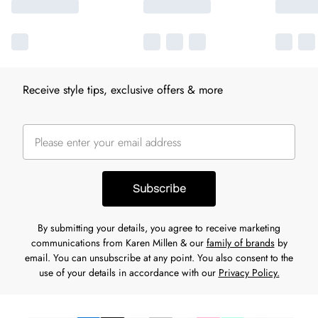
Receive style tips, exclusive offers & more
Subscribe
By submitting your details, you agree to receive marketing
communications from Karen Millen & our
family of brands
by
email. You can unsubscribe at any point. You also consent to the
use of your details in accordance with our
Privacy Policy.