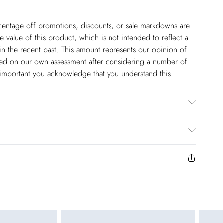
ercentage off promotions, discounts, or sale markdowns are
 value of this product, which is not intended to reflect a
in the recent past. This amount represents our opinion of
based on our own assessment after considering a number of
s important you acknowledge that you understand this.
$14.99
to us from the day you receive it. Unfortunately we cannot
pping days are Monday – Saturday).
$17.99
y or on swimwear if the hygiene seal is not in place or has
 seal has been opened on fashion face masks, cosmetics or
r be returned.
$26.99
unworn and unwashed with the original labels attached.