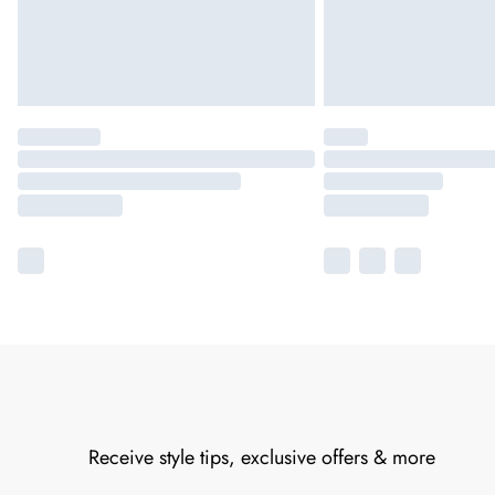
Receive style tips, exclusive offers & more