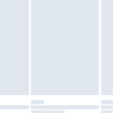
$39.99