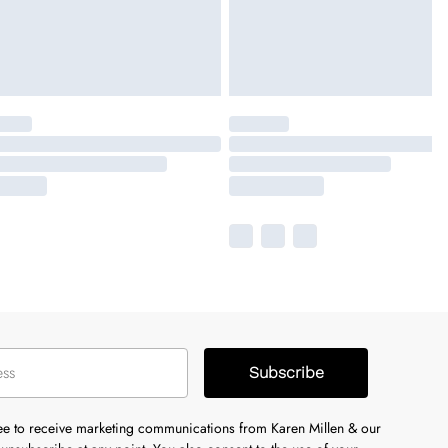
Subscribe
ree to receive marketing communications from Karen Millen & our