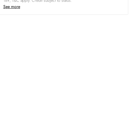
18+, T&C apply. Credit subject to status.
See more