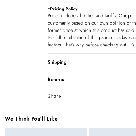
*
Pricing Policy
Prices include all duties and tariffs. Our p
customarily based on our own opinion of the
former price at which this product has sold 
the full retail value of this product today 
factors. That’s why before checking out, it’
Shipping
Shipping
Returns
USA Standard Shipping
You've got 28 days to send something back 
6-8 business days – State dependent (Shi
Share
accept returns after this time.
USA Express Shipping
We cannot offer refunds on pierced jeweller
3-4 Business days. Order by 10 pm (ET)
been broken. For hygiene reason, once the
We Think You'll Like
pierced jewellery, these items can no longe
Canada Standard Shipping
Items of footwear and/or clothing must be 
8 business days.