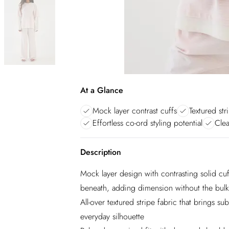
At a Glance
Mock layer contrast cuffs
Textured str
Effortless co-ord styling potential
Clea
Description
Mock layer design with contrasting solid cuff
beneath, adding dimension without the bulk
All-over textured stripe fabric that brings sub
everyday silhouette