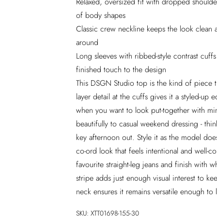
Relaxed, oversized fit with dropped shoulders
of body shapes
Classic crew neckline keeps the look clean a
around
Long sleeves with ribbed-style contrast cuff
finished touch to the design
This DSGN Studio top is the kind of piece 
layer detail at the cuffs gives it a styled-up
when you want to look put-together with mini
beautifully to casual weekend dressing - thin
key afternoon out. Style it as the model doe
co-ord look that feels intentional and well-co
favourite straight-leg jeans and finish with w
stripe adds just enough visual interest to k
neck ensures it remains versatile enough to 
SKU:
XTT01698-155-30