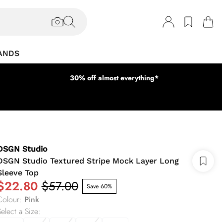
ANDS
30% off almost everything*
DSGN Studio
DSGN Studio Textured Stripe Mock Layer Long
Sleeve Top
$22.80
$57.00
Save 60%
Colour
:
Pink
elect a Size
: