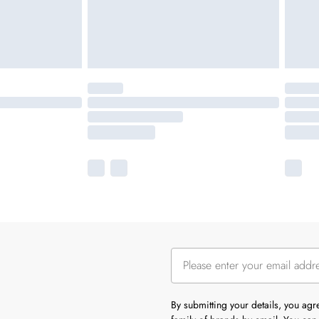
By submitting your details, you ag