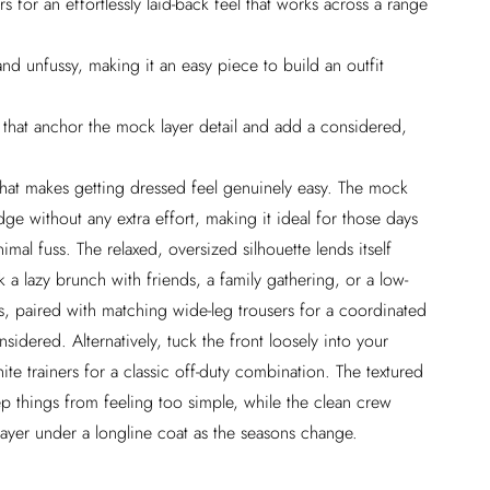
 for an effortlessly laid-back feel that works across a range
nd unfussy, making it an easy piece to build an outfit
s that anchor the mock layer detail and add a considered,
that makes getting dressed feel genuinely easy. The mock
 edge without any extra effort, making it ideal for those days
mal fuss. The relaxed, oversized silhouette lends itself
k a lazy brunch with friends, a family gathering, or a low-
s, paired with matching wide-leg trousers for a coordinated
nsidered. Alternatively, tuck the front loosely into your
hite trainers for a classic off-duty combination. The textured
eep things from feeling too simple, while the clean crew
layer under a longline coat as the seasons change.