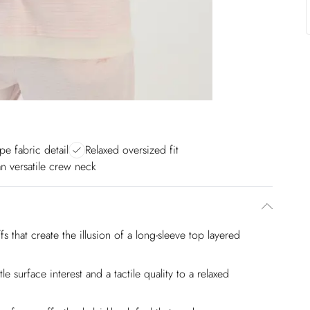
ipe fabric detail
Relaxed oversized fit
n versatile crew neck
s that create the illusion of a long-sleeve top layered
tle surface interest and a tactile quality to a relaxed