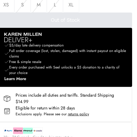
XS
S
M
L
XL
Out of Stock
$5/day late delivery compensation
Full order coverage (lost, stolen, damaged) with instant payout on eligible
claims
Free & simple resale
Every order purchased with Seel unlocks a $5 donation to a charity of
your choice
Learn More
Prices include all duties and tariffs. Standard Shipping
$14.99
Eligible for return within 28 days
Exclusions apply.
Please see our
returns policy