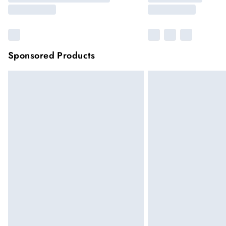
Sponsored Products