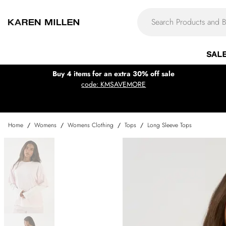
SAL
Buy 4 items for an extra 30% off sale
code: KMSAVEMORE
Home
/
Womens
/
Womens Clothing
/
Tops
/
Long Sleeve Tops