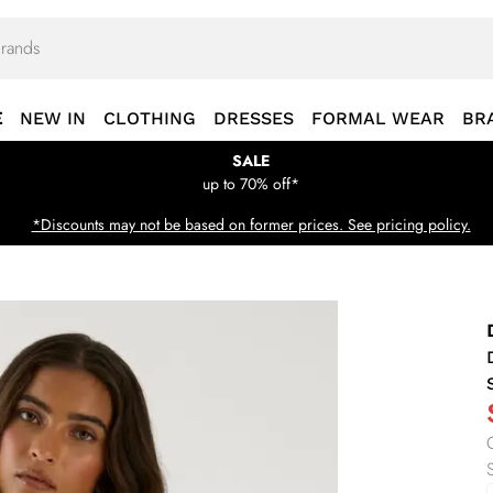
E
NEW IN
CLOTHING
DRESSES
FORMAL WEAR
BR
SALE
up to 70% off*
*Discounts may not be based on former prices. See pricing policy.
S