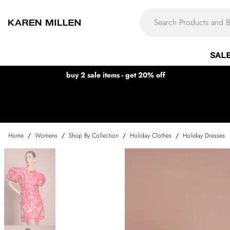
SAL
buy 2 sale items - get 20% off
Home
/
Womens
/
Shop By Collection
/
Holiday Clothes
/
Holiday Dresses