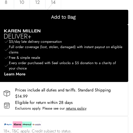
8
10
12
14
Add to Bag
$5/day late delivery compensation
Full order coverage (lost, stolen, damaged) with instant payout on eligible
claims
Free & simple resale
Every order purchased with Seel unlocks a $5 donation to a charity of
your choice
Learn More
Prices include all duties and tariffs. Standard Shipping
$14.99
Eligible for return within 28 days
Exclusions apply.
Please see our
returns policy
18+, T&C apply. Credit subject to status.