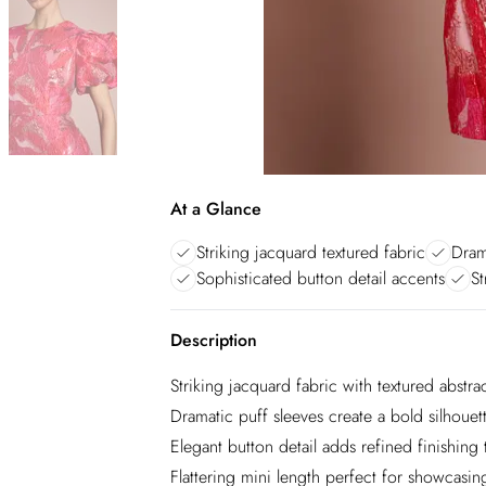
At a Glance
Striking jacquard textured fabric
Dram
Sophisticated button detail accents
St
Description
Striking jacquard fabric with textured abstra
Dramatic puff sleeves create a bold silhoue
Elegant button detail adds refined finishing
Flattering mini length perfect for showcasin