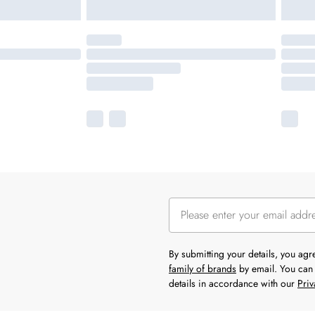
By submitting your details, you ag
family of brands
by email. You can 
details in accordance with our
Priv