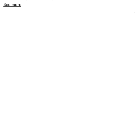
See more