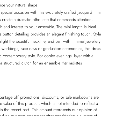
ance your natural shape
special occasion with this exquisitely crafted jacquard mini
s create a dramatic silhouette that commands attention,
h and interest to your ensemble. The mini length is ideal
e button detailing provides an elegant finishing touch. Style
light the beautiful neckline, and pair with minimal jewellery
for weddings, race days or graduation ceremonies, this dress
nd contemporary style. For cooler evenings, layer with a
a structured clutch for an ensemble that radiates
ercentage off promotions, discounts, or sale markdowns are
 value of this product, which is not intended to reflect a
in the recent past. This amount represents our opinion of
based on our own assessment after considering a number of