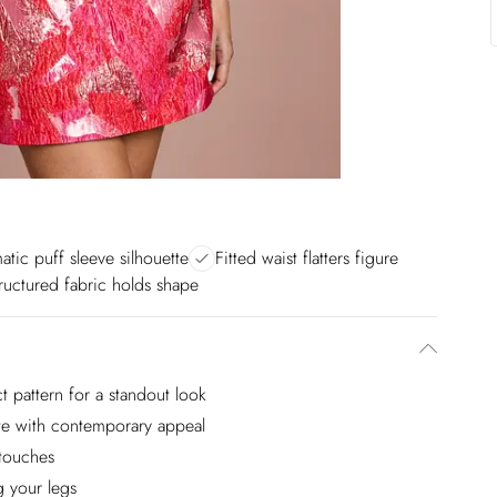
atic puff sleeve silhouette
Fitted waist flatters figure
ructured fabric holds shape
ct pattern for a standout look
tte with contemporary appeal
 touches
g your legs