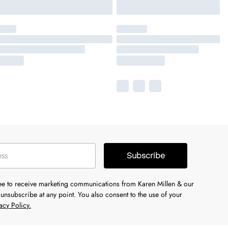
Subscribe
ree to receive marketing communications from Karen Millen & our
unsubscribe at any point. You also consent to the use of your
acy Policy.