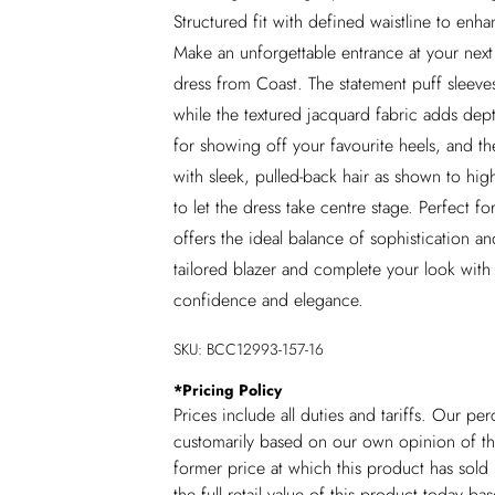
Structured fit with defined waistline to enh
Make an unforgettable entrance at your next 
dress from Coast. The statement puff sleeve
while the textured jacquard fabric adds dept
for showing off your favourite heels, and th
with sleek, pulled-back hair as shown to high
to let the dress take centre stage. Perfect 
offers the ideal balance of sophistication a
tailored blazer and complete your look with 
confidence and elegance.
SKU:
BCC12993-157-16
*
Pricing Policy
Prices include all duties and tariffs. Our p
customarily based on our own opinion of the
former price at which this product has sold 
the full retail value of this product today 