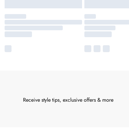
Receive style tips, exclusive offers & more