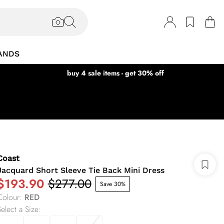
ANDS
buy 4 sale items - get 30% off
Coast
Jacquard Short Sleeve Tie Back Mini Dress
$193.90
$277.00
Save 30%
Colour
:
RED
elect a Size
: