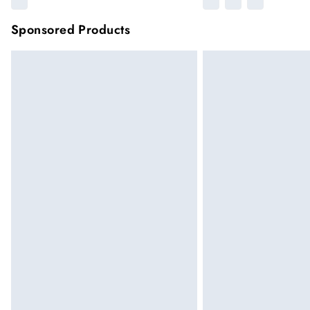
Sponsored Products