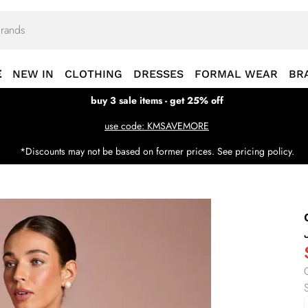
E
NEW IN
CLOTHING
DRESSES
FORMAL WEAR
BR
buy 3 sale items - get 25% off
use code: KMSAVEMORE
*Discounts may not be based on former prices. See pricing policy.
S