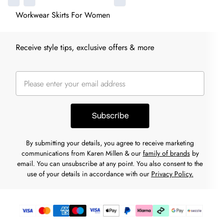
Workwear Skirts For Women
Receive style tips, exclusive offers & more
Subscribe
By submitting your details, you agree to receive marketing
communications from Karen Millen & our
family of brands
by
email. You can unsubscribe at any point. You also consent to the
use of your details in accordance with our
Privacy Policy.