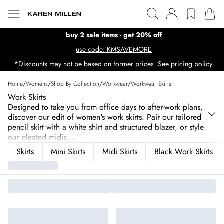
buy 2 sale items - get 20% off
use code: KMSAVEMORE
*Discounts may not be based on former prices. See pricing policy.
Home
/
Womens
/
Shop By Collection
/
Workwear
/
Workwear Skirts
Work Skirts
Designed to take you from office days to after-work plans,
discover our edit of women's work skirts. Pair our tailored
pencil skirt with a white shirt and structured blazer, or style
our pleated midis
...
Skirts
Mini Skirts
Midi Skirts
Black Work Skirts