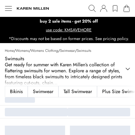
buy 2 sale items - get 20% off
use code: KMSAVEMORE
*Discounts may not be based on former prices. See pricing policy.
Home
/
Womens
/
Womens Clothing
/
Swimwear
/
Swimsuits
Swimsuits
Get ready for summer with Karen Millen’s collection of
flattering swimsuits for women. Explore a range of styles,
from timeless black swimsuits to intricately designed prints
featuring cut-outs, chain
...
Bikinis
Swimwear
Tall Swimwear
Plus Size Swim