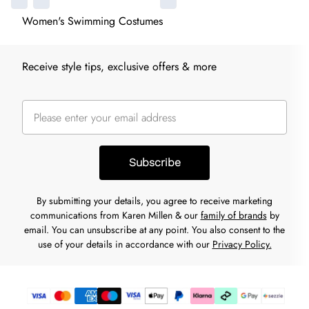
Women's Swimming Costumes
Receive style tips, exclusive offers & more
Subscribe
By submitting your details, you agree to receive marketing
communications from Karen Millen & our
family of brands
by
email. You can unsubscribe at any point. You also consent to the
use of your details in accordance with our
Privacy Policy.