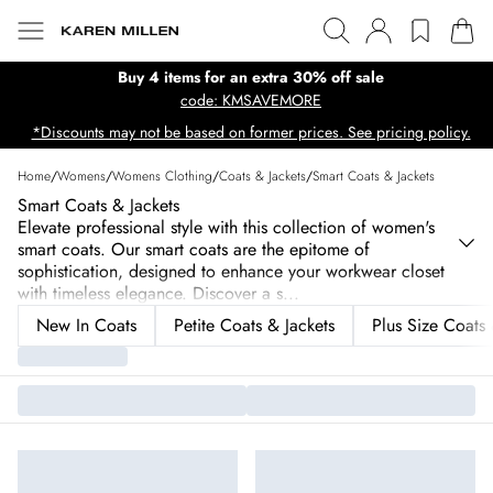
Buy 4 items for an extra 30% off sale
code: KMSAVEMORE
*Discounts may not be based on former prices. See pricing policy.
Home
/
Womens
/
Womens Clothing
/
Coats & Jackets
/
Smart Coats & Jackets
Smart Coats & Jackets
Elevate professional style with this collection of women's
smart coats. Our smart coats are the epitome of
sophistication, designed to enhance your workwear closet
with timeless elegance. Discover a s
...
New In Coats
Petite Coats & Jackets
Plus Size Coats 