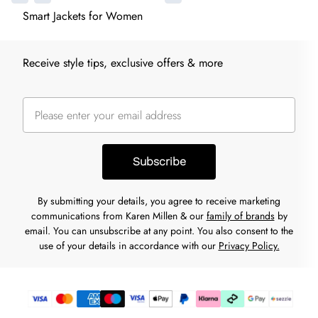
Smart Jackets for Women
Receive style tips, exclusive offers & more
Subscribe
By submitting your details, you agree to receive marketing
communications from Karen Millen & our
family of brands
by
email. You can unsubscribe at any point. You also consent to the
use of your details in accordance with our
Privacy Policy.