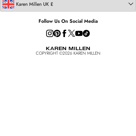
Follow Us On Social Media
COPYRIGHT ©
2026
KAREN MILLEN