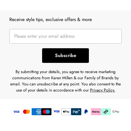
Back to main content
Receive style tips, exclusive offers & more
Subscribe
By submitting your details, you agree to receive marketing
communications from Karen Millen & our Family of Brands by
email. You can unsubscribe at any point. You also consent to the
use of your details in accordance with our
Privacy Policy.