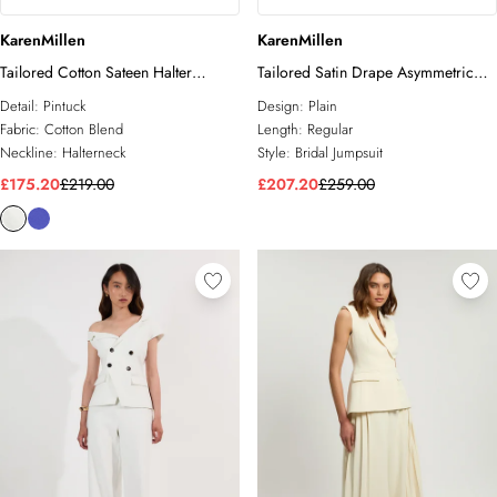
KarenMillen
KarenMillen
Tailored Cotton Sateen Halter
Tailored Satin Drape Asymmetric
Jumpsuit
Jumpsuit
Detail:
Pintuck
Design:
Plain
Fabric:
Cotton Blend
Length:
Regular
Neckline:
Halterneck
Style:
Bridal Jumpsuit
£175.20
£219.00
£207.20
£259.00