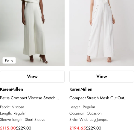
Petite
View
View
KarenMillen
KarenMillen
Petite Compact Viscose Stretch
Compact Stretch Mesh Cut Out
Tailored Off Shoulder Jumpsuit
Eyelet Detail Wide Leg Jumpsuit
Fabric:
Viscose
Length:
Regular
Length:
Regular
Occasion:
Occasion
Sleeve length:
Short Sleeve
Style:
Wide Leg Jumpsuit
£115.00
£229.00
£194.65
£229.00