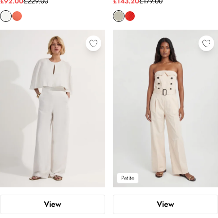
£92.00
£229.00
£143.20
£179.00
Petite
View
View