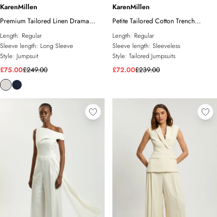
KarenMillen
KarenMillen
Premium Tailored Linen Drama
Petite Tailored Cotton Trench
Cape Jumpsuit
Bandeau Jumpsuit
Length:
Regular
Length:
Regular
Sleeve length:
Long Sleeve
Sleeve length:
Sleeveless
Style:
Jumpsuit
Style:
Tailored Jumpsuits
£75.00
£249.00
£72.00
£239.00