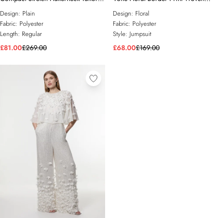
Wide Leg Jumpsuit
Playsuit With Ladder Lace Trim
Design:
Plain
Design:
Floral
Fabric:
Polyester
Fabric:
Polyester
Length:
Regular
Style:
Jumpsuit
£81.00
£269.00
£68.00
£169.00