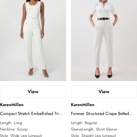
View
View
KarenMillen
KarenMillen
Compact Stretch Embellished Trim
Forever Structured Crepe Belted
Tailored Wide Leg Jumpsuit
Jumpsuit
Length:
Long
Length:
Regular
Neckline:
Scoop
SleeveLength:
Short Sleeve
Style:
Wide Leg Jumpsuit
Style:
Straight Leg Jumpsuit