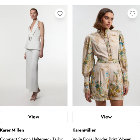
View
View
KarenMillen
KarenMillen
Compact Stretch Halterneck Tailored
Voile Floral Border Print Woven