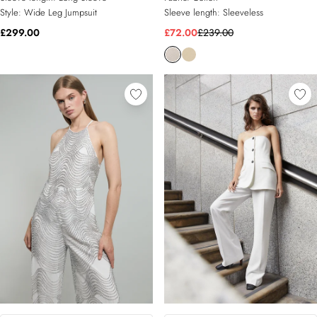
Style:
Wide Leg Jumpsuit
Sleeve length:
Sleeveless
£299.00
£72.00
£239.00