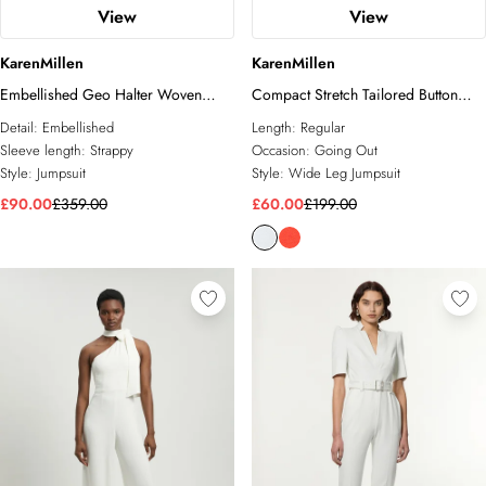
View
View
KarenMillen
KarenMillen
Embellished Geo Halter Woven
Compact Stretch Tailored Button
Jumpsuit
Bodice Jumpsuit
Detail:
Embellished
Length:
Regular
Sleeve length:
Strappy
Occasion:
Going Out
Style:
Jumpsuit
Style:
Wide Leg Jumpsuit
£90.00
£359.00
£60.00
£199.00