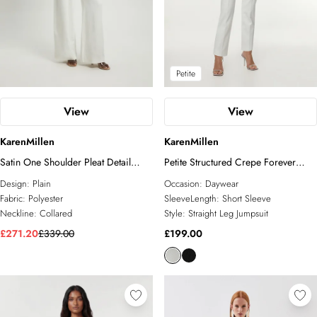
Petite
View
View
KarenMillen
KarenMillen
Satin One Shoulder Pleat Detail
Petite Structured Crepe Forever
Jumpsuit
Belted Jumpsuit
Design:
Plain
Occasion:
Daywear
Fabric:
Polyester
SleeveLength:
Short Sleeve
Neckline:
Collared
Style:
Straight Leg Jumpsuit
£271.20
£339.00
£199.00