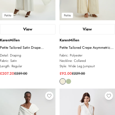
Petite
Petite
View
View
KarenMillen
KarenMillen
Petite Tailored Satin Drape
Petite Tailored Crepe Asymmetric
Asymmetric Jumpsuit
Pleat Wide Leg Jumpsuit
Detail:
Draping
Fabric:
Polyester
Fabric:
Satin
Neckline:
Collared
Length:
Regular
Style:
Wide Leg Jumpsuit
£207.20
£259.00
£92.00
£229.00