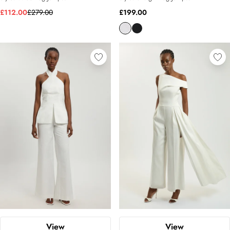
£112.00
£279.00
£199.00
View
View