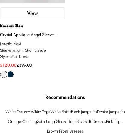
View
KarenMillen
Crystal Applique Angel Sleeve
Woven Jumpsuit
Length:
Maxi
Sleeve length:
Short Sleeve
Style:
Maxi Dress
£120.00
£399.00
Recommendations
White Dresses
White Tops
White Shirts
Black Jumpsuits
Denim Jumpsuits
Orange Clothing
Satin Long Sleeve Tops
Silk Midi Dresses
Pink Tops
Brown Prom Dresses