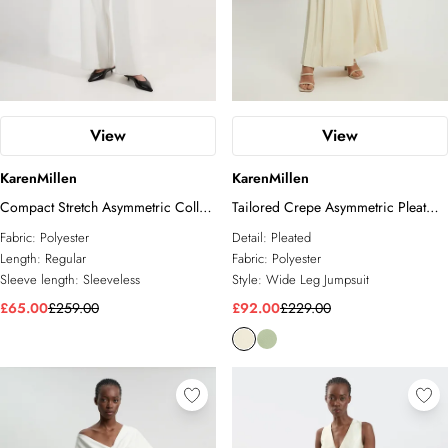
View
View
KarenMillen
KarenMillen
Compact Stretch Asymmetric Collar
Tailored Crepe Asymmetric Pleat
Wide Leg Tailored Jumpsuit
Wide Leg Jumpsuit
Fabric:
Polyester
Detail:
Pleated
Length:
Regular
Fabric:
Polyester
Sleeve length:
Sleeveless
Style:
Wide Leg Jumpsuit
£65.00
£259.00
£92.00
£229.00