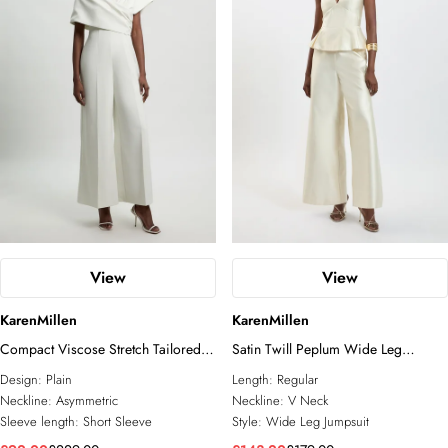
View
View
KarenMillen
KarenMillen
Compact Viscose Stretch Tailored
Satin Twill Peplum Wide Leg
Off Shoulder Jumpsuit
Jumpsuit
Design:
Plain
Length:
Regular
Neckline:
Asymmetric
Neckline:
V Neck
Sleeve length:
Short Sleeve
Style:
Wide Leg Jumpsuit