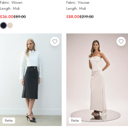
Fabric:
Woven
Fabric:
Viscose
Length:
Midi
Length:
Midi
£36.00
£89.00
£88.00
£219.00
Petite
Petite