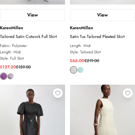
View
View
KarenMillen
KarenMillen
Tailored Satin Cutwork Full Skirt
Satin Tux Tailored Pleated Skirt
Fabric:
Polyester
Length:
Midi
Length:
Midi
Style:
Tailored Skirt
Style:
Full Skirt
£66.00
£219.00
£127.20
£159.00