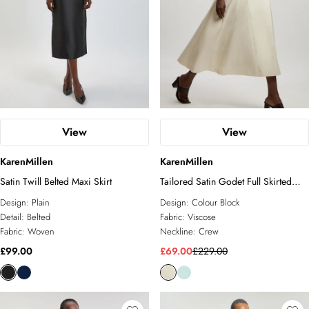
View
View
KarenMillen
KarenMillen
Satin Twill Belted Maxi Skirt
Tailored Satin Godet Full Skirted
Midi Dress
Design:
Plain
Design:
Colour Block
Detail:
Belted
Fabric:
Viscose
Fabric:
Woven
Neckline:
Crew
£99.00
£69.00
£229.00