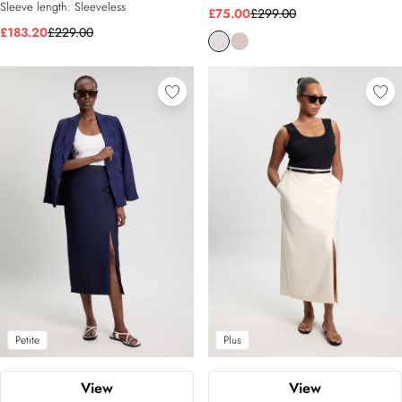
Sleeve length:
Sleeveless
£75.00
£299.00
£183.20
£229.00
Petite
Plus
View
View