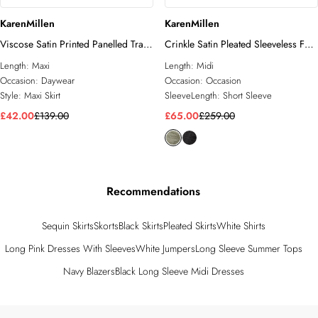
KarenMillen
KarenMillen
Viscose Satin Printed Panelled Train
Crinkle Satin Pleated Sleeveless Full
Maxi Skirt
Skirt Tailored Midi Dress
Length:
Maxi
Length:
Midi
Occasion:
Daywear
Occasion:
Occasion
Style:
Maxi Skirt
SleeveLength:
Short Sleeve
£42.00
£139.00
£65.00
£259.00
Recommendations
Sequin Skirts
Skorts
Black Skirts
Pleated Skirts
White Shirts
Long Pink Dresses With Sleeves
White Jumpers
Long Sleeve Summer Tops
Navy Blazers
Black Long Sleeve Midi Dresses
Back to main content