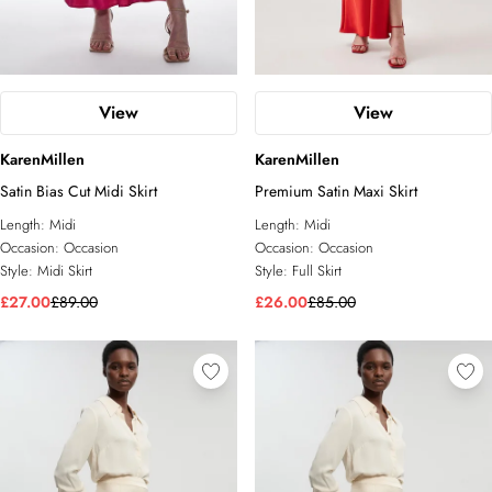
View
View
KarenMillen
KarenMillen
Satin Bias Cut Midi Skirt
Premium Satin Maxi Skirt
Length:
Midi
Length:
Midi
Occasion:
Occasion
Occasion:
Occasion
Style:
Midi Skirt
Style:
Full Skirt
£27.00
£89.00
£26.00
£85.00