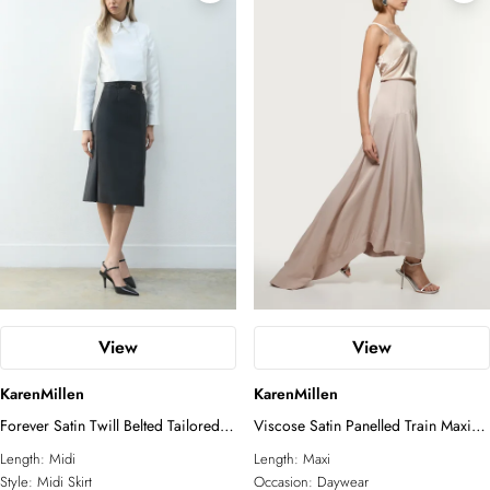
View
View
KarenMillen
KarenMillen
Forever Satin Twill Belted Tailored
Viscose Satin Panelled Train Maxi
Midi Skirt
Skirt
Length:
Midi
Length:
Maxi
Style:
Midi Skirt
Occasion:
Daywear