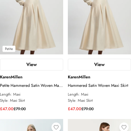
Petite
View
View
KarenMillen
KarenMillen
Petite Hammered Satin Woven Maxi
Hammered Satin Woven Maxi Skirt
Skirt
Length:
Maxi
Length:
Maxi
Style:
Maxi Skirt
Style:
Maxi Skirt
£47.00
£79.00
£47.00
£79.00