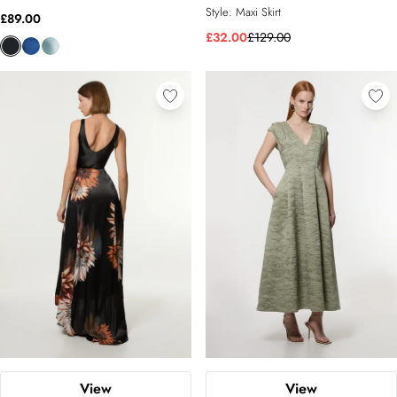
Style:
Maxi Skirt
£89.00
£32.00
£129.00
View
View