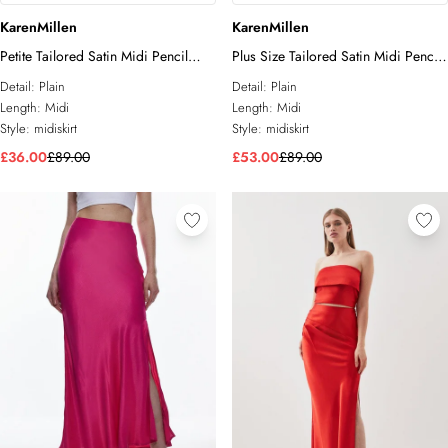
KarenMillen
KarenMillen
Petite Tailored Satin Midi Pencil
Plus Size Tailored Satin Midi Pencil
Skirt
Skirt
Detail:
Plain
Detail:
Plain
Length:
Midi
Length:
Midi
Style:
midiskirt
Style:
midiskirt
£36.00
£89.00
£53.00
£89.00