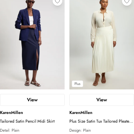
Plus
View
View
KarenMillen
KarenMillen
Tailored Satin Pencil Midi Skirt
Plus Size Satin Tux Tailored Pleated
Skirt
Detail:
Plain
Design:
Plain