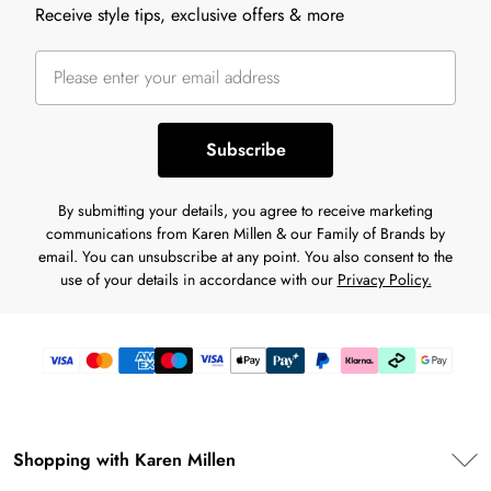
Receive style tips, exclusive offers & more
Subscribe
By submitting your details, you agree to receive marketing
communications from Karen Millen & our Family of Brands by
email. You can unsubscribe at any point. You also consent to the
use of your details in accordance with our
Privacy Policy.
Shopping with Karen Millen