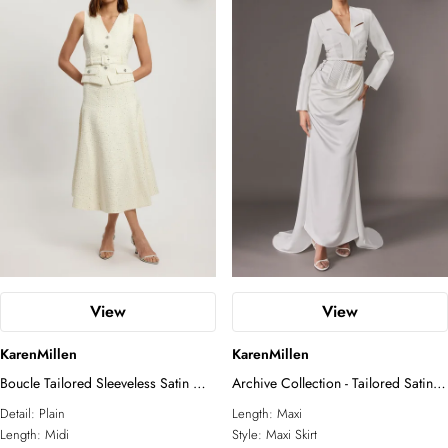
essential. A true Karen Millen signature
piece.
View
View
KarenMillen
KarenMillen
Boucle Tailored Sleeveless Satin Mix
Archive Collection - Tailored Satin
Full Skirted Midi Dress
Drape Corset Detail Fishtail Maxi
Detail:
Plain
Length:
Maxi
Skirt
Length:
Midi
Style:
Maxi Skirt