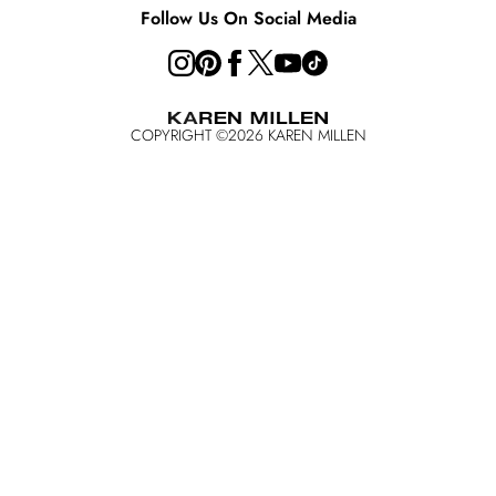
Follow Us On Social Media
COPYRIGHT ©
2026
KAREN MILLEN