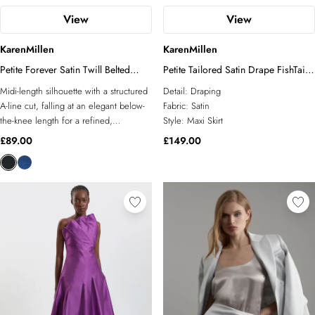
View
View
KarenMillen
KarenMillen
Petite Forever Satin Twill Belted
Petite Tailored Satin Drape FishTail
Tailored Midi Skirt
Maxi Skirt
Midi-length silhouette with a structured
Detail:
Draping
A-line cut, falling at an elegant below-
Fabric:
Satin
the-knee length for a refined,
Style:
Maxi Skirt
sophisticated finish Satin twill fabric
£89.00
£149.00
delivers a subtle sheen and smooth
drape, lending the skirt a polished,
dressed-up quality Integrated belt detail
at the waist, featuring a distinctive
branded hardware buckle that acts as a
striking focal point Tailored waistband
with pleat detailing creates a neat,
defined fit through the hips whilst
allowing ease of movement Fully lined
construction ensures a smooth,
comfortable wear and a clean, sharp
silhouette throughout the day This