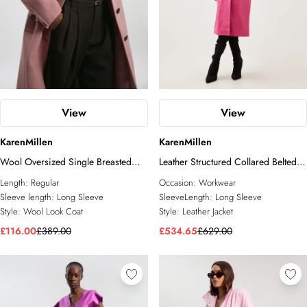
View
View
KarenMillen
KarenMillen
Wool Oversized Single Breasted
Leather Structured Collared Belted
Tailored Midi Coat
Coat
Length:
Regular
Occasion:
Workwear
Sleeve length:
Long Sleeve
SleeveLength:
Long Sleeve
Style:
Wool Look Coat
Style:
Leather Jacket
£116.00
£389.00
£534.65
£629.00