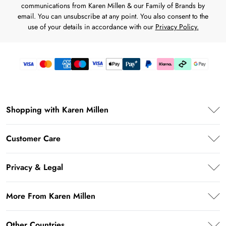
communications from Karen Millen & our Family of Brands by
email. You can unsubscribe at any point. You also consent to the
use of your details in accordance with our
Privacy Policy.
Shopping with Karen Millen
Premier Delivery
Customer Care
Karen Millen App
Frequently Asked Questions
Student Beans
Privacy & Legal
Return Your Order
UNiDAYS
Privacy Policy
Delivery Information
More From Karen Millen
Key Workers Discount
Terms & Conditions
Returns Information
PayPal
About Karen Millen
Terms of Use
Other Countries
Size Guide