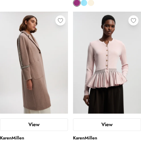
View
View
KarenMillen
KarenMillen