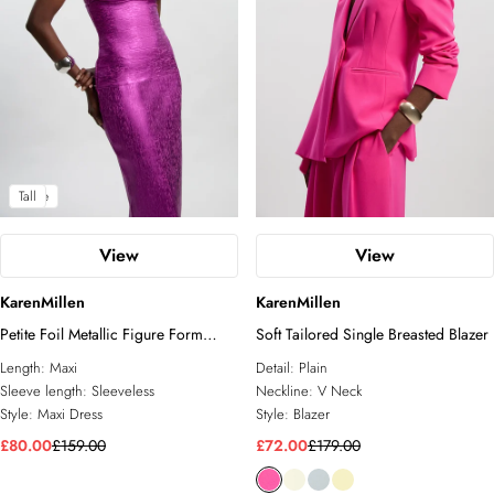
Petite
Tall
View
View
KarenMillen
KarenMillen
Petite Foil Metallic Figure Form
Soft Tailored Single Breasted Blazer
Bandage Angel Sleeve Knit Maxi
Length:
Maxi
Detail:
Plain
Dress
Sleeve length:
Sleeveless
Neckline:
V Neck
Style:
Maxi Dress
Style:
Blazer
£80.00
£159.00
£72.00
£179.00