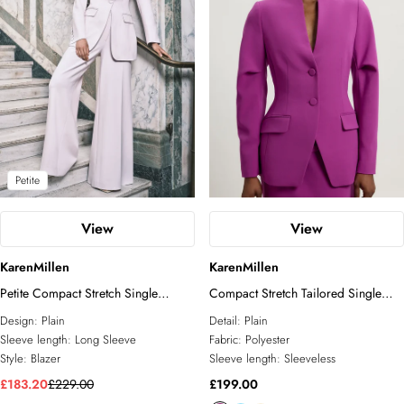
Petite
View
View
KarenMillen
KarenMillen
Petite Compact Stretch Single
Compact Stretch Tailored Single
Breasted Blazer
Breast Blazer
Design:
Plain
Detail:
Plain
Sleeve length:
Long Sleeve
Fabric:
Polyester
Style:
Blazer
Sleeve length:
Sleeveless
£183.20
£229.00
£199.00