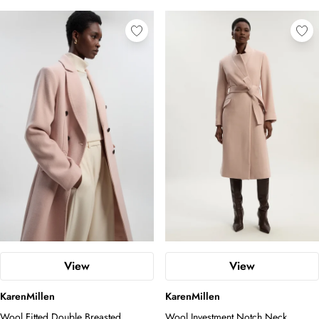
View
View
KarenMillen
KarenMillen
Wool Fitted Double Breasted
Wool Investment Notch Neck