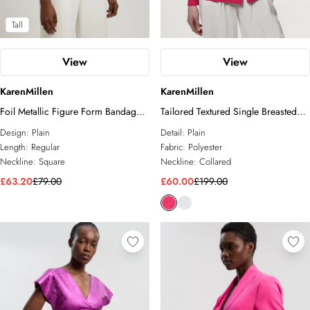
Tall
View
View
KarenMillen
KarenMillen
Foil Metallic Figure Form Bandage
Tailored Textured Single Breasted
Strappy Top
Jacket
Design:
Plain
Detail:
Plain
Length:
Regular
Fabric:
Polyester
Neckline:
Square
Neckline:
Collared
£63.20
£79.00
£60.00
£199.00