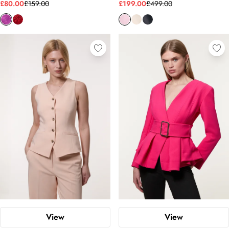
£80.00
£159.00
£199.00
£499.00
View
View