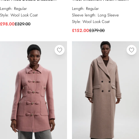
Tailored Midi Coat
Tailored Midi Coat
Length:
Regular
Length:
Regular
Style:
Wool Look Coat
Sleeve length:
Long Sleeve
Style:
Wool Look Coat
£98.00
£329.00
£152.00
£379.00