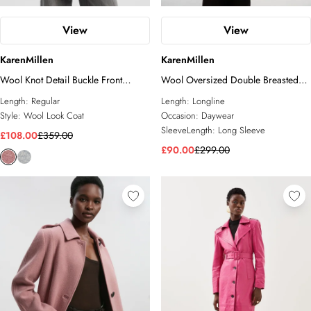
View
View
KarenMillen
KarenMillen
Wool Knot Detail Buckle Front
Wool Oversized Double Breasted
Tailored Midi Coat
Tailored Midi Coat
Length:
Regular
Length:
Longline
Style:
Wool Look Coat
Occasion:
Daywear
SleeveLength:
Long Sleeve
£108.00
£359.00
£90.00
£299.00