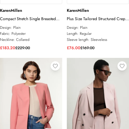
KarenMillen
KarenMillen
Compact Stretch Single Breasted
Plus Size Tailored Structured Crepe
Blazer
Belted Sleeveless Blazer
Design:
Plain
Design:
Plain
Fabric:
Polyester
Length:
Regular
Neckline:
Collared
Sleeve length:
Sleeveless
£183.20
£229.00
£76.00
£169.00