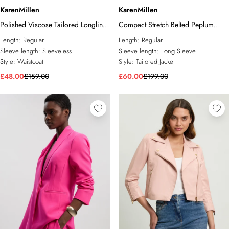
KarenMillen
KarenMillen
Polished Viscose Tailored Longline
Compact Stretch Belted Peplum
Waistcoat
Tailored Jacket
Length:
Regular
Length:
Regular
Sleeve length:
Sleeveless
Sleeve length:
Long Sleeve
Style:
Waistcoat
Style:
Tailored Jacket
£48.00
£159.00
£60.00
£199.00