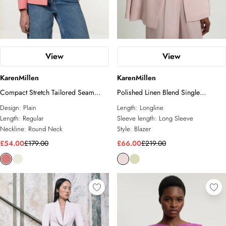
View
View
KarenMillen
KarenMillen
Compact Stretch Tailored Seam
Polished Linen Blend Single
Detail Blazer
Breasted Tailored Blazer
Design:
Plain
Length:
Longline
Length:
Regular
Sleeve length:
Long Sleeve
Neckline:
Round Neck
Style:
Blazer
£54.00
£179.00
£66.00
£219.00