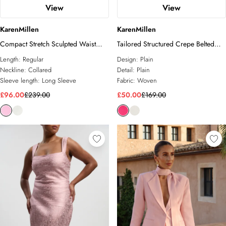
View
View
KarenMillen
KarenMillen
Compact Stretch Sculpted Waist
Tailored Structured Crepe Belted
Tailored Blazer
Sleeveless Blazer
Length:
Regular
Design:
Plain
Neckline:
Collared
Detail:
Plain
Sleeve length:
Long Sleeve
Fabric:
Woven
£96.00
£239.00
£50.00
£169.00