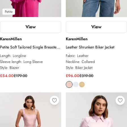
Petite
View
View
KarenMillen
KarenMillen
Petite Soft Tailored Single Breasted
Leather Shrunken Biker Jacket
Blazer
Length:
Longline
Fabric:
Leather
Sleeve length:
Long Sleeve
Neckline:
Collared
Style:
Blazer
Style:
Biker Jacket
£54.00
£179.00
£96.00
£319.00