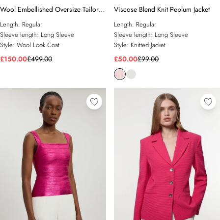
Wool Embellished Oversize Tailored
Viscose Blend Knit Peplum Jacket
Coat
Length:
Regular
Length:
Regular
Sleeve length:
Long Sleeve
Sleeve length:
Long Sleeve
Style:
Wool Look Coat
Style:
Knitted Jacket
£150.00
£499.00
£50.00
£99.00