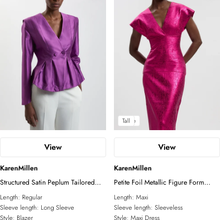
Petite
Tall
View
View
KarenMillen
KarenMillen
Structured Satin Peplum Tailored
Petite Foil Metallic Figure Form
Blazer
Bandage Angel Sleeve Knit Maxi
Length:
Regular
Length:
Maxi
Dress
Sleeve length:
Long Sleeve
Sleeve length:
Sleeveless
Style:
Blazer
Style:
Maxi Dress