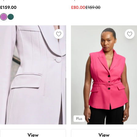
£159.00
£80.00
£159.00
Plus
View
View