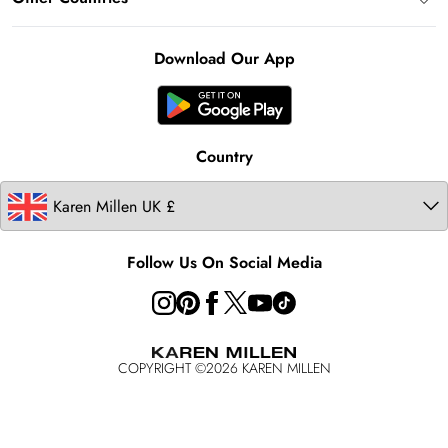
Klarna
Notebook
About Cookies
Contact Us
Clearpay
Ireland
Karen Millen Alterations
Product
Download Our App
United States
Karen Millen Rental
Australia
Karen Millen Brands
Modern Slavery Statement
Country
Follow Us On Social Media
COPYRIGHT ©
2026
KAREN MILLEN