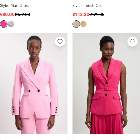
Style:
Maxi Dress
Style:
Trench Coat
£80.00
£159.00
£143.20
£179.00