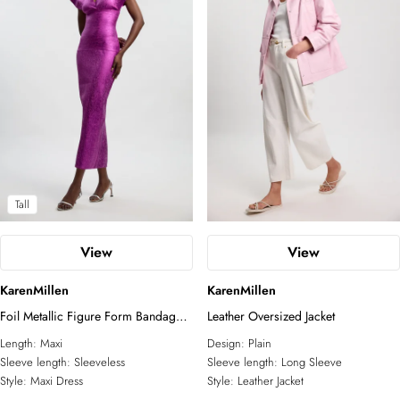
Tall
View
View
KarenMillen
KarenMillen
Foil Metallic Figure Form Bandage
Leather Oversized Jacket
Angel Sleeve Knit Maxi Dress
Length:
Maxi
Design:
Plain
Sleeve length:
Sleeveless
Sleeve length:
Long Sleeve
Style:
Maxi Dress
Style:
Leather Jacket