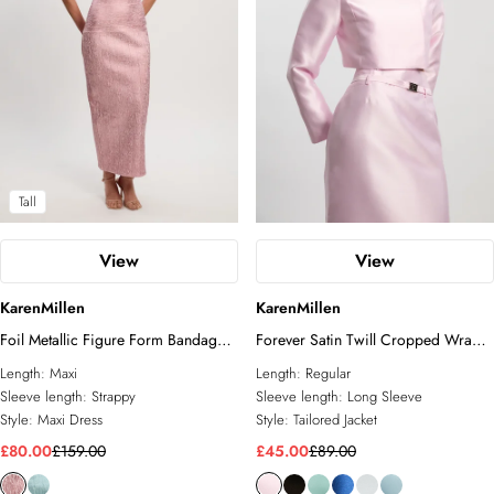
Tall
View
View
KarenMillen
KarenMillen
Foil Metallic Figure Form Bandage
Forever Satin Twill Cropped Wrap
Strappy Knit Maxi Dress
Tailored Jacket
Length:
Maxi
Length:
Regular
Sleeve length:
Strappy
Sleeve length:
Long Sleeve
Style:
Maxi Dress
Style:
Tailored Jacket
£80.00
£159.00
£45.00
£89.00