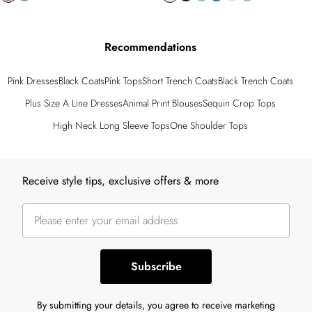
Recommendations
Pink Dresses
Black Coats
Pink Tops
Short Trench Coats
Black Trench Coats
Plus Size A Line Dresses
Animal Print Blouses
Sequin Crop Tops
High Neck Long Sleeve Tops
One Shoulder Tops
Back to main content
Receive style tips, exclusive offers & more
Subscribe
By submitting your details, you agree to receive marketing