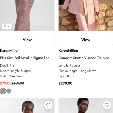
Tall
Plus
View
View
KarenMillen
KarenMillen
Plus Size Foil Metallic Figure Form
Compact Stretch Viscose Tie Neck
Bandage Strappy Knit Maxi Dress
Tailored Blazer
Detail:
Plain
Length:
Regular
Sleeve length:
Strappy
Sleeve length:
Long Sleeve
Style:
Maxi Dress
Style:
Blazer
£79.00
£159.00
£279.00