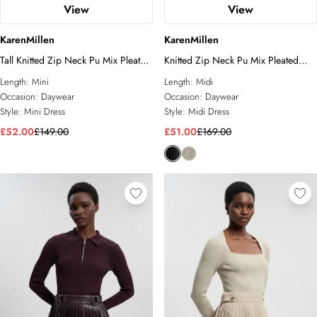
View
View
KarenMillen
KarenMillen
Tall Knitted Zip Neck Pu Mix Pleated
Knitted Zip Neck Pu Mix Pleated
Mini Dress
Midi Dress
Length:
Mini
Length:
Midi
Occasion:
Daywear
Occasion:
Daywear
Style:
Mini Dress
Style:
Midi Dress
£52.00
£149.00
£51.00
£169.00