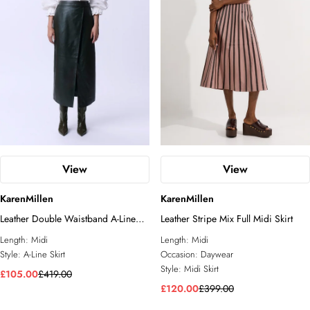
View
View
KarenMillen
KarenMillen
Leather Double Waistband A-Line
Leather Stripe Mix Full Midi Skirt
Midi Skirt
Length:
Midi
Length:
Midi
Style:
A-Line Skirt
Occasion:
Daywear
Style:
Midi Skirt
£105.00
£419.00
£120.00
£399.00