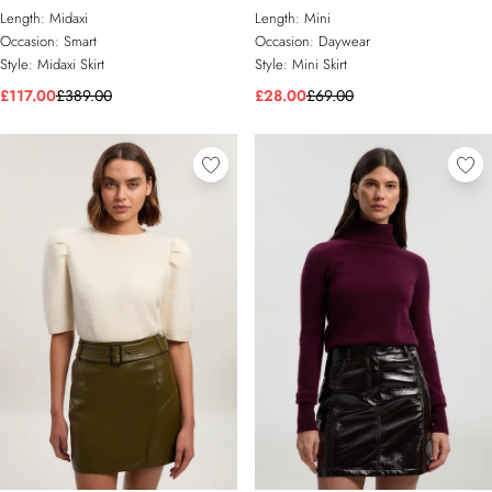
Maxi Pencil Skirt
Length:
Midaxi
Length:
Mini
Occasion:
Smart
Occasion:
Daywear
Style:
Midaxi Skirt
Style:
Mini Skirt
£117.00
£389.00
£28.00
£69.00