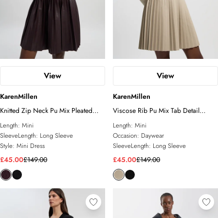
View
View
KarenMillen
KarenMillen
Knitted Zip Neck Pu Mix Pleated
Viscose Rib Pu Mix Tab Detail
Mini Dress
Pleated Knit Mini Dress
Length:
Mini
Length:
Mini
SleeveLength:
Long Sleeve
Occasion:
Daywear
Style:
Mini Dress
SleeveLength:
Long Sleeve
£45.00
£149.00
£45.00
£149.00