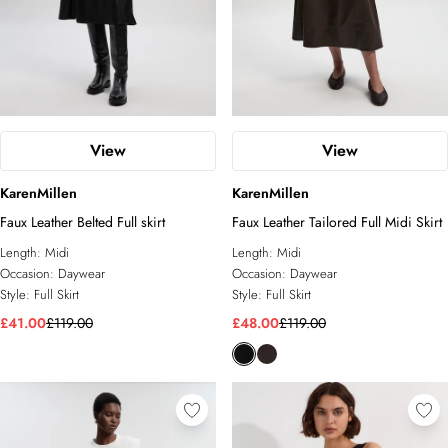
View
View
KarenMillen
KarenMillen
Faux Leather Belted Full skirt
Faux Leather Tailored Full Midi Skirt
Length:
Midi
Length:
Midi
Occasion:
Daywear
Occasion:
Daywear
Style:
Full Skirt
Style:
Full Skirt
£41.00
£119.00
£48.00
£119.00