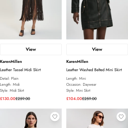
View
View
KarenMillen
KarenMillen
Leather Tassel Midi Skirt
Leather Washed Belted Mini Skirt
Detail:
Plain
Length:
Mini
Length:
Midi
Occasion:
Daywear
Style:
Midi Skirt
Style:
Mini Skirt
£130.00
£259.00
£104.00
£259.00