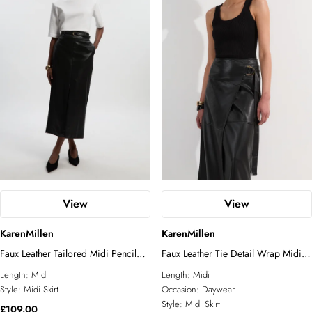
View
View
KarenMillen
KarenMillen
Faux Leather Tailored Midi Pencil
Faux Leather Tie Detail Wrap Midi
Skirt
Skirt
Length:
Midi
Length:
Midi
Style:
Midi Skirt
Occasion:
Daywear
Style:
Midi Skirt
£109.00