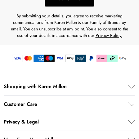
By submitting your details, you agree to receive marketing
communications from Karen Millen & our Family of Brands by
email. You can unsubscribe at any point. You also consent to the
use of your details in accordance with our
Privacy Policy.
Shopping with Karen Millen
Premier Delivery
Customer Care
Karen Millen App
Frequently Asked Questions
Student Beans
Privacy & Legal
Return Your Order
UNiDAYS
Privacy Policy
Delivery Information