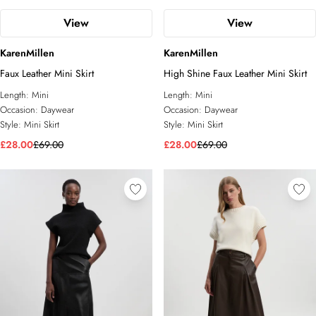
View
View
KarenMillen
KarenMillen
Faux Leather Mini Skirt
High Shine Faux Leather Mini Skirt
Length:
Mini
Length:
Mini
Occasion:
Daywear
Occasion:
Daywear
Style:
Mini Skirt
Style:
Mini Skirt
£28.00
£69.00
£28.00
£69.00