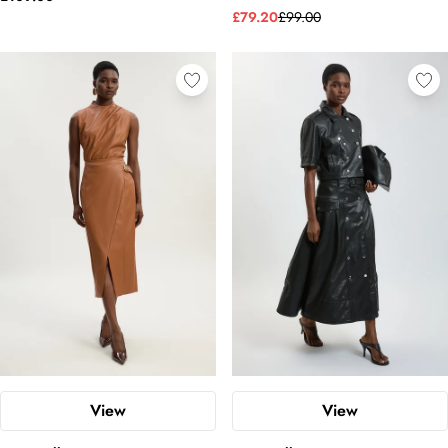
£79.20
£99.00
View
View