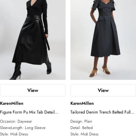
View
View
KarenMillen
KarenMillen
Figure Form Pu Mix Tab Detail
Tailored Denim Trench Belted Full
Pleated Knit Midi Dress
Skirted Midi Dress
Occasion:
Daywear
Design:
Plain
SleeveLength:
Long Sleeve
Detail:
Belted
Style:
Midi Dress
Style:
Midi Dress