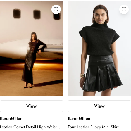
View
View
KarenMillen
KarenMillen
Leather Corset Detail High Waist
Faux Leather Flippy Mini Skirt