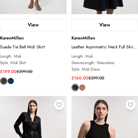
View
View
KarenMillen
KarenMillen
Suede Tie Belt Midi Skirt
Leather Asymmetric Neck Full Skirt
Midi Dress
Length:
Midi
Length:
Midi
Style:
Midi Skirt
SleeveLength:
Sleeveless
Style:
Midi Dress
£199.00
£399.00
£160.00
£399.00