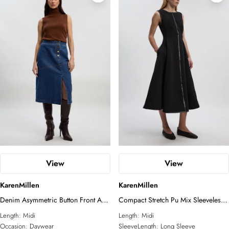
View
View
KarenMillen
KarenMillen
Denim Asymmetric Button Front A
Compact Stretch Pu Mix Sleeveless
line Skirt
Full Skirted Tailored Midi Dress
Length:
Midi
Length:
Midi
Occasion:
Daywear
SleeveLength:
Long Sleeve