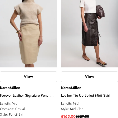
View
View
KarenMillen
KarenMillen
Forever Leather Signature Pencil
Leather Tie Up Belted Midi Skirt
Skirt
Length:
Midi
Length:
Midi
Occasion:
Casual
Style:
Midi Skirt
Style:
Pencil Skirt
£165.00
£329.00