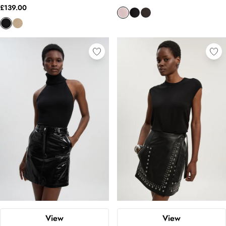
£139.00
View
View