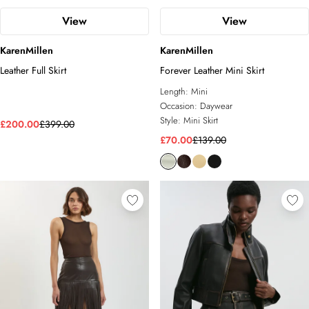
View
View
KarenMillen
KarenMillen
Leather Full Skirt
Forever Leather Mini Skirt
Length:
Mini
Occasion:
Daywear
Style:
Mini Skirt
£200.00
£399.00
£70.00
£139.00