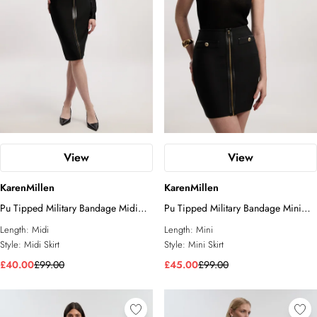
View
View
KarenMillen
KarenMillen
Pu Tipped Military Bandage Midi
Pu Tipped Military Bandage Mini
Skirt
Skirt
Length:
Midi
Length:
Mini
Style:
Midi Skirt
Style:
Mini Skirt
£40.00
£99.00
£45.00
£99.00