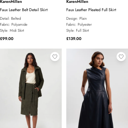
KarenMillen
KarenMillen
Faux Leather Belt Detail Skirt
Faux Leather Pleated Full Skirt
Detail:
Belted
Design:
Plain
Fabric:
Polyamide
Fabric:
Polyester
Style:
Midi Skirt
Style:
Full Skirt
£99.00
£139.00