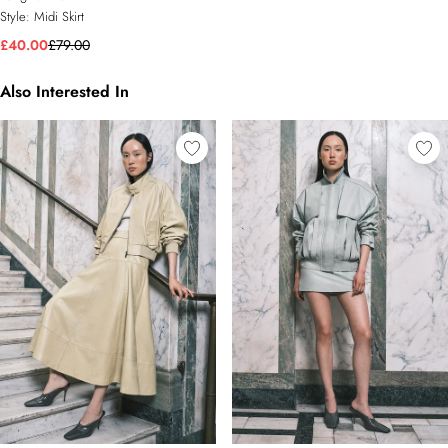
Style:
Midi Skirt
£40.00
£79.00
Also Interested In