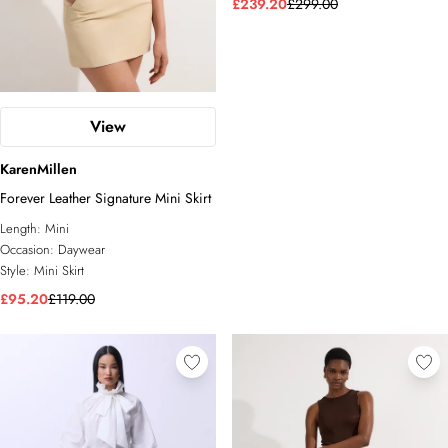
£239.20
£299.00
View
KarenMillen
Forever Leather Signature Mini Skirt
Length:
Mini
Occasion:
Daywear
Style:
Mini Skirt
£95.20
£119.00