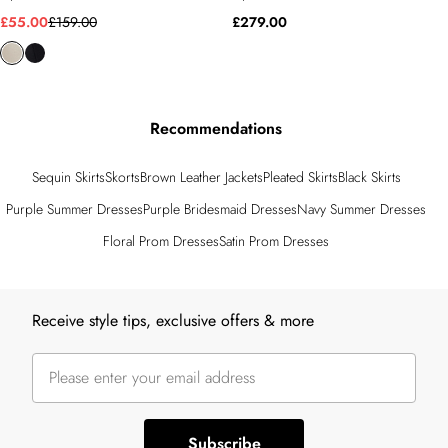
£55.00
£159.00
£279.00
Recommendations
Sequin Skirts
Skorts
Brown Leather Jackets
Pleated Skirts
Black Skirts
Purple Summer Dresses
Purple Bridesmaid Dresses
Navy Summer Dresses
Floral Prom Dresses
Satin Prom Dresses
Back to main content
Receive style tips, exclusive offers & more
Subscribe