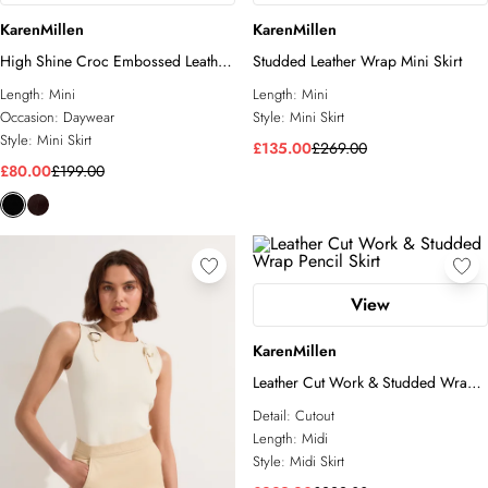
KarenMillen
KarenMillen
High Shine Croc Embossed Leather
Studded Leather Wrap Mini Skirt
Mini Skirt
Length:
Mini
Length:
Mini
Occasion:
Daywear
Style:
Mini Skirt
Style:
Mini Skirt
£135.00
£269.00
£80.00
£199.00
View
KarenMillen
Leather Cut Work & Studded Wrap
Pencil Skirt
Detail:
Cutout
Length:
Midi
Style:
Midi Skirt