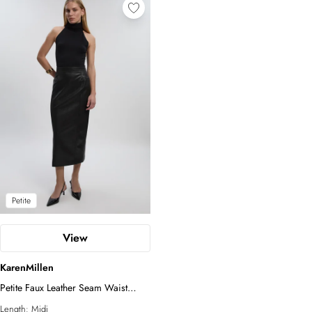
Petite
View
KarenMillen
Petite Faux Leather Seam Waist
Detail Pencil Midi Skirt
Length:
Midi