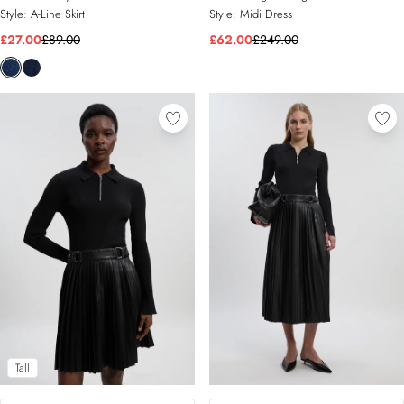
Style:
A-Line Skirt
Style:
Midi Dress
£27.00
£89.00
£62.00
£249.00
Tall