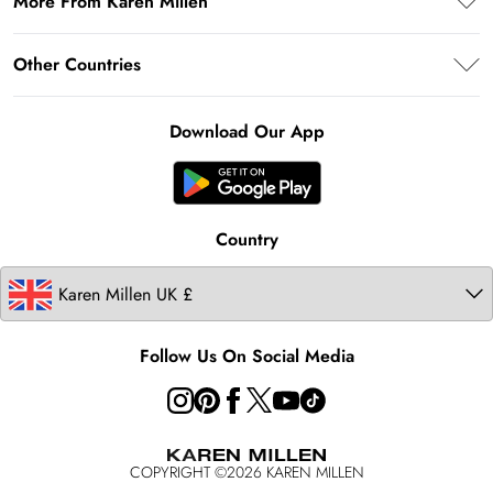
More From Karen Millen
Key Workers Discount
Terms & Conditions
Returns Information
PayPal
About Karen Millen
Terms of Use
Other Countries
Size Guide
Klarna
Notebook
About Cookies
Contact Us
Clearpay
Ireland
Karen Millen Alterations
Product
Download Our App
United States
Karen Millen Rental
Australia
Karen Millen Brands
Modern Slavery Statement
Country
Follow Us On Social Media
COPYRIGHT ©
2026
KAREN MILLEN