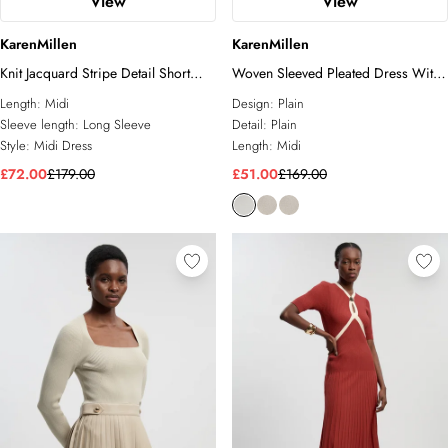
View
View
KarenMillen
KarenMillen
Knit Jacquard Stripe Detail Short
Woven Sleeved Pleated Dress With
Sleeve Midi Dress
Pu
Length:
Midi
Design:
Plain
Sleeve length:
Long Sleeve
Detail:
Plain
Style:
Midi Dress
Length:
Midi
£72.00
£179.00
£51.00
£169.00