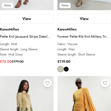
Petite
Petite
View
View
KarenMillen
KarenMillen
Petite Knit Jacquard Stripe Detail
Forever Petite Rib Knit Military Trim
Short Sleeve Midi Dress
Maxi Dress
Length:
Midi
Fabric:
Viscose
Sleeve length:
Long Sleeve
Length:
Maxi
Style:
Midi Dress
Sleeve length:
Short Sleeve
£72.00
£179.00
£119.00