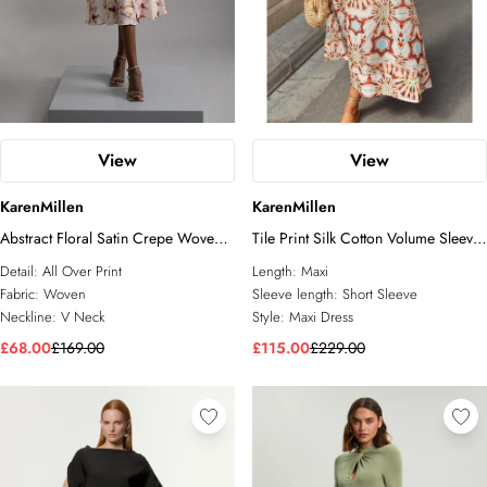
View
View
KarenMillen
KarenMillen
Abstract Floral Satin Crepe Woven
Tile Print Silk Cotton Volume Sleeve
Long Sleeve Midi Dress
Woven Maxi Dress
Detail:
All Over Print
Length:
Maxi
Fabric:
Woven
Sleeve length:
Short Sleeve
Neckline:
V Neck
Style:
Maxi Dress
£68.00
£169.00
£115.00
£229.00