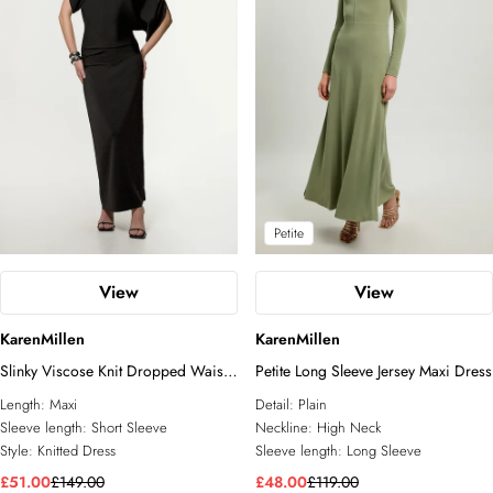
Petite
View
View
KarenMillen
KarenMillen
Slinky Viscose Knit Dropped Waist
Petite Long Sleeve Jersey Maxi Dress
Asymmetric Maxi Dress
Length:
Maxi
Detail:
Plain
Sleeve length:
Short Sleeve
Neckline:
High Neck
Style:
Knitted Dress
Sleeve length:
Long Sleeve
£51.00
£149.00
£48.00
£119.00