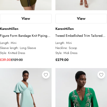
View
View
KarenMillen
KarenMillen
Figure Form Bandage Knit Piping
Tweed Embellished Trim Tailored
Detail Military Dress
Belted Mini Dress
Length:
Mini
Length:
Mini
Sleeve length:
Long Sleeve
Neckline:
Scoop
Style:
Knitted Dress
Style:
Midi Dress
£39.00
£129.00
£279.00