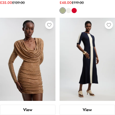
£35.00
£139.00
£48.00
£119.00
View
View