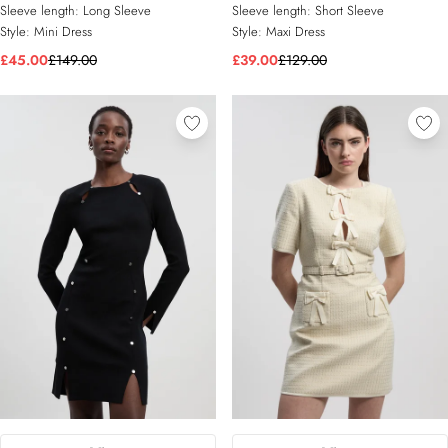
Sleeve length:
Long Sleeve
Sleeve length:
Short Sleeve
Style:
Mini Dress
Style:
Maxi Dress
£45.00
£149.00
£39.00
£129.00