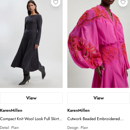
View
View
KarenMillen
KarenMillen
Compact Knit Wool Look Full Skirt
Cutwork Beaded Embroidered
Midi Dress
Woven Mini Dress
Detail:
Plain
Design:
Plain