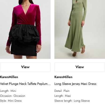
View
View
KarenMillen
KarenMillen
Velvet Plunge Neck Taffeta Peplum
Long Sleeve Jersey Maxi Dress
Long Sleeve Mini Dress
Length:
Mini
Detail:
Plain
Occasion:
Occasion
Length:
Maxi
Style:
Mini Dress
Sleeve length:
Long Sleeve