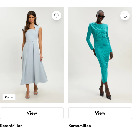
Petite
View
View
KarenMillen
KarenMillen