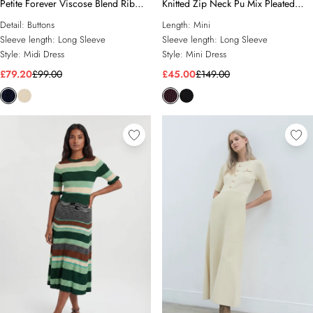
Petite Forever Viscose Blend Rib
Knitted Zip Neck Pu Mix Pleated
Knit Chiffon Sleeve Midi Dress
Mini Dress
Detail:
Buttons
Length:
Mini
Sleeve length:
Long Sleeve
Sleeve length:
Long Sleeve
Style:
Midi Dress
Style:
Mini Dress
£79.20
£99.00
£45.00
£149.00