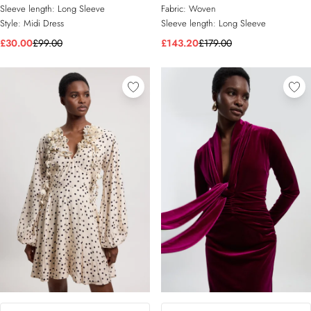
Sleeve length:
Long Sleeve
Fabric:
Woven
Style:
Midi Dress
Sleeve length:
Long Sleeve
£30.00
£99.00
£143.20
£179.00