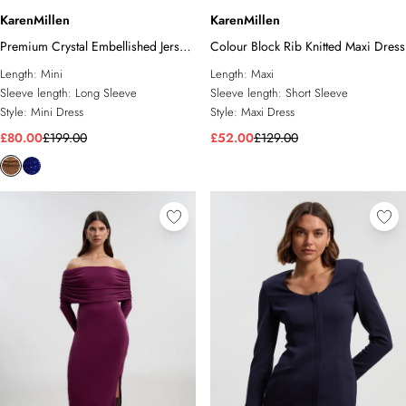
KarenMillen
KarenMillen
Premium Crystal Embellished Jersey
Colour Block Rib Knitted Maxi Dress
Cowl Neck Mini Dress
Length:
Mini
Length:
Maxi
Sleeve length:
Long Sleeve
Sleeve length:
Short Sleeve
Style:
Mini Dress
Style:
Maxi Dress
£80.00
£199.00
£52.00
£129.00