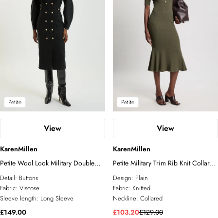
Petite
Petite
View
View
KarenMillen
KarenMillen
Petite Wool Look Military Double
Petite Military Trim Rib Knit Collared
Breasted Knitted Dress
Maxi Dress
Detail:
Buttons
Design:
Plain
Fabric:
Viscose
Fabric:
Knitted
Sleeve length:
Long Sleeve
Neckline:
Collared
£149.00
£103.20
£129.00