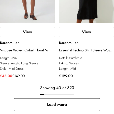
View
View
KarenMillen
KarenMillen
Viscose Woven Cobalt Floral Mini
Essential Techno Shirt Sleeve Woven
Dress
Shirt Dress With Gold Hardware
Length:
Mini
Detail:
Hardware
Sleeve length:
Long Sleeve
Fabric:
Woven
Style:
Mini Dress
Length:
Midi
£45.00
£149.00
£129.00
Showing
40
of
323
Load More