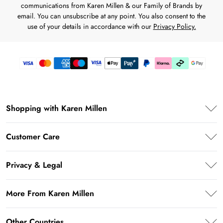
communications from Karen Millen & our Family of Brands by
email. You can unsubscribe at any point. You also consent to the
use of your details in accordance with our
Privacy Policy.
Shopping with Karen Millen
Premier Delivery
Customer Care
Karen Millen App
Frequently Asked Questions
Student Beans
Privacy & Legal
Return Your Order
UNiDAYS
Privacy Policy
Delivery Information
More From Karen Millen
Key Workers Discount
Terms & Conditions
Returns Information
PayPal
About Karen Millen
Terms of Use
Other Countries
Size Guide