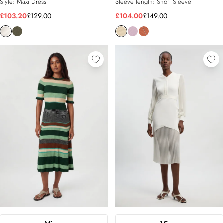
Style:
Maxi Dress
Sleeve length:
Short Sleeve
£103.20
£129.00
£104.00
£149.00