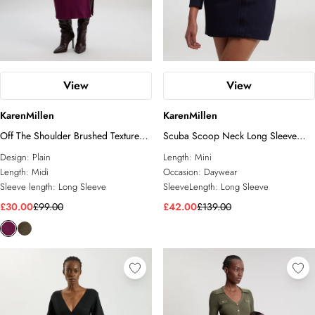
View
View
KarenMillen
KarenMillen
Off The Shoulder Brushed Textured
Scuba Scoop Neck Long Sleeve
Jersey Midi Dress
Mini Dress
Design:
Plain
Length:
Mini
Length:
Midi
Occasion:
Daywear
Sleeve length:
Long Sleeve
SleeveLength:
Long Sleeve
£30.00
£99.00
£42.00
£139.00