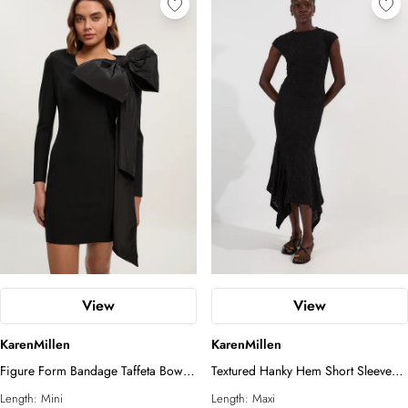
View
View
KarenMillen
KarenMillen
Figure Form Bandage Taffeta Bow
Textured Hanky Hem Short Sleeve
Knit Mini Dress
Trim Detail Jersey Maxi Dress
Length:
Mini
Length:
Maxi