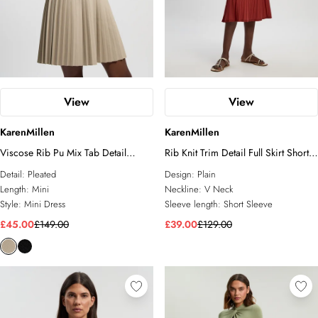
View
View
KarenMillen
KarenMillen
Viscose Rib Pu Mix Tab Detail
Rib Knit Trim Detail Full Skirt Short
Pleated Knit Mini Dress
Sleeve Midi Dress
Detail:
Pleated
Design:
Plain
Length:
Mini
Neckline:
V Neck
Style:
Mini Dress
Sleeve length:
Short Sleeve
£45.00
£149.00
£39.00
£129.00