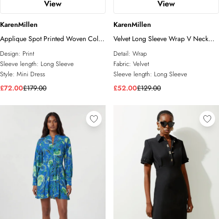
View
View
KarenMillen
KarenMillen
Applique Spot Printed Woven Cold
Velvet Long Sleeve Wrap V Neck
Shoulder Woven Mini Dress
Maxi Dress
Design:
Print
Detail:
Wrap
Sleeve length:
Long Sleeve
Fabric:
Velvet
Style:
Mini Dress
Sleeve length:
Long Sleeve
£72.00
£179.00
£52.00
£129.00