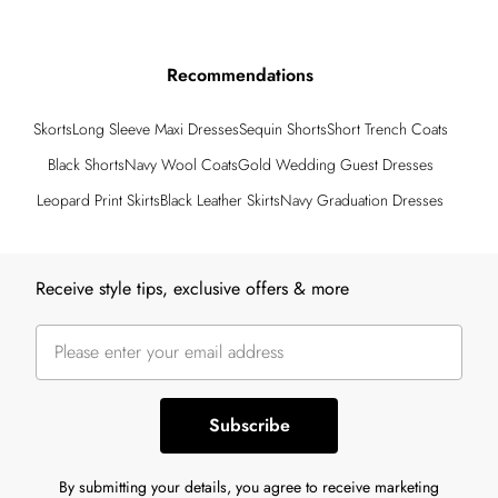
Recommendations
Skorts
Long Sleeve Maxi Dresses
Sequin Shorts
Short Trench Coats
Black Shorts
Navy Wool Coats
Gold Wedding Guest Dresses
Leopard Print Skirts
Black Leather Skirts
Navy Graduation Dresses
Back to main content
Receive style tips, exclusive offers & more
Subscribe
By submitting your details, you agree to receive marketing