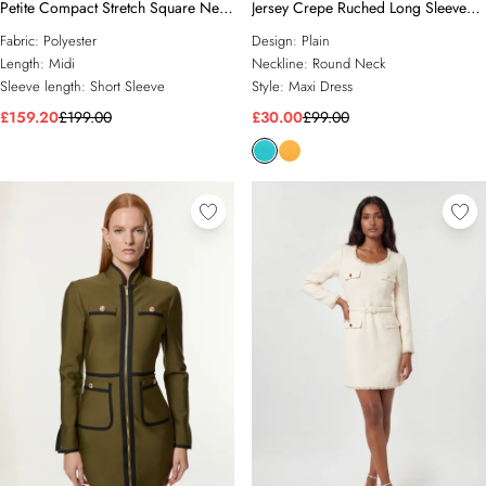
Petite Compact Stretch Square Neck
Jersey Crepe Ruched Long Sleeve
Tailored Full Skirted Maxi Dress
Maxi Dress
Fabric:
Polyester
Design:
Plain
Length:
Midi
Neckline:
Round Neck
Sleeve length:
Short Sleeve
Style:
Maxi Dress
£159.20
£199.00
£30.00
£99.00