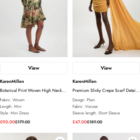
View
View
KarenMillen
KarenMillen
Botanical Print Woven High Neck
Premium Slinky Crepe Scarf Detail
Mini Dress
Mini Dress
Fabric:
Woven
Design:
Plain
Length:
Mini
Fabric:
Viscose
Style:
Mini Dress
Sleeve length:
Short Sleeve
£90.00
£179.00
£47.00
£189.00