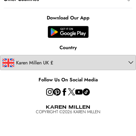
Klarna
Notebook
About Cookies
Contact Us
Clearpay
Ireland
Karen Millen Alterations
Product
Download Our App
United States
Karen Millen Rental
Australia
Karen Millen Brands
Modern Slavery Statement
Country
Follow Us On Social Media
COPYRIGHT ©
2026
KAREN MILLEN