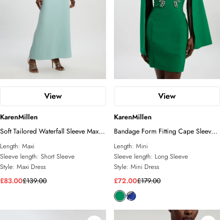
View
View
KarenMillen
KarenMillen
Soft Tailored Waterfall Sleeve Maxi
Bandage Form Fitting Cape Sleeve
Dress
Embellished Mini Dress
Length:
Maxi
Length:
Mini
Sleeve length:
Short Sleeve
Sleeve length:
Long Sleeve
Style:
Maxi Dress
Style:
Mini Dress
£83.00
£139.00
£72.00
£179.00