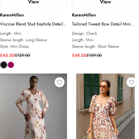
View
View
KarenMillen
KarenMillen
Viscose Blend Stud Keyhole Detail
Tailored Tweed Bow Detail Mini
Knit Mini Dress
Dress
Length:
Mini
Design:
Check
Sleeve length:
Long Sleeve
Length:
Mini
Style:
Mini Dress
Sleeve length:
Short Sleeve
£45.00
£129.00
£48.00
£159.00