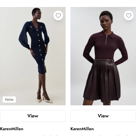
Petite
View
View
KarenMillen
KarenMillen