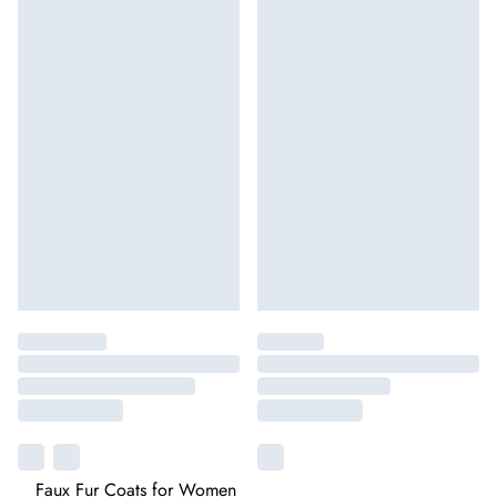
Faux Fur Coats for Women