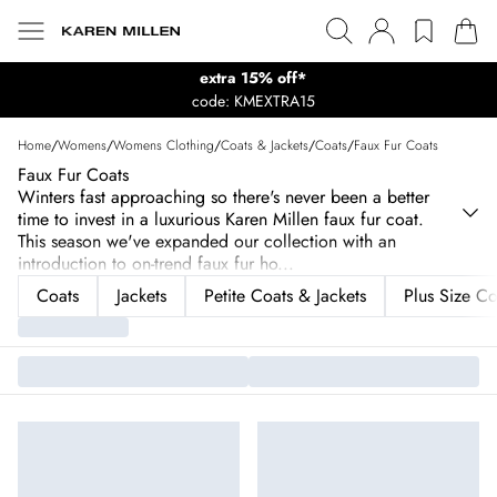
extra 15% off*
code: KMEXTRA15
Home
/
Womens
/
Womens Clothing
/
Coats & Jackets
/
Coats
/
Faux Fur Coats
Faux Fur Coats
Winters fast approaching so there's never been a better
time to invest in a luxurious Karen Millen faux fur coat.
This season we've expanded our collection with an
introduction to on-trend faux fur ho
...
Coats
Jackets
Petite Coats & Jackets
Plus Size Co