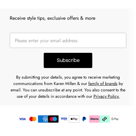
Receive style tips, exclusive offers & more
Subscribe
By submitting your details, you agree to receive marketing
communications from Karen Millen & our
family of brands
by
email. You can unsubscribe at any point. You also consent to the
use of your details in accordance with our
Privacy Policy.