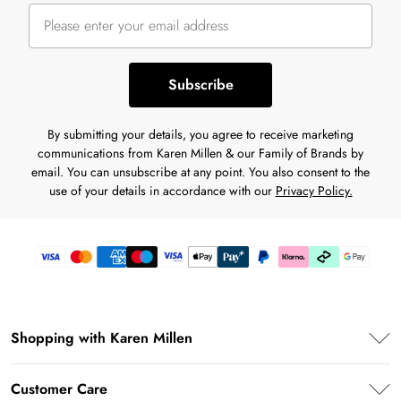
Subscribe
By submitting your details, you agree to receive marketing
communications from Karen Millen & our Family of Brands by
email. You can unsubscribe at any point. You also consent to the
use of your details in accordance with our
Privacy Policy.
Shopping with Karen Millen
Premier Delivery
Customer Care