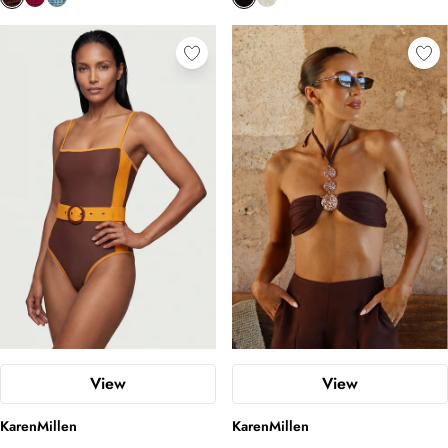
View
View
KarenMillen
KarenMillen