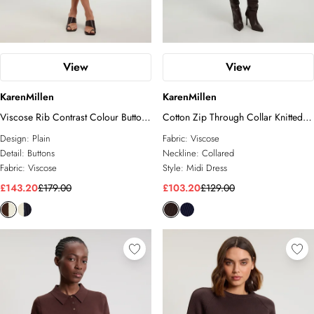
View
View
KarenMillen
KarenMillen
Viscose Rib Contrast Colour Button
Cotton Zip Through Collar Knitted
Knit Midi Dress
Midi Dress
Design:
Plain
Fabric:
Viscose
Detail:
Buttons
Neckline:
Collared
Fabric:
Viscose
Style:
Midi Dress
£143.20
£179.00
£103.20
£129.00