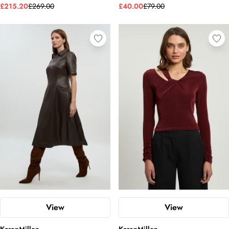
£215.20
£269.00
£40.00
£79.00
View
View