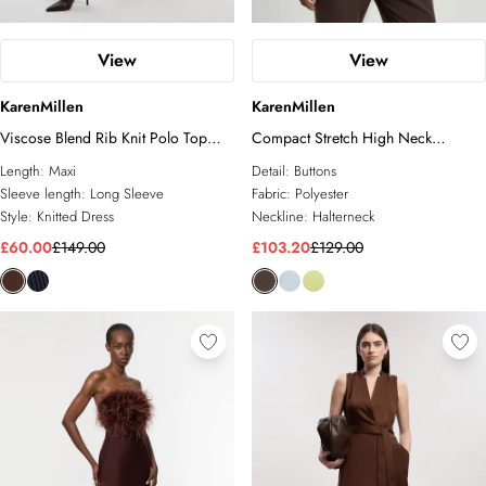
View
View
KarenMillen
KarenMillen
Viscose Blend Rib Knit Polo Top
Compact Stretch High Neck
Maxi Dress
Sleeveless Jacket
Length:
Maxi
Detail:
Buttons
Sleeve length:
Long Sleeve
Fabric:
Polyester
Style:
Knitted Dress
Neckline:
Halterneck
£60.00
£149.00
£103.20
£129.00