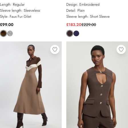
Gilet
Dress
Length:
Regular
Design:
Embroidered
Sleeve length:
Sleeveless
Detail:
Plain
Style:
Faux Fur Gilet
Sleeve length:
Short Sleeve
£99.00
£183.20
£229.00