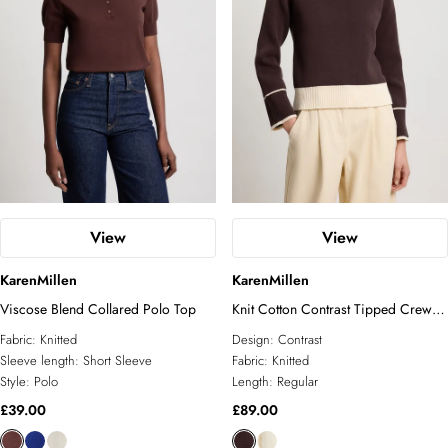
View
View
KarenMillen
KarenMillen
Viscose Blend Collared Polo Top
Knit Cotton Contrast Tipped Crew
Neck Jumper
Fabric:
Knitted
Design:
Contrast
Sleeve length:
Short Sleeve
Fabric:
Knitted
Style:
Polo
Length:
Regular
£39.00
£89.00