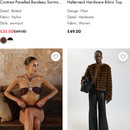
Contrast Panelled Bandeau Swimsuit
Halterneck Hardware Bikini Top.
With Belt
Detail:
Belted
Design:
Plain
Fabric:
Nylon
Detail:
Hardware
Style:
swimsuit
Fabric:
Woven
£35.00
£69.00
£49.00