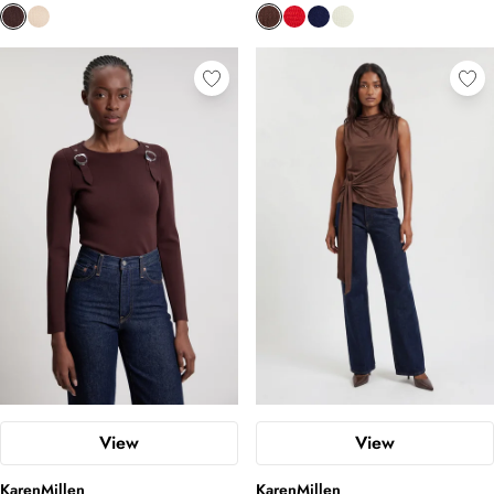
View
View
KarenMillen
KarenMillen