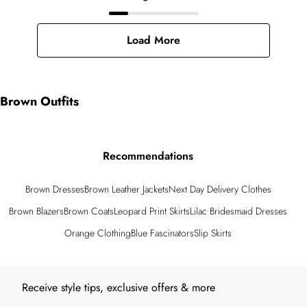
Load More
Brown Outfits
Recommendations
Brown Dresses
Brown Leather Jackets
Next Day Delivery Clothes
Brown Blazers
Brown Coats
Leopard Print Skirts
Lilac Bridesmaid Dresses
Orange Clothing
Blue Fascinators
Slip Skirts
Back to main content
Receive style tips, exclusive offers & more