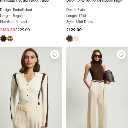
Premium Crystal Embellished
Wool Look Rounded Sleeve High
Jumpsuit
Neck Knit Midi Dress
Design:
Embellished
Detail:
Plain
Length:
Regular
Length:
Midi
Neckline:
V Neck
Style:
Midi Dress
£183.20
£229.00
£129.00