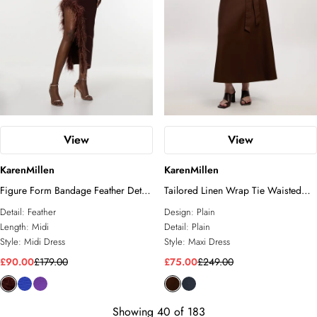
View
View
KarenMillen
KarenMillen
Figure Form Bandage Feather Detail
Tailored Linen Wrap Tie Waisted
Bandeau Knit Midi Dress
Maxi Dress
Detail:
Feather
Design:
Plain
Length:
Midi
Detail:
Plain
Style:
Midi Dress
Style:
Maxi Dress
£90.00
£179.00
£75.00
£249.00
Showing
40
of
183