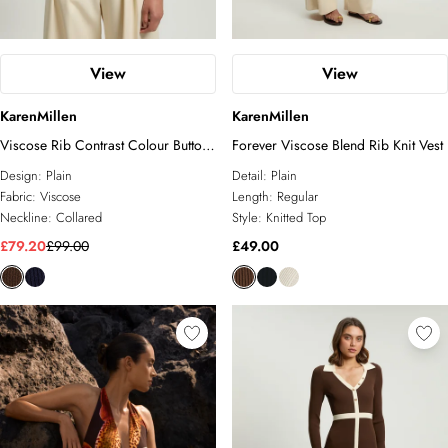
View
View
KarenMillen
KarenMillen
Viscose Rib Contrast Colour Button
Forever Viscose Blend Rib Knit Vest
Knit Top
Design:
Plain
Detail:
Plain
Fabric:
Viscose
Length:
Regular
Neckline:
Collared
Style:
Knitted Top
£79.20
£99.00
£49.00