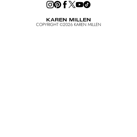
COPYRIGHT ©
2026
KAREN MILLEN