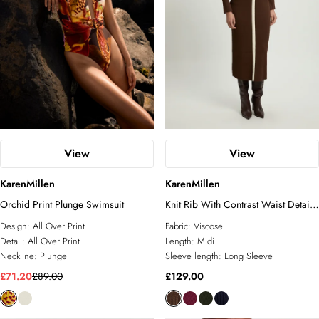
View
View
KarenMillen
KarenMillen
Orchid Print Plunge Swimsuit
Knit Rib With Contrast Waist Detail
Collared Midi Dress
Design:
All Over Print
Fabric:
Viscose
Detail:
All Over Print
Length:
Midi
Neckline:
Plunge
Sleeve length:
Long Sleeve
£71.20
£89.00
£129.00