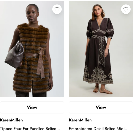
View
View
KarenMillen
KarenMillen
Tipped Faux Fur Panelled Belted
Embroidered Detail Belted Midi