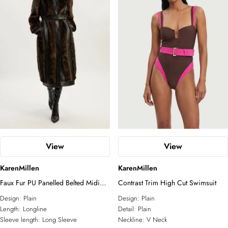
View
View
KarenMillen
KarenMillen
Faux Fur PU Panelled Belted Midi
Contrast Trim High Cut Swimsuit
Coat
Design:
Plain
Design:
Plain
Length:
Longline
Detail:
Plain
Sleeve length:
Long Sleeve
Neckline:
V Neck