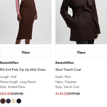
View
View
KarenMillen
KarenMillen
Rib Knit Polo Zip Up Midi Dress
Short Trench Coat
Length:
Midi
Detail:
Plain
Sleeve length:
Long Sleeve
Fabric:
Polyester
Style:
Knitted Dress
Style:
Trench Coat
£52.00
£129.00
£143.20
£179.00