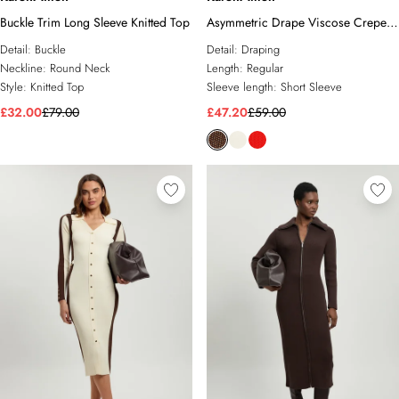
Buckle Trim Long Sleeve Knitted Top
Asymmetric Drape Viscose Crepe
Neck Top With Tie Detail
Detail:
Buckle
Detail:
Draping
Neckline:
Round Neck
Length:
Regular
Style:
Knitted Top
Sleeve length:
Short Sleeve
£32.00
£79.00
£47.20
£59.00