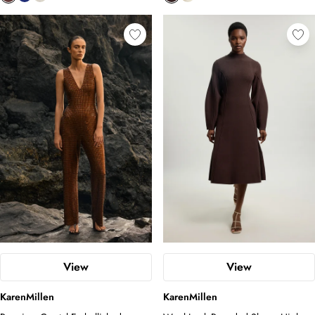
View
View
KarenMillen
KarenMillen