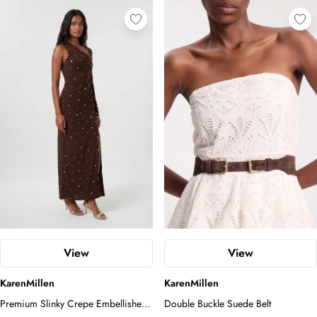
View
View
KarenMillen
KarenMillen
Premium Slinky Crepe Embellished
Double Buckle Suede Belt