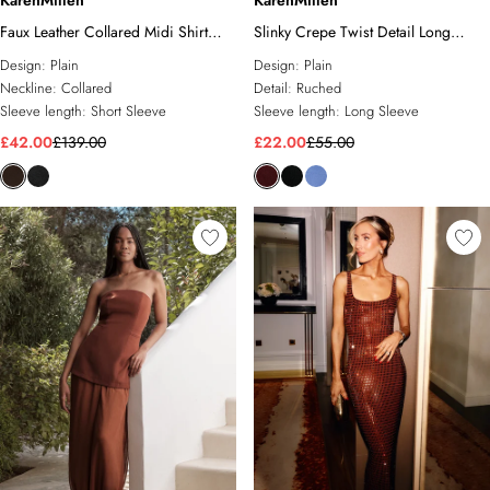
KarenMillen
KarenMillen
Faux Leather Collared Midi Shirt
Slinky Crepe Twist Detail Long
Dress
Sleeve Top
Design:
Plain
Design:
Plain
Neckline:
Collared
Detail:
Ruched
Sleeve length:
Short Sleeve
Sleeve length:
Long Sleeve
£42.00
£139.00
£22.00
£55.00