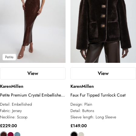
Petite
View
View
KarenMillen
KarenMillen
Petite Premium Crystal Embellished
Faux Fur Tipped Turnlock Coat
Midi Dress
Detail:
Embellished
Design:
Plain
Fabric:
Jersey
Detail:
Buttons
Neckline:
Scoop
Sleeve length:
Long Sleeve
£229.00
£149.00