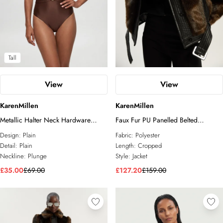
Tall
View
View
KarenMillen
KarenMillen
Metallic Halter Neck Hardware
Faux Fur PU Panelled Belted
Detail Plunge Swimsuit
Cropped Jacket
Design:
Plain
Fabric:
Polyester
Detail:
Plain
Length:
Cropped
Neckline:
Plunge
Style:
Jacket
£35.00
£69.00
£127.20
£159.00