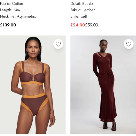
Cut Out Maxi Dress
Fabric:
Cotton
Detail:
Buckle
Length:
Maxi
Fabric:
Leather
Neckline:
Asymmetric
Style:
belt
£139.00
£24.00
£59.00