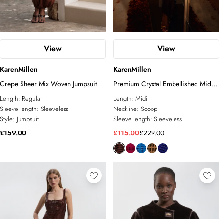
View
View
KarenMillen
KarenMillen
Crepe Sheer Mix Woven Jumpsuit
Premium Crystal Embellished Midi
Dress
Length:
Regular
Length:
Midi
Sleeve length:
Sleeveless
Neckline:
Scoop
Style:
Jumpsuit
Sleeve length:
Sleeveless
£159.00
£115.00
£229.00