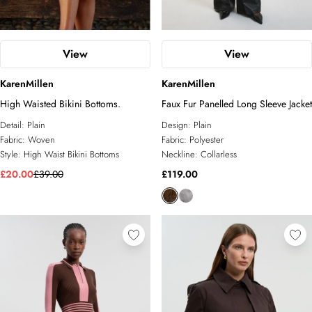
View
View
KarenMillen
KarenMillen
High Waisted Bikini Bottoms.
Faux Fur Panelled Long Sleeve Jacket
Detail:
Plain
Design:
Plain
Fabric:
Woven
Fabric:
Polyester
Style:
High Waist Bikini Bottoms
Neckline:
Collarless
£20.00
£39.00
£119.00