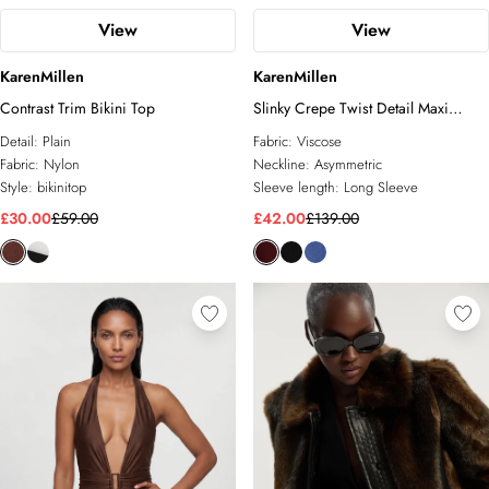
View
View
KarenMillen
KarenMillen
Contrast Trim Bikini Top
Slinky Crepe Twist Detail Maxi
Dress
Detail:
Plain
Fabric:
Viscose
Fabric:
Nylon
Neckline:
Asymmetric
Style:
bikinitop
Sleeve length:
Long Sleeve
£30.00
£59.00
£42.00
£139.00