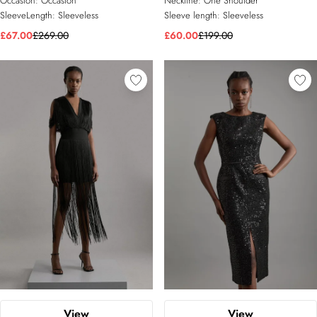
Occasion:
Occasion
Neckline:
One Shoulder
SleeveLength:
Sleeveless
Sleeve length:
Sleeveless
£67.00
£269.00
£60.00
£199.00
View
View