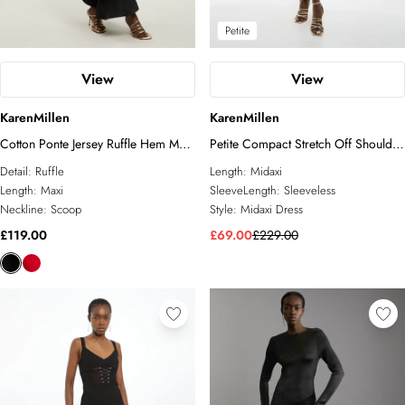
Petite
View
View
KarenMillen
KarenMillen
Cotton Ponte Jersey Ruffle Hem Maxi
Petite Compact Stretch Off Shoulder
Dress
Button Through Tailored Midaxi
Detail:
Ruffle
Length:
Midaxi
Pencil Dress
Length:
Maxi
SleeveLength:
Sleeveless
Neckline:
Scoop
Style:
Midaxi Dress
£119.00
£69.00
£229.00