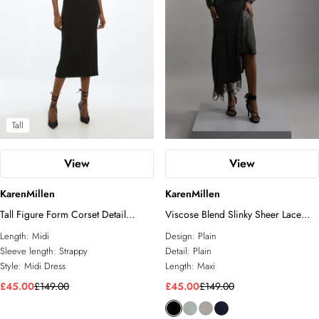
Tall
View
View
KarenMillen
KarenMillen
Tall Figure Form Corset Detail
Viscose Blend Slinky Sheer Lace
Woven Strappy Midi Dress
Detail Asymmetric Knit Maxi Dress
Length:
Midi
Design:
Plain
Sleeve length:
Strappy
Detail:
Plain
Style:
Midi Dress
Length:
Maxi
£45.00
£149.00
£45.00
£149.00