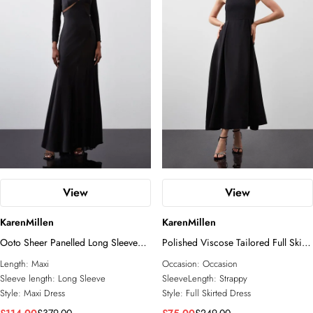
View
View
KarenMillen
KarenMillen
Ooto Sheer Panelled Long Sleeve
Polished Viscose Tailored Full Skirt
Woven Maxi Dress
Midi Dress
Length:
Maxi
Occasion:
Occasion
Sleeve length:
Long Sleeve
SleeveLength:
Strappy
Style:
Maxi Dress
Style:
Full Skirted Dress