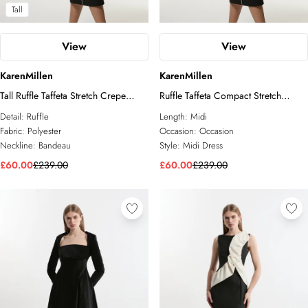
Tall
View
View
KarenMillen
KarenMillen
Tall Ruffle Taffeta Stretch Crepe
Ruffle Taffeta Compact Stretch
Bandeau Tailored Midi Dress
Bandeau Tailored Midi Dress
Detail:
Ruffle
Length:
Midi
Fabric:
Polyester
Occasion:
Occasion
Neckline:
Bandeau
Style:
Midi Dress
£60.00
£239.00
£60.00
£239.00