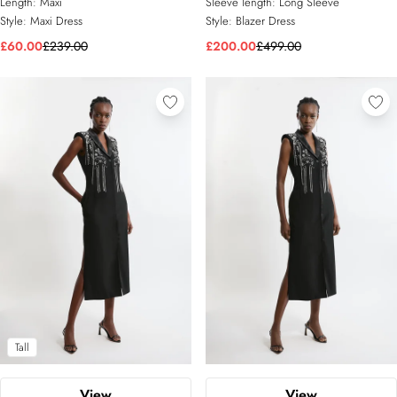
Length:
Maxi
Sleeve length:
Long Sleeve
Style:
Maxi Dress
Style:
Blazer Dress
£60.00
£239.00
£200.00
£499.00
Tall
View
View