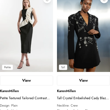
Petite
Tall
View
View
KarenMillen
KarenMillen
Petite Textured Tailored Contrast
Tall Crystal Embelished Cady Blazer
Taffeta Ruffle Maxi Dress
Woven Mini Dress
Design:
Plain
Neckline:
Crew