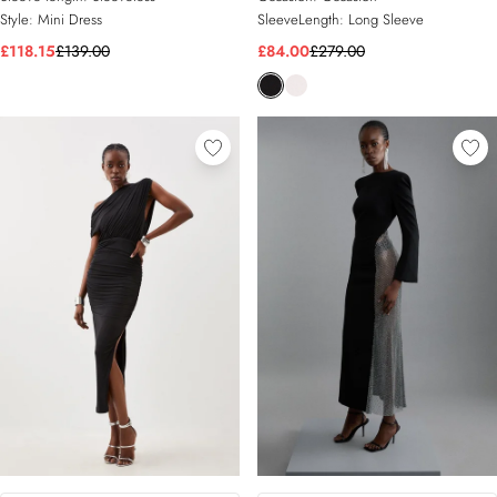
Style:
Mini Dress
SleeveLength:
Long Sleeve
£118.15
£139.00
£84.00
£279.00