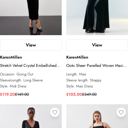
View
View
KarenMillen
KarenMillen
Stretch Velvet Crystal Embellished
Ooto Sheer Panelled Woven Maxi
Long Sleeve Maxi Dress
Dress
Occasion:
Going Out
Length:
Maxi
SleeveLength:
Long Sleeve
Sleeve length:
Strappy
Style:
Midi Dress
Style:
Maxi Dress
£119.20
£149.00
£105.00
£349.00