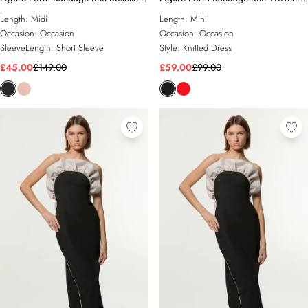
Detail Midi Dress
Bardot And Skirt Detail Dress
Length:
Midi
Length:
Mini
Occasion:
Occasion
Occasion:
Occasion
SleeveLength:
Short Sleeve
Style:
Knitted Dress
£45.00
£149.00
£59.00
£99.00