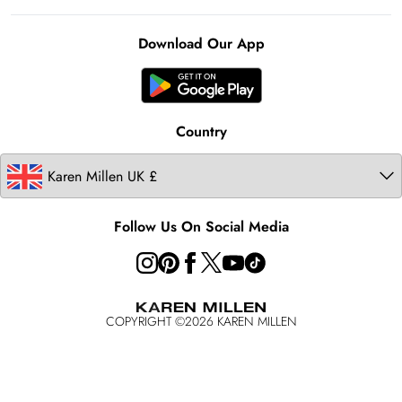
Notebook
About Cookies
Contact Us
Clearpay
Ireland
Karen Millen Alterations
Product
Download Our App
United States
Karen Millen Rental
Australia
Karen Millen Brands
Modern Slavery Statement
Country
Follow Us On Social Media
COPYRIGHT ©
2026
KAREN MILLEN