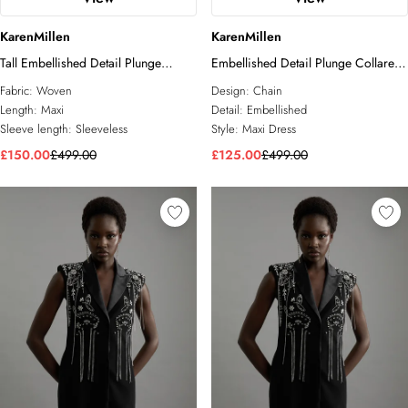
KarenMillen
KarenMillen
Tall Embellished Detail Plunge
Embellished Detail Plunge Collared
Collared Woven Maxi Dress
Woven Maxi Dress
Fabric:
Woven
Design:
Chain
Length:
Maxi
Detail:
Embellished
Sleeve length:
Sleeveless
Style:
Maxi Dress
£150.00
£499.00
£125.00
£499.00