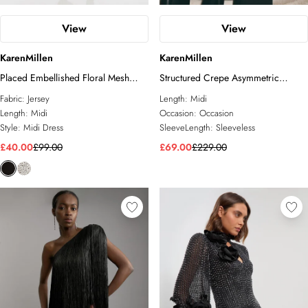
View
View
KarenMillen
KarenMillen
Placed Embellished Floral Mesh
Structured Crepe Asymmetric
Jersey Midi Dress
Tailored Pencil Midi Dress
Fabric:
Jersey
Length:
Midi
Length:
Midi
Occasion:
Occasion
Style:
Midi Dress
SleeveLength:
Sleeveless
£40.00
£99.00
£69.00
£229.00