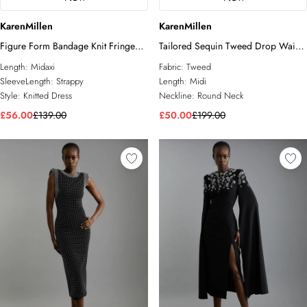
KarenMillen
KarenMillen
Figure Form Bandage Knit Fringe
Tailored Sequin Tweed Drop Waist
Detail Dress
Midi Dress
Length:
Midaxi
Fabric:
Tweed
SleeveLength:
Strappy
Length:
Midi
Style:
Knitted Dress
Neckline:
Round Neck
£56.00
£139.00
£50.00
£199.00