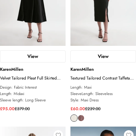
View
View
KarenMillen
KarenMillen
Velvet Tailored Pleat Full Skirted
Textured Tailored Contrast Taffeta
Midaxi Dress
Ruffle Midi Dress
Design:
Fabric Interest
Length:
Maxi
Length:
Midaxi
SleeveLength:
Sleeveless
Sleeve length:
Long Sleeve
Style:
Maxi Dress
£95.00
£379.00
£60.00
£239.00