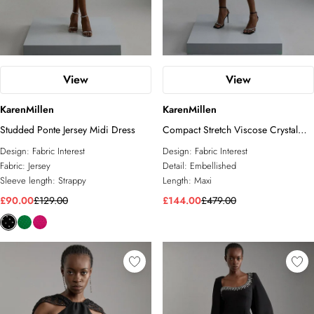
View
View
KarenMillen
KarenMillen
Studded Ponte Jersey Midi Dress
Compact Stretch Viscose Crystal
Embellished Cape Maxi Dress
Design:
Fabric Interest
Design:
Fabric Interest
Fabric:
Jersey
Detail:
Embellished
Sleeve length:
Strappy
Length:
Maxi
£90.00
£129.00
£144.00
£479.00