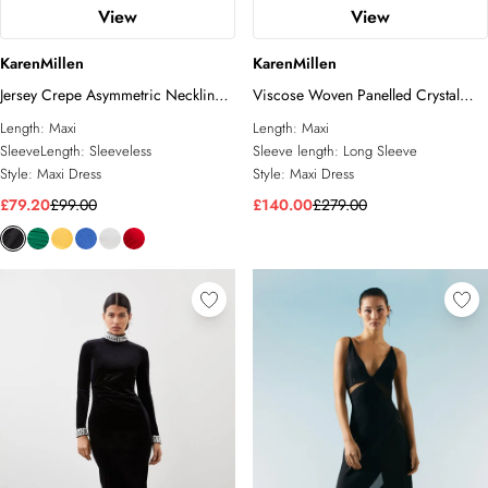
View
View
KarenMillen
KarenMillen
Jersey Crepe Asymmetric Neckline
Viscose Woven Panelled Crystal
Maxi Dress
Mesh Maxi Dress
Length:
Maxi
Length:
Maxi
SleeveLength:
Sleeveless
Sleeve length:
Long Sleeve
Style:
Maxi Dress
Style:
Maxi Dress
£79.20
£99.00
£140.00
£279.00