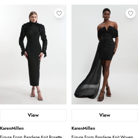
View
View
KarenMillen
KarenMillen
Figure Form Bandage Knit Rosette
Figure Form Bandage Knit Woven