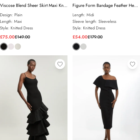
Viscose Blend Sheer Skirt Maxi Knit
Figure Form Bandage Feather Hem
Dress
Knit Midi Dress
Design:
Plain
Length:
Midi
Length:
Maxi
Sleeve length:
Sleeveless
Style:
Knitted Dress
Style:
Knitted Dress
£75.00
£149.00
£54.00
£179.00