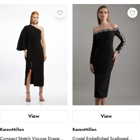
View
View
KarenMillen
KarenMillen
Compact Stretch Viscose Drape
Crystal Embellished Scalloped