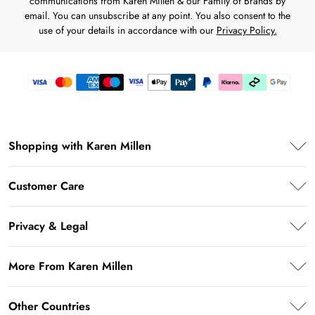
communications from Karen Millen & our Family of Brands by
email. You can unsubscribe at any point. You also consent to the
use of your details in accordance with our
Privacy Policy.
Shopping with Karen Millen
Premier Delivery
Customer Care
Karen Millen App
Frequently Asked Questions
Student Beans
Privacy & Legal
Return Your Order
UNiDAYS
Privacy Policy
Delivery Information
More From Karen Millen
Key Workers Discount
Terms & Conditions
Returns Information
PayPal
About Karen Millen
Terms of Use
Other Countries
Size Guide
Klarna