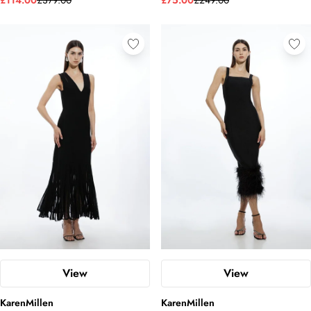
£114.00
£379.00
£75.00
£249.00
View
View
KarenMillen
KarenMillen