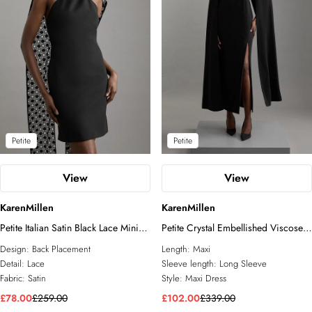
Petite
Petite
View
View
KarenMillen
KarenMillen
Petite Italian Satin Black Lace Mini
Petite Crystal Embellished Viscose
Dress
Crepe Woven Cape Maxi Dress
Design:
Back Placement
Length:
Maxi
Detail:
Lace
Sleeve length:
Long Sleeve
Fabric:
Satin
Style:
Maxi Dress
£78.00
£259.00
£102.00
£339.00