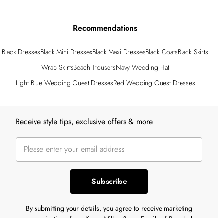
Recommendations
Black Dresses
Black Mini Dresses
Black Maxi Dresses
Black Coats
Black Skirts
Wrap Skirts
Beach Trousers
Navy Wedding Hat
Light Blue Wedding Guest Dresses
Red Wedding Guest Dresses
Back to main content
Receive style tips, exclusive offers & more
Subscribe
By submitting your details, you agree to receive marketing