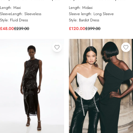
Sleeve One Shoulder Tailored Maxi
Bardot Tailored Midaxi Dress
Length:
Maxi
Length:
Midaxi
Dress
SleeveLength:
Sleeveless
Sleeve length:
Long Sleeve
Style:
Fluid Dress
Style:
Bardot Dress
£48.00
£239.00
£120.00
£399.00