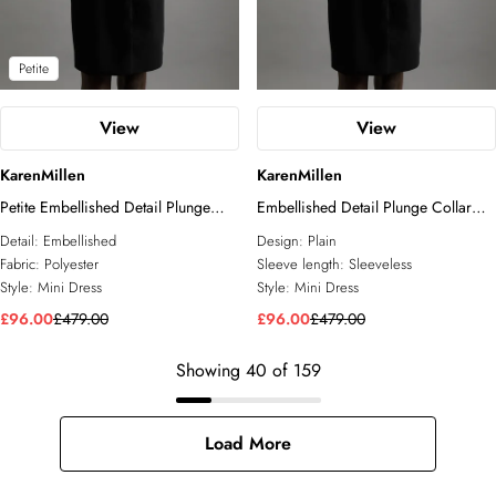
Petite
View
View
KarenMillen
KarenMillen
Petite Embellished Detail Plunge
Embellished Detail Plunge Collar
Collar Woven Mini Dress
Woven Mini Dress
Detail:
Embellished
Design:
Plain
Fabric:
Polyester
Sleeve length:
Sleeveless
Style:
Mini Dress
Style:
Mini Dress
£96.00
£479.00
£96.00
£479.00
Showing
40
of
159
Load More