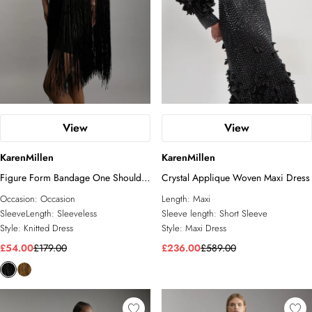
View
View
KarenMillen
KarenMillen
Figure Form Bandage One Shoulder
Crystal Applique Woven Maxi Dress
Fringe Mini Knit Dress
Occasion:
Occasion
Length:
Maxi
SleeveLength:
Sleeveless
Sleeve length:
Short Sleeve
Style:
Knitted Dress
Style:
Maxi Dress
£54.00
£179.00
£236.00
£589.00