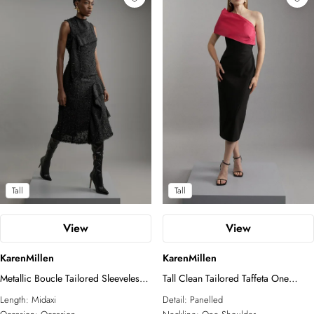
Tall
Tall
View
View
KarenMillen
KarenMillen
Metallic Boucle Tailored Sleeveless
Tall Clean Tailored Taffeta One
Asymmetric Midaxi Dress
Shoulder Panel Midi Dress
Length:
Midaxi
Detail:
Panelled