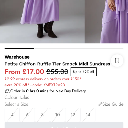
Warehouse
Petite Chiffon Ruffle Tier Smock Midi Sundress
From
£17.00
£55.00
Up to 69% off
£2.99 express delivery on orders over £150*
extra 20% off* - code: KMEXTRA20
Order in
0
hrs
0
mins
for Next Day Delivery
Colour
:
Lilac
Select a Size
:
Size Guide
4
6
8
10
12
14