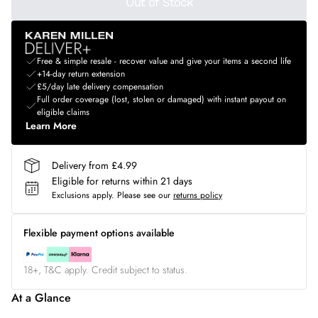
Out of Stock
Free & simple resale - recover value and give your items a second life
+14-day return extension
£5/day late delivery compensation
Full order coverage (lost, stolen or damaged) with instant payout on
eligible claims
Learn More
Delivery from £4.99
Eligible for returns within 21 days
Exclusions apply.
Please see our
returns policy
Flexible payment options available
18+, T&C apply. Credit subject to status.
At a Glance