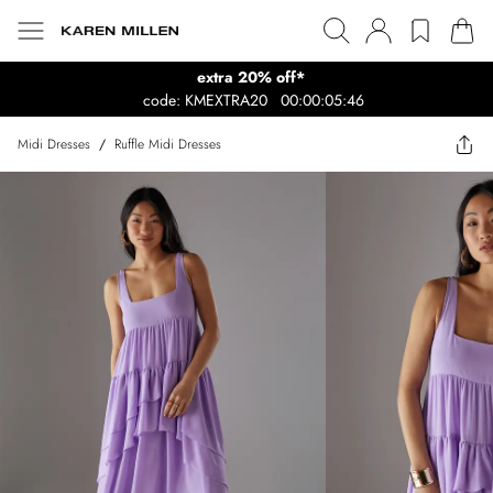
extra 20% off*
code: KMEXTRA20
00:00:05:46
Midi Dresses
/
Ruffle Midi Dresses