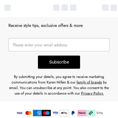
Receive style tips, exclusive offers & more
Subscribe
By submitting your details, you agree to receive marketing
communications from Karen Millen & our
family of brands
by
email. You can unsubscribe at any point. You also consent to the
use of your details in accordance with our
Privacy Policy.