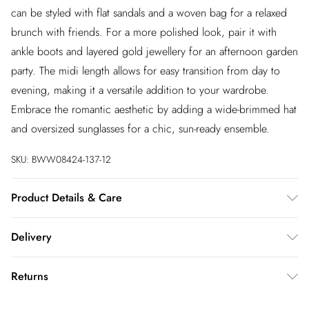
can be styled with flat sandals and a woven bag for a relaxed
brunch with friends. For a more polished look, pair it with
ankle boots and layered gold jewellery for an afternoon garden
party. The midi length allows for easy transition from day to
evening, making it a versatile addition to your wardrobe.
Embrace the romantic aesthetic by adding a wide-brimmed hat
and oversized sunglasses for a chic, sun-ready ensemble.
SKU:
BWW08424-137-12
Product Details & Care
100% Polyester. Lining: 100% Polyester - Machine washable.-
Delivery
Model wears size 10, approx. height 5'7- 5'9.
InPost Delivery
£2.99
Returns
Usually delivered within 4 working days
We’ve reduced our returns fee to £2.00 when you select