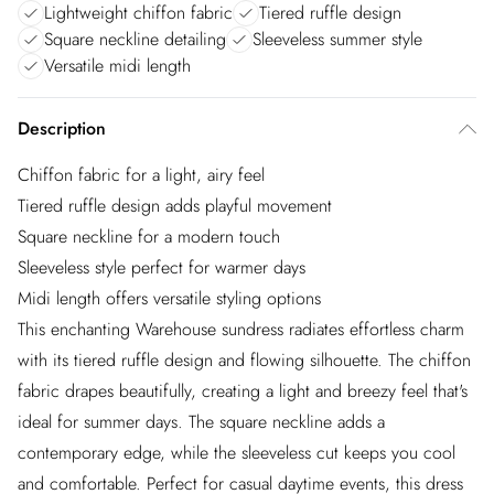
Lightweight chiffon fabric
Tiered ruffle design
Square neckline detailing
Sleeveless summer style
Versatile midi length
Description
Chiffon fabric for a light, airy feel
Tiered ruffle design adds playful movement
Square neckline for a modern touch
Sleeveless style perfect for warmer days
Midi length offers versatile styling options
This enchanting Warehouse sundress radiates effortless charm
with its tiered ruffle design and flowing silhouette. The chiffon
fabric drapes beautifully, creating a light and breezy feel that's
ideal for summer days. The square neckline adds a
contemporary edge, while the sleeveless cut keeps you cool
and comfortable. Perfect for casual daytime events, this dress