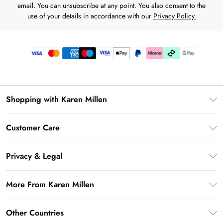
email. You can unsubscribe at any point. You also consent to the
use of your details in accordance with our
Privacy Policy.
Shopping with Karen Millen
Premier Delivery
Customer Care
Karen Millen App
Frequently Asked Questions
Gift Cards
Privacy & Legal
Return Your Order
Gift Card Balance
Privacy Policy
Delivery Information
More From Karen Millen
Student Beans
Terms & Conditions
Deliver+
UNiDAYS
About Karen Millen
Terms of Use
Other Countries
Returns Information
Key Workers Discount
Notebook