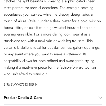
catches the light beautifully, creating a sophisticated sheen
that's perfect for special occasions. The strategic seaming
accentuates your curves, while the strappy design adds a
touch of allure. Style it under a sleek blazer for a bold twist on
formal attire, or pair it with high-waisted trousers for a chic
evening ensemble. For a more daring look, wear it as a
standalone top with a maxi skirt or wide-leg trousers. This
versatile bralette is ideal for cocktail parties, gallery openings,
or any event where you want to make a statement. Its
adaptability allows for both refined and avant-garde styling,
making it a must-have piece for the fashion-forward woman
who isn't afraid to stand out.
SKU:
BWW07913-105-14
Product Details & Care