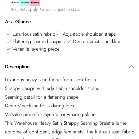
18+, T&C apply. Credit subject to status.
At a Glance
Luxurious satin fabric
Adjustable shoulder straps
Flattering seamed shaping
Deep dramatic neckline
Versatile layering piece
Description
Luxurious heavy satin fabric for a sleek finish
Strappy design with adjustable shoulder straps
Seaming detail for a flattering shape
Deep V-neckline for a daring look
Versatile piece for layering or wearing alone
This Warehouse Heavy Satin Strappy Seaming Bralette is the
epitome of confident, edgy femininity. The lustrous satin fabric