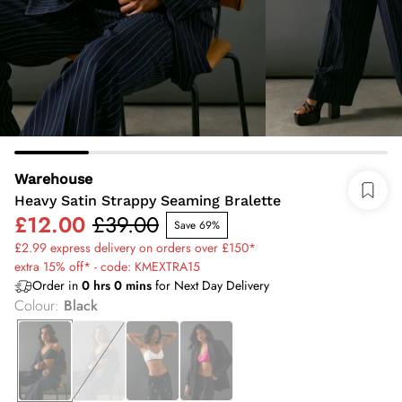
Warehouse
Heavy Satin Strappy Seaming Bralette
£12.00
£39.00
Save 69%
£2.99 express delivery on orders over £150*
extra 15% off* - code: KMEXTRA15
Order in
0
hrs
0
mins
for Next Day Delivery
Colour
:
Black