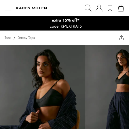
extra 15% off*
code: KMEXTRA15
Tops
/
Dressy Tops