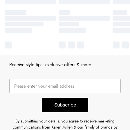
Receive style tips, exclusive offers & more
Subscribe
By submitting your details, you agree to receive marketing
communications from Karen Millen & our
family of brands
by