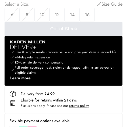
Select a Size
:
Size Guide
6
8
10
12
14
16
Out of Stock
Free & simple resale - recover value and give your items a second life
+14-day return extension
£5/day late delivery compensation
Full order coverage (lost, stolen or damaged) with instant payout on
eligible claims
Learn More
Delivery from £4.99
Eligible for returns within 21 days
Exclusions apply.
Please see our
returns policy
Flexible payment options available