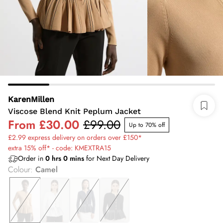
KarenMillen
Viscose Blend Knit Peplum Jacket
From
£30.00
£99.00
Up to 70% off
£2.99 express delivery on orders over £150*
extra 15% off* - code: KMEXTRA15
Order in
0
hrs
0
mins
for Next Day Delivery
Colour
:
Camel