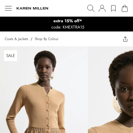
extra 15% off*
code: KMEXTRA15
Coats & Jackets
/
Shop By Colour
SALE