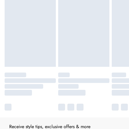
Receive style tips, exclusive offers & more