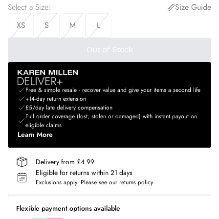
Select a Size
:
Size Guide
XS
S
M
L
Out of Stock
Free & simple resale - recover value and give your items a second life
+14-day return extension
£5/day late delivery compensation
Full order coverage (lost, stolen or damaged) with instant payout on
eligible claims
Learn More
Delivery from £4.99
Eligible for returns within 21 days
Exclusions apply.
Please see our
returns policy
Flexible payment options available