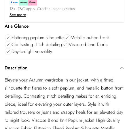
18+, T&C apply. Credit subject to status.
See more
At a Glance
Flattering peplum silhouette
Metallic button front
Contrasting stitch detailing
Viscose blend fabric
Day-to-night versatility
Description
Elevate your Autumn wardrobe in our jacket, with a fitted
silhouette that flares to a soft peplum, and metallic button front
detailing. Contrasting stitch detailing makes for an enticing
piece, ideal for elevating your outer layers. Style it with
tailored trousers or jeans and strappy heels for an elevated day
to night look. Viscose Blend Knit Peplum Jacket High Quality
Viscose Fabric Flattering Flared Peplum Silhouette Metallic