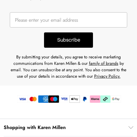
Subscribe
By submitting your details, you agree to receive marketing
communications from Karen Millen & our
family of brands
by
email. You can unsubscribe at any point. You also consent to the
use of your details in accordance with our
Privacy Policy.
Shopping with Karen Millen