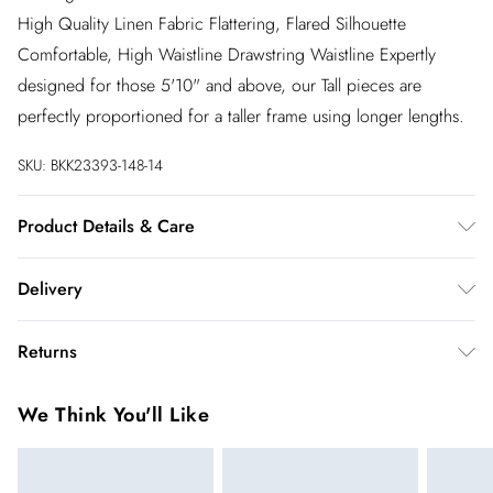
High Quality Linen Fabric Flattering, Flared Silhouette
Comfortable, High Waistline Drawstring Waistline Expertly
designed for those 5'10" and above, our Tall pieces are
perfectly proportioned for a taller frame using longer lengths.
SKU:
BKK23393-148-14
Product Details & Care
100% Cotton. Gentle machine wash at 30 with similar colours.
Delivery
InPost Delivery
£2.99
Returns
Usually delivered within 4 working days
We’ve reduced our returns fee to £2.00 when you select
Super Saver Delivery
£3.99
We Think You'll Like
inpost— making it easier to shop with confidence.
5 - 7 working days
You've got 21 days to send something back to us from the day
Express delivery
£5.99
you receive it. Unfortunately we cannot accept returns after