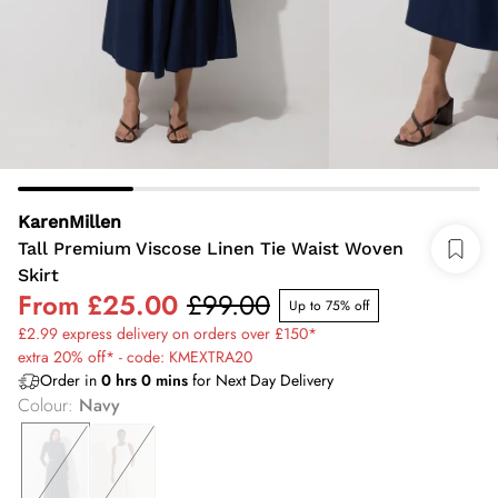
KarenMillen
Tall Premium Viscose Linen Tie Waist Woven
Skirt
From
£25.00
£99.00
Up to 75% off
£2.99 express delivery on orders over £150*
extra 20% off* - code: KMEXTRA20
Order in
0
hrs
0
mins
for Next Day Delivery
Colour
:
Navy