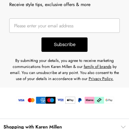
Receive style tips, exclusive offers & more
Subscribe
By submitting your details, you agree to receive marketing
communications from Karen Millen & our
family of brands
by
email. You can unsubscribe at any point. You also consent to the
use of your details in accordance with our
Privacy Policy.
Shopping with Karen Millen