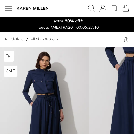
extra 20% off*
code: KMEXTRA20
00:05:27:40
Tall Clothing
/
Tall Skirts & Shorts
Tall
SALE