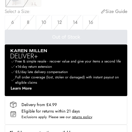
Select a Size
:
Size Guide
6
8
10
12
14
16
Out of Stock
Free & simple resale - recover value and give your items a second life
+14-day return extension
£5/day late delivery compensation
Full order coverage (lost, stolen or damaged) with instant payout on
eligible claims
Learn More
Delivery from £4.99
Eligible for returns within 21 days
Exclusions apply.
Please see our
returns policy