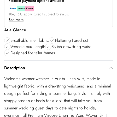
Flexible payment options available
18+, T&C apply. Credit subject to status.
See more
At a Glance
Breathable linen fabric
Flattering flared cut
Versatile maxi length
Stylish drawstring waist
Designed for taller frames
Description
Welcome warmer weather in our tall linen skirt, made in
lightweight fabric, with a drawstring waistband, and a minimal
design perfect for styling all summer long. Style it simply with
strappy sandals or heels for a look that will take you from
summer wedding guest days to date nights to holiday
evenings. Tall Premium Viscose Linen Tie Waist Woven Skirt