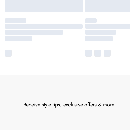
Receive style tips, exclusive offers & more