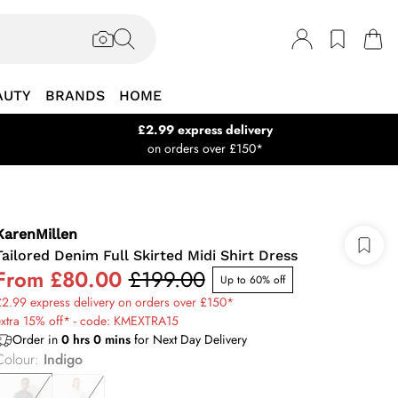
AUTY
BRANDS
HOME
£2.99 express delivery
on orders over £150*
KarenMillen
Tailored Denim Full Skirted Midi Shirt Dress
From
£80.00
£199.00
Up to 60% off
2.99 express delivery on orders over £150*
extra 15% off* - code: KMEXTRA15
Order in
0
hrs
0
mins
for Next Day Delivery
Colour
:
Indigo