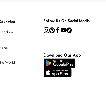
Follow Us On Social Media
Countries
 Kingdom
tates
a
Download Our App
 the World