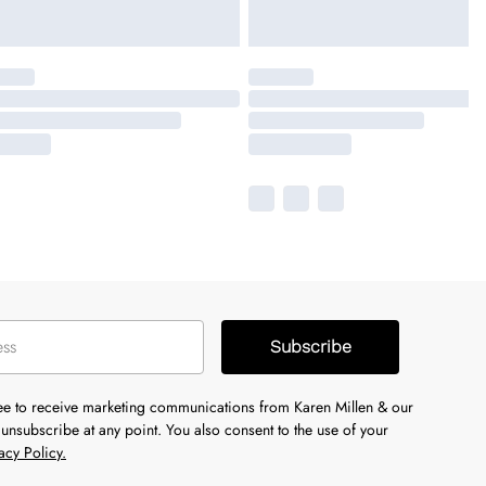
Subscribe
ree to receive marketing communications from Karen Millen & our
unsubscribe at any point. You also consent to the use of your
acy Policy.