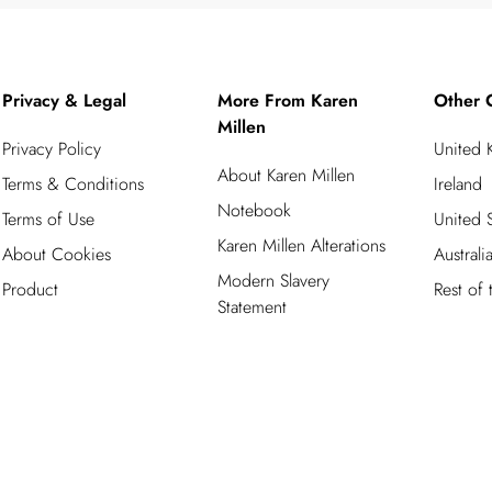
Privacy & Legal
More From Karen
Other 
Millen
Privacy Policy
United
About Karen Millen
Terms & Conditions
Ireland
Notebook
Terms of Use
United S
Karen Millen Alterations
About Cookies
Australi
Modern Slavery
Product
Rest of
Statement