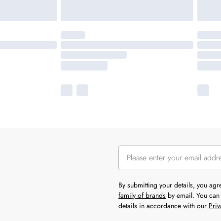
By submitting your details, you ag
family of brands
by email. You can 
details in accordance with our
Priv