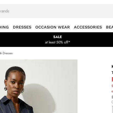
HING
DRESSES
OCCASION WEAR
ACCESSORIES
BE
SALE
at least 50% off*
i Dresses
£