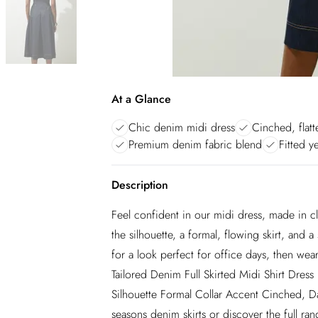
At a Glance
Chic denim midi dress
Cinched, flatt
Premium denim fabric blend
Fitted y
Description
Feel confident in our midi dress, made in cl
the silhouette, a formal, flowing skirt, and a 
for a look perfect for office days, then wear
Tailored Denim Full Skirted Midi Shirt Dress
Silhouette Formal Collar Accent Cinched, Da
seasons denim skirts or discover the full ran