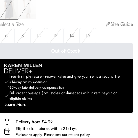
elect a Size
:
Size Guide
6
8
10
12
14
16
Out of Stock
Free & simple resale - recover value and give your items a second life
+14-day return extension
£5/day late delivery compensation
Full order coverage (lost, stolen or damaged) with instant payout on
eligible claims
Learn More
Delivery from £4.99
Eligible for returns within 21 days
Exclusions apply.
Please see our
returns policy