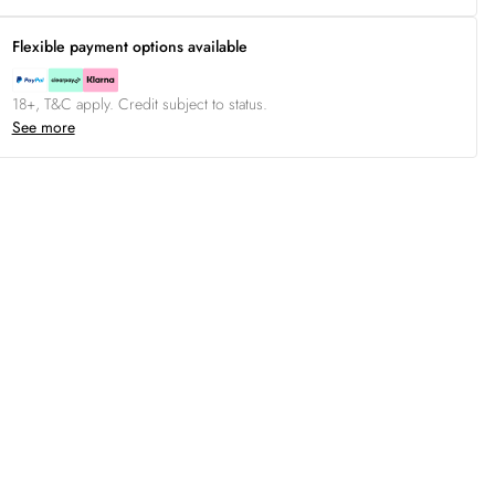
Flexible payment options available
18+, T&C apply. Credit subject to status.
See more