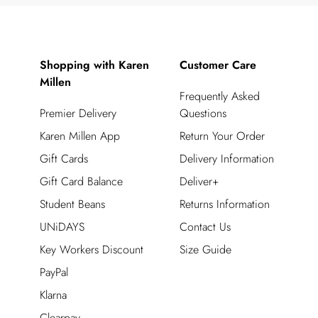
Shopping with Karen
Customer Care
Millen
Frequently Asked
Premier Delivery
Questions
Karen Millen App
Return Your Order
Gift Cards
Delivery Information
Gift Card Balance
Deliver+
Student Beans
Returns Information
UNiDAYS
Contact Us
Key Workers Discount
Size Guide
PayPal
Klarna
Clearpay