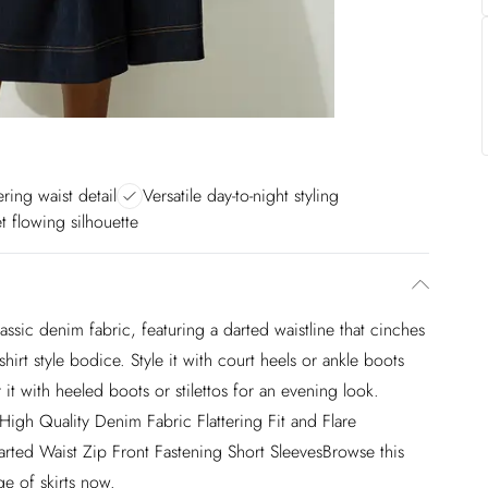
ering waist detail
Versatile day-to-night styling
et flowing silhouette
assic denim fabric, featuring a darted waistline that cinches
shirt style bodice. Style it with court heels or ankle boots
 it with heeled boots or stilettos for an evening look.
 High Quality Denim Fabric Flattering Fit and Flare
rted Waist Zip Front Fastening Short SleevesBrowse this
ge of skirts now.