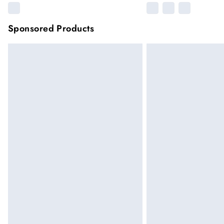
Sponsored Products