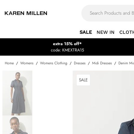
SALE
NEW IN
CLOT
extra 15% off*
code: KMEXTRA15
Home
/
Womens
/
Womens Clothing
/
Dresses
/
Midi Dresses
/
Denim Mid
SALE