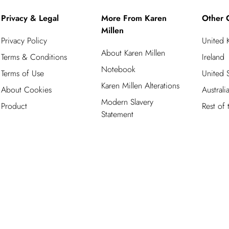
Privacy & Legal
More From Karen
Other 
Millen
Privacy Policy
United
About Karen Millen
Terms & Conditions
Ireland
Notebook
Terms of Use
United S
Karen Millen Alterations
About Cookies
Australi
Modern Slavery
Product
Rest of
Statement