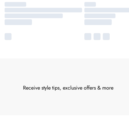
Receive style tips, exclusive offers & more