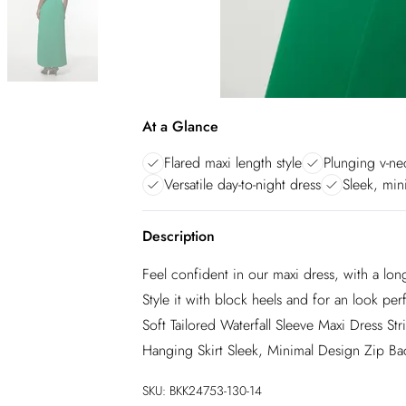
At a Glance
Flared maxi length style
Plunging v-ne
Versatile day-to-night dress
Sleek, mini
Description
Feel confident in our maxi dress, with a long
Style it with block heels and for an look pe
Soft Tailored Waterfall Sleeve Maxi Dress St
Hanging Skirt Sleek, Minimal Design Zip Ba
SKU:
BKK24753-130-14