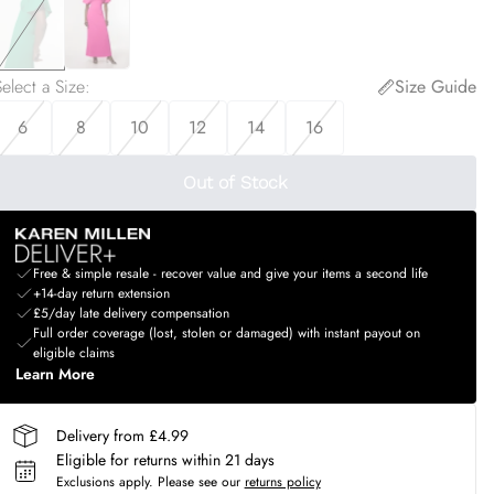
elect a Size
:
Size Guide
6
8
10
12
14
16
Out of Stock
Free & simple resale - recover value and give your items a second life
+14-day return extension
£5/day late delivery compensation
Full order coverage (lost, stolen or damaged) with instant payout on
eligible claims
Learn More
Delivery from £4.99
Eligible for returns within 21 days
Exclusions apply.
Please see our
returns policy