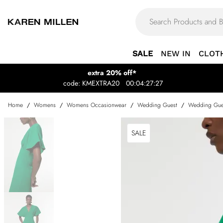
SALE
NEW IN
CLOT
extra 20% off*
code: KMEXTRA20
00:04:27:27
Home
/
Womens
/
Womens Occasionwear
/
Wedding Guest
/
Wedding Gue
SALE