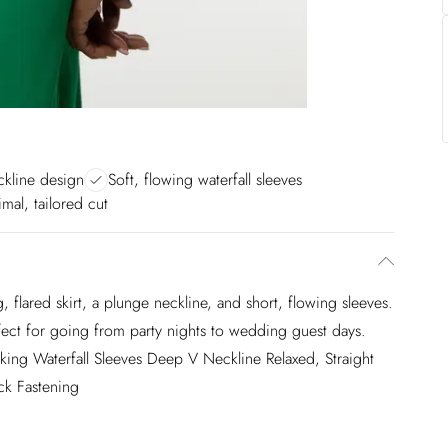
ckline design
Soft, flowing waterfall sleeves
mal, tailored cut
, flared skirt, a plunge neckline, and short, flowing sleeves.
rfect for going from party nights to wedding guest days.
riking Waterfall Sleeves Deep V Neckline Relaxed, Straight
ck Fastening