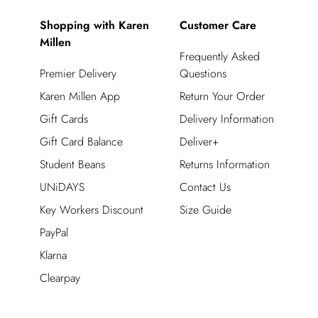
Shopping with Karen
Customer Care
Millen
Frequently Asked
Premier Delivery
Questions
Karen Millen App
Return Your Order
Gift Cards
Delivery Information
Gift Card Balance
Deliver+
Student Beans
Returns Information
UNiDAYS
Contact Us
Key Workers Discount
Size Guide
PayPal
Klarna
Clearpay