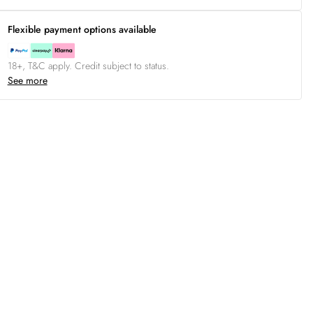
Flexible payment options available
18+, T&C apply. Credit subject to status.
See more