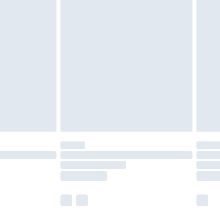
£4.99
ay to Sunday).
 with Premier Delivery for
£14.99
Find out more
 available for products delivered by our brand partners &