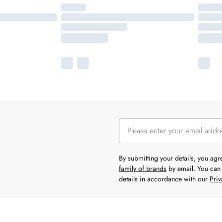
By submitting your details, you ag
family of brands
by email. You can 
details in accordance with our
Priv