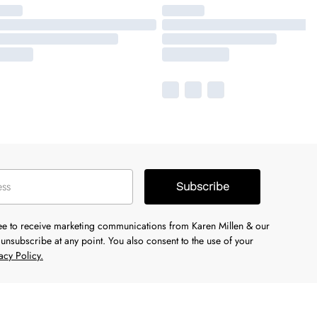
Subscribe
ree to receive marketing communications from Karen Millen & our
unsubscribe at any point. You also consent to the use of your
acy Policy.