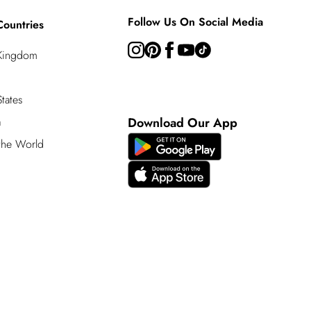
Follow Us On Social Media
Countries
 Kingdom
tates
a
Download Our App
 the World