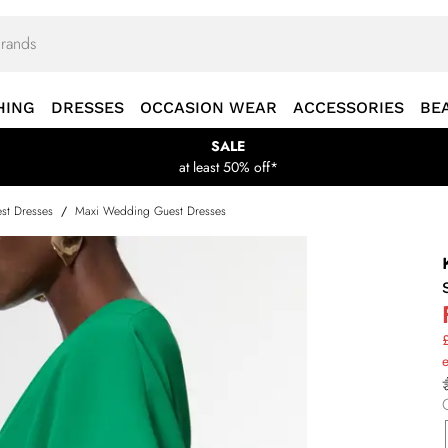
HING
DRESSES
OCCASION WEAR
ACCESSORIES
BE
SALE
at least 50% off*
st Dresses
/
Maxi Wedding Guest Dresses
£