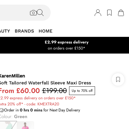
AUTY
BRANDS
HOME
£2.99 express delivery
on orders over £150*
KarenMillen
Soft Tailored Waterfall Sleeve Maxi Dress
From
£60.00
£199.00
Up to 70% off
2.99 express delivery on orders over £150*
extra 20% off* - code: KMEXTRA20
Order in
0
hrs
0
mins
for Next Day Delivery
Colour
:
Green