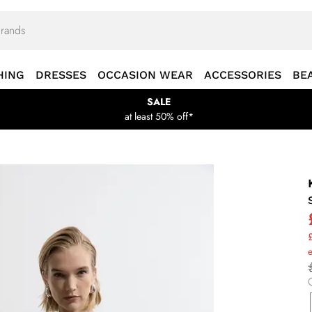
HING
DRESSES
OCCASION WEAR
ACCESSORIES
BE
SALE
at least 50% off*
£