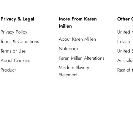
Privacy & Legal
More From Karen
Other 
Millen
Privacy Policy
United
About Karen Millen
Terms & Conditions
Ireland
Notebook
Terms of Use
United S
Karen Millen Alterations
About Cookies
Australi
Modern Slavery
Product
Rest of
Statement