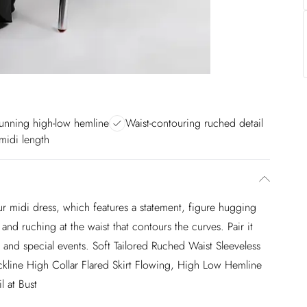
unning high-low hemline
Waist-contouring ruched detail
 midi length
our midi dress, which features a statement, figure hugging
 and ruching at the waist that contours the curves. Pair it
s and special events. Soft Tailored Ruched Waist Sleeveless
eckline High Collar Flared Skirt Flowing, High Low Hemline
 at Bust