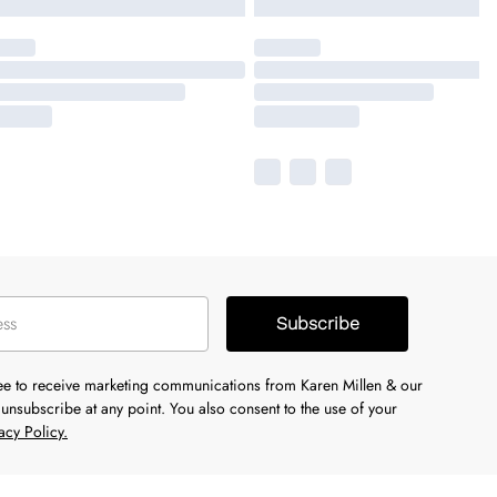
Subscribe
ree to receive marketing communications from Karen Millen & our
unsubscribe at any point. You also consent to the use of your
acy Policy.