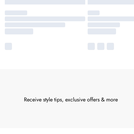
Receive style tips, exclusive offers & more