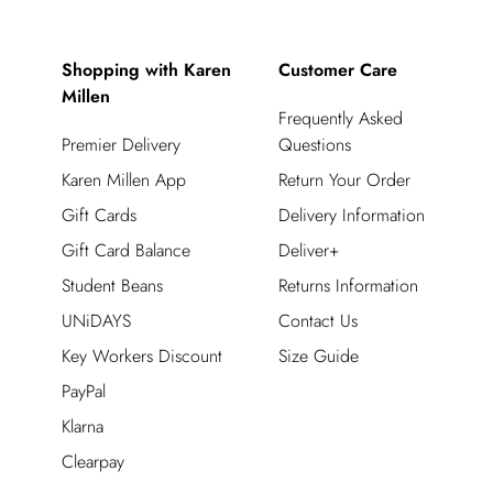
Shopping with Karen
Customer Care
Millen
Frequently Asked
Premier Delivery
Questions
Karen Millen App
Return Your Order
Gift Cards
Delivery Information
Gift Card Balance
Deliver+
Student Beans
Returns Information
UNiDAYS
Contact Us
Key Workers Discount
Size Guide
PayPal
Klarna
Clearpay