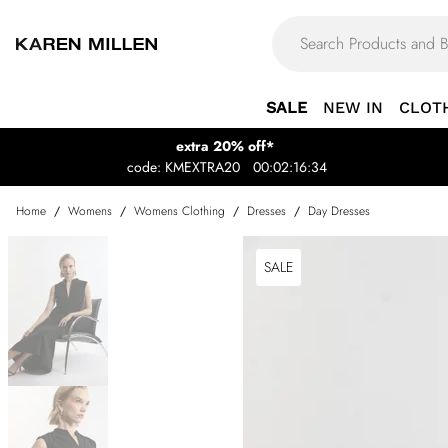
SALE
NEW IN
CLOT
extra 20% off*
code: KMEXTRA20
00:02:16:34
Home
/
Womens
/
Womens Clothing
/
Dresses
/
Day Dresses
SALE