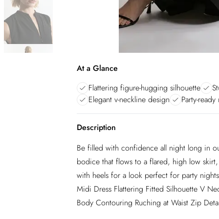
At a Glance
Flattering figure-hugging silhouette
St
Elegant v-neckline design
Party-ready
Description
Be filled with confidence all night long in 
bodice that flows to a flared, high low skirt,
with heels for a look perfect for party night
Midi Dress Flattering Fitted Silhouette V N
Body Contouring Ruching at Waist Zip Detail