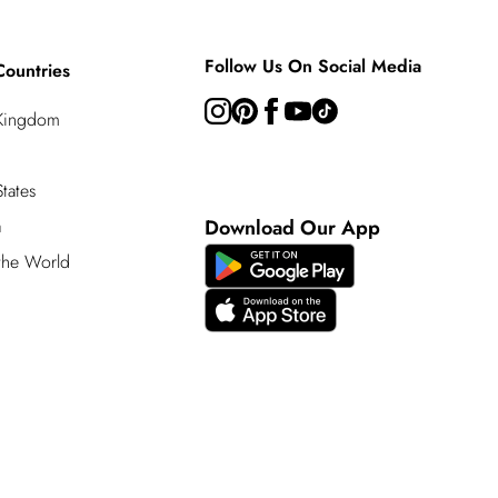
Follow Us On Social Media
Countries
 Kingdom
tates
a
Download Our App
 the World