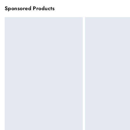
Sponsored Products