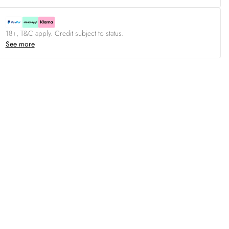
18+, T&C apply. Credit subject to status.
See more