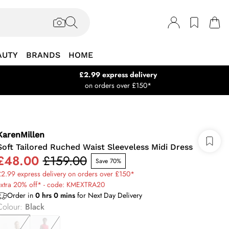
AUTY
BRANDS
HOME
£2.99 express delivery
on orders over £150*
KarenMillen
Soft Tailored Ruched Waist Sleeveless Midi Dress
£48.00
£159.00
Save 70%
2.99 express delivery on orders over £150*
extra 20% off* - code: KMEXTRA20
Order in
0
hrs
0
mins
for Next Day Delivery
Colour
:
Black