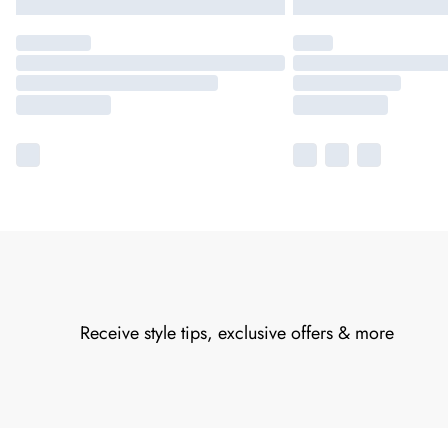
Receive style tips, exclusive offers & more