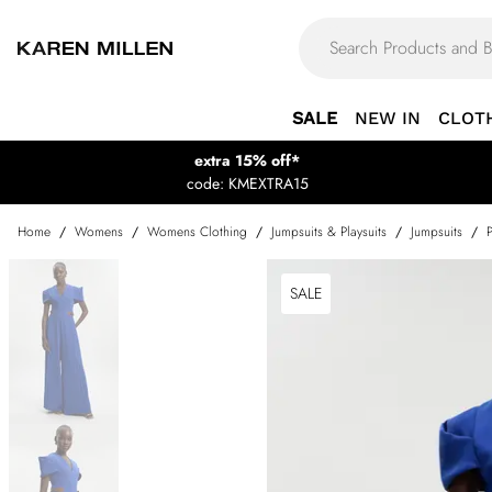
SALE
NEW IN
CLOT
extra 15% off*
code: KMEXTRA15
Home
/
Womens
/
Womens Clothing
/
Jumpsuits & Playsuits
/
Jumpsuits
/
SALE