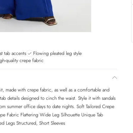
t tab accents
Flowing pleated leg style
igh-quality crepe fabric
t, made with crepe fabric, as well as a comfortable and
 tab details designed to cinch the waist. Style it with sandals
 from summer office days to date nights. Soft Tailored Crepe
epe Fabric Flattering Wide Leg Silhouette Unique Tab
ed Legs Structured, Short Sleeves