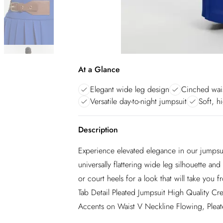
At a Glance
Elegant wide leg design
Cinched wais
Versatile day-to-night jumpsuit
Soft, h
Description
Experience elevated elegance in our jumpsui
universally flattering wide leg silhouette and
or court heels for a look that will take you
Tab Detail Pleated Jumpsuit High Quality Cr
Accents on Waist V Neckline Flowing, Pleat