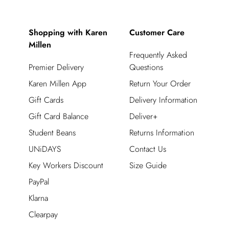
Shopping with Karen
Customer Care
Millen
Frequently Asked
Premier Delivery
Questions
Karen Millen App
Return Your Order
Gift Cards
Delivery Information
Gift Card Balance
Deliver+
Student Beans
Returns Information
UNiDAYS
Contact Us
Key Workers Discount
Size Guide
PayPal
Klarna
Clearpay