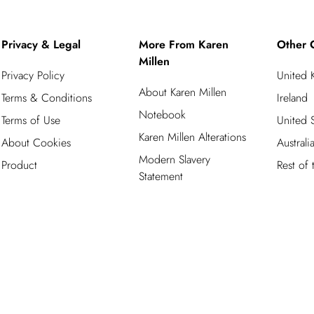
Privacy & Legal
More From Karen
Other 
Millen
Privacy Policy
United
About Karen Millen
Terms & Conditions
Ireland
Notebook
Terms of Use
United S
Karen Millen Alterations
About Cookies
Australi
Modern Slavery
Product
Rest of
Statement