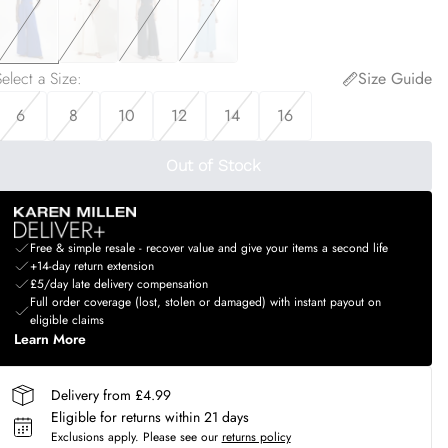
elect a Size
:
Size Guide
6
8
10
12
14
16
Out of Stock
Free & simple resale - recover value and give your items a second life
+14-day return extension
£5/day late delivery compensation
Full order coverage (lost, stolen or damaged) with instant payout on
eligible claims
Learn More
Delivery from £4.99
Eligible for returns within 21 days
Exclusions apply.
Please see our
returns policy