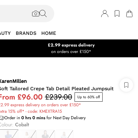
AUTY
BRANDS
HOME
£2.99 express delivery
on orders over £150*
KarenMillen
Soft Tailored Crepe Tab Detail Pleated Jumpsuit
From
£96.00
£239.00
Up to 60% off
2.99 express delivery on orders over £150*
extra 15% off* - code: KMEXTRA15
Order in
0
hrs
0
mins
for Next Day Delivery
Colour
:
Cobalt