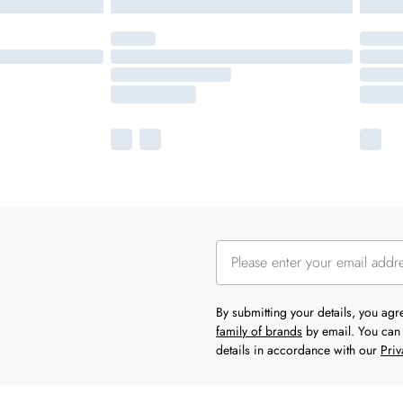
By submitting your details, you ag
family of brands
by email. You can 
details in accordance with our
Priv