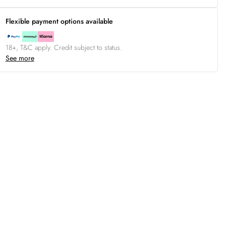
Flexible payment options available
18+, T&C apply. Credit subject to status.
See more