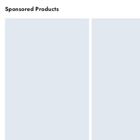
Sponsored Products