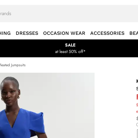
HING
DRESSES
OCCASION WEAR
ACCESSORIES
BE
SALE
at least 50% off*
Pleated Jumpsuits
£