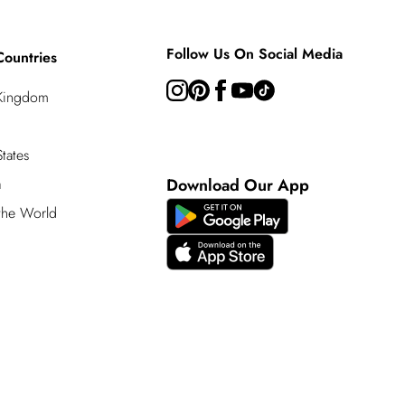
Follow Us On Social Media
Countries
 Kingdom
tates
a
Download Our App
 the World