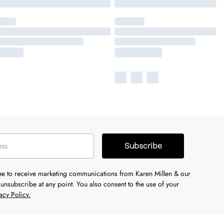
Subscribe
ree to receive marketing communications from Karen Millen & our
unsubscribe at any point. You also consent to the use of your
acy Policy.