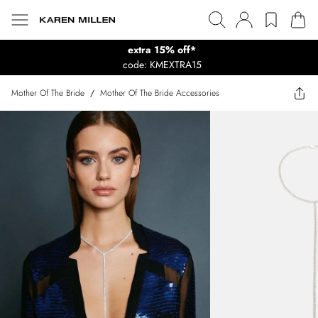
extra 15% off*
code: KMEXTRA15
Mother Of The Bride
/
Mother Of The Bride Accessories