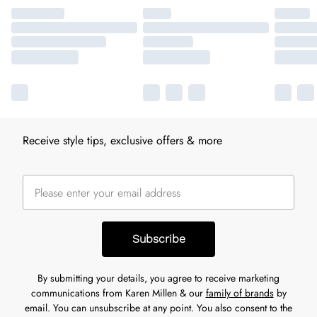
Receive style tips, exclusive offers & more
Subscribe
By submitting your details, you agree to receive marketing
communications from Karen Millen & our
family of brands
by
email. You can unsubscribe at any point. You also consent to the