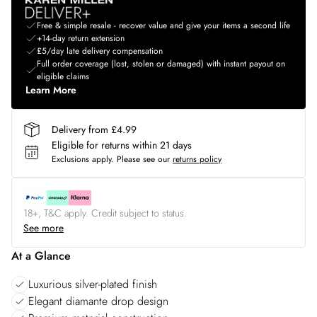
Free & simple resale - recover value and give your items a second life
+14-day return extension
£5/day late delivery compensation
Full order coverage (lost, stolen or damaged) with instant payout on
eligible claims
Learn More
Delivery from £4.99
Eligible for returns within 21 days
Exclusions apply.
Please see our
returns policy
18+, T&C apply. Credit subject to status.
See more
At a Glance
Luxurious silver-plated finish
Elegant diamante drop design