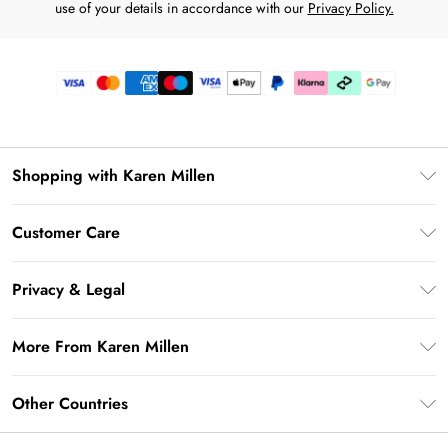
use of your details in accordance with our
Privacy Policy.
Shopping with Karen Millen
Premier Delivery
Customer Care
Karen Millen App
Frequently Asked Questions
Gift Cards
Privacy & Legal
Return Your Order
Gift Card Balance
Privacy Policy
Delivery Information
More From Karen Millen
Student Beans
Terms & Conditions
Deliver+
UNiDAYS
About Karen Millen
Terms of Use
Other Countries
Returns Information
Key Workers Discount
Notebook
About Cookies
Contact Us
PayPal
United Kingdom