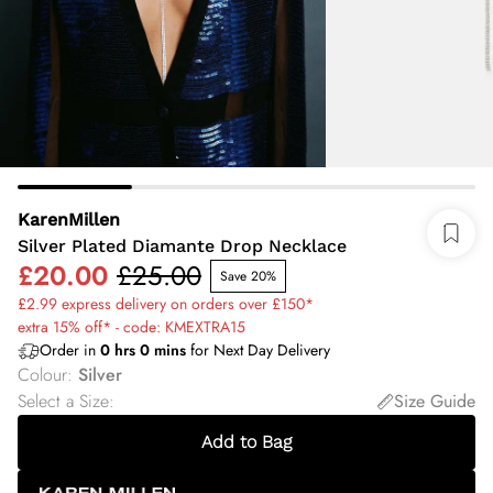
KarenMillen
Silver Plated Diamante Drop Necklace
£20.00
£25.00
Save 20%
£2.99 express delivery on orders over £150*
extra 15% off* - code: KMEXTRA15
Order in
0
hrs
0
mins
for Next Day Delivery
Colour
:
Silver
Select a Size
:
Size Guide
Add to Bag