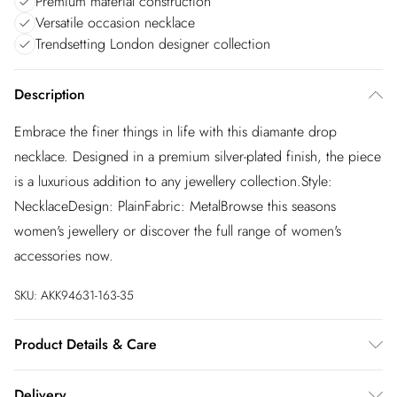
Premium material construction
Versatile occasion necklace
Trendsetting London designer collection
Description
Embrace the finer things in life with this diamante drop
necklace. Designed in a premium silver-plated finish, the piece
is a luxurious addition to any jewellery collection.Style:
NecklaceDesign: PlainFabric: MetalBrowse this seasons
women's jewellery or discover the full range of women's
accessories now.
SKU:
AKK94631-163-35
Product Details & Care
Designed in London our Karen Millen Jewellery collection
Delivery