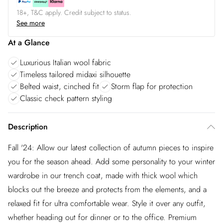
18+, T&C apply. Credit subject to status.
See more
At a Glance
Luxurious Italian wool fabric
Timeless tailored midaxi silhouette
Belted waist, cinched fit
Storm flap for protection
Classic check pattern styling
Description
Fall '24: Allow our latest collection of autumn pieces to inspire
you for the season ahead. Add some personality to your winter
wardrobe in our trench coat, made with thick wool which
blocks out the breeze and protects from the elements, and a
relaxed fit for ultra comfortable wear. Style it over any outfit,
whether heading out for dinner or to the office. Premium