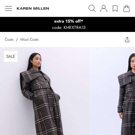
extra 15% off*
code: KMEXTRA15
Coats
/
Wool Coats
SALE