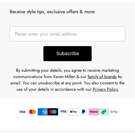
Receive style tips, exclusive offers & more
Subscribe
By submitting your details, you agree to receive marketing
communications from Karen Millen & our
family of brands
by
email. You can unsubscribe at any point. You also consent to the
use of your details in accordance with our
Privacy Policy.