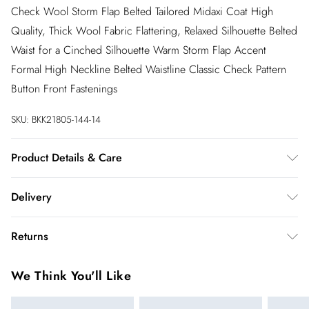
Check Wool Storm Flap Belted Tailored Midaxi Coat High
Quality, Thick Wool Fabric Flattering, Relaxed Silhouette Belted
Waist for a Cinched Silhouette Warm Storm Flap Accent
Formal High Neckline Belted Waistline Classic Check Pattern
Button Front Fastenings
SKU:
BKK21805-144-14
Product Details & Care
Main & Contrast 69% Acrylic, 19% Other fibres, 12% Wool.
Delivery
Lining 100% Polyester excluding trims. Dry clean only. Model
wears size 10. Model height 5"9. Item length 127cm
InPost Delivery
£2.99
Returns
Usually delivered within 4 working days
We’ve reduced our returns fee to £2.00 when you select
Super Saver Delivery
£3.99
We Think You'll Like
inpost— making it easier to shop with confidence.
5 - 7 working days
You've got 21 days to send something back to us from the day