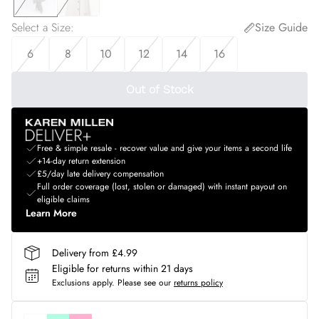
Select a Size
:
Size Guide
6
8
10
12
14
16
Out of Stock
Free & simple resale - recover value and give your items a second life
+14-day return extension
£5/day late delivery compensation
Full order coverage (lost, stolen or damaged) with instant payout on
eligible claims
Learn More
Delivery from £4.99
Eligible for returns within 21 days
Exclusions apply.
Please see our
returns policy