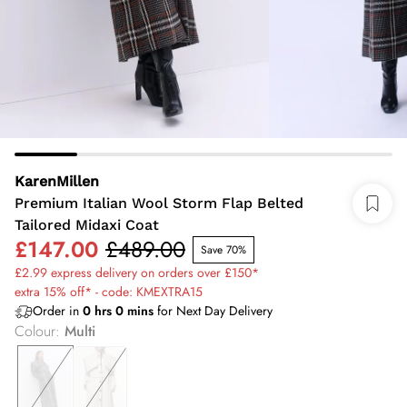
KarenMillen
Premium Italian Wool Storm Flap Belted
Tailored Midaxi Coat
£147.00
£489.00
Save 70%
£2.99 express delivery on orders over £150*
extra 15% off* - code: KMEXTRA15
Order in
0
hrs
0
mins
for Next Day Delivery
Colour
:
Multi